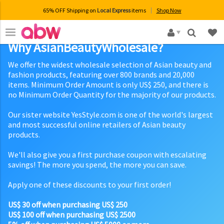
65% OFF Shipping on
Local Express
items
Shop Now
×
Why AsianBeautyWholesale?
We offer the widest wholesale selection of Asian beauty and
fashion products, featuring over 800 brands and 20,000
items. Minimum Order Amount is only US$ 250, and there is
no Minimum Order Quantity for the majority of our products.
Our sister website YesStyle.com is one of the world's largest
and most successful online retailers of Asian beauty
products.
We'll also give you a first purchase coupon with escalating
savings! The more you spend, the more you can save.
Apply one of these discounts to your first order!
US$ 30 off when purchasing US$ 250
US$ 100 off when purchasing US$ 2500