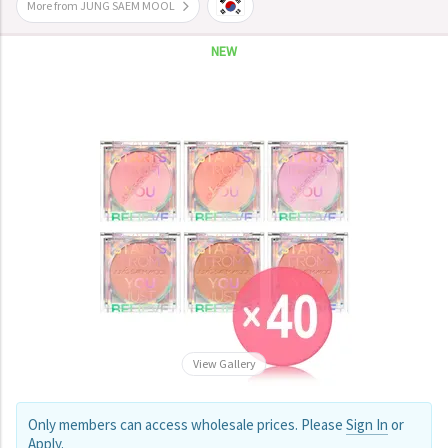
More from JUNG SAEM MOOL
NEW
View Gallery
Only members can access wholesale prices. Please
Sign In
or
Apply
.