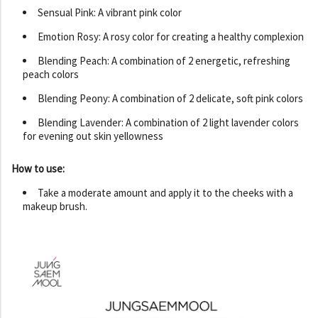
Sensual Pink: A vibrant pink color
Emotion Rosy: A rosy color for creating a healthy complexion
Blending Peach: A combination of 2 energetic, refreshing
peach colors
Blending Peony: A combination of 2 delicate, soft pink colors
Blending Lavender: A combination of 2 light lavender colors
for evening out skin yellowness
How to use:
Take a moderate amount and apply it to the cheeks with a
makeup brush.