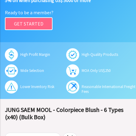
5% off when purchasing US$ 5000 or more
Ready to be a member?
GET STARTED
High Profit Margin
High-Quality Products
Wide Selection
MOA Only US$250
Lower Inventory Risk
Reasonable International Freight
Fees
JUNG SAEM MOOL - Colorpiece Blush - 6 Types
(x40) (Bulk Box)