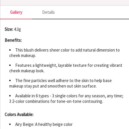
Gallery
Details
Gallery
Size:
4.3g
Benefits:
This blush delivers sheer color to add natural dimension to
cheek makeup.
Features a lightweight, layrable texture for creating vibrant
cheek makeup look.
The fine particles well adhere to the skin to help base
makeup stay put and smoothen out skin surface.
Available in 6 types - 3 single colors for any season, any time;
3 2-color combinations for tone-on-tone contouring.
Colors Available:
Airy Beige: A healthy beige color