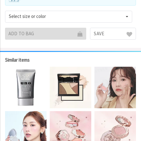
Select size or color
ADD TO BAG
SAVE
Similar items