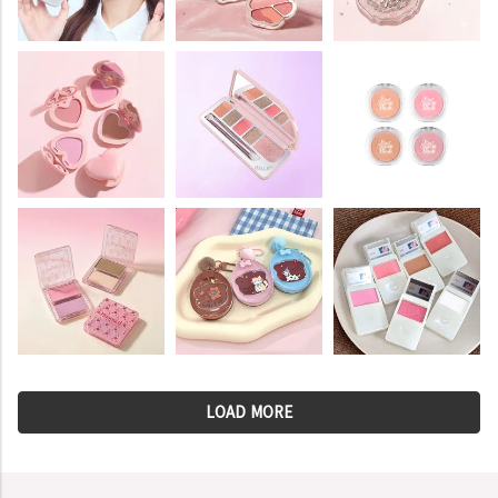
LOAD MORE