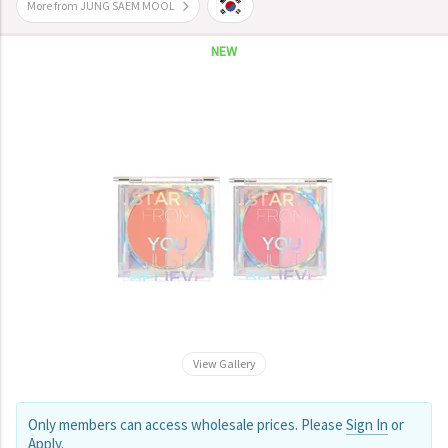
More from JUNG SAEM MOOL
NEW
View Gallery
Only members can access wholesale prices. Please
Sign In
or
Apply
.