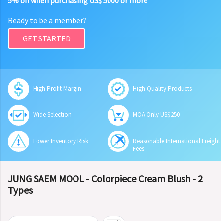
5% off when purchasing US$ 5000 or more
Ready to be a member?
GET STARTED
High Profit Margin
High-Quality Products
Wide Selection
MOA Only US$250
Lower Inventory Risk
Reasonable International Freight
Fees
JUNG SAEM MOOL - Colorpiece Cream Blush - 2
Types