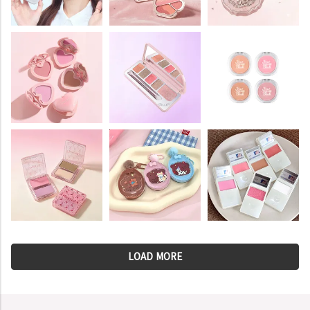
LOAD MORE