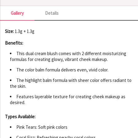
Gallery
Details
Gallery
Size:
1.3g + 1.3g
Benefits:
This dual cream blush comes with 2 different moisturizing
formulas for creating glowy, vibrant cheek makeup.
The color balm formula delivers even, vivid color.
The highlight balm formula with sheer color offers radiant to
the skin.
Features layerable texture for creating cheek makeup as
desired.
Types Available:
Pink Tears: Soft pink colors
Coral Fizz: Refreshing peachy coral colors