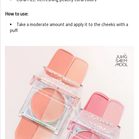
How to use:
Take a moderate amount and apply it to the cheeks with a
puff.