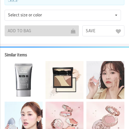
Select size or color
ADD TO BAG
SAVE
Similar items