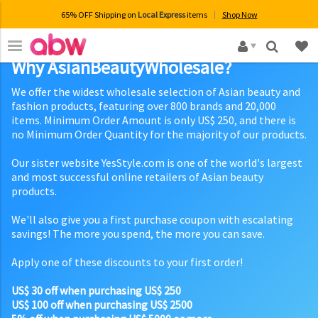
65% OFF Shipping on
Local Express
items
Shop Now
×
Why AsianBeautyWholesale?
We offer the widest wholesale selection of Asian beauty and
fashion products, featuring over 800 brands and 20,000
items. Minimum Order Amount is only US$ 250, and there is
no Minimum Order Quantity for the majority of our products.
Our sister website YesStyle.com is one of the world's largest
and most successful online retailers of Asian beauty
products.
We'll also give you a first purchase coupon with escalating
savings! The more you spend, the more you can save.
Apply one of these discounts to your first order!
US$ 30 off when purchasing US$ 250
US$ 100 off when purchasing US$ 2500