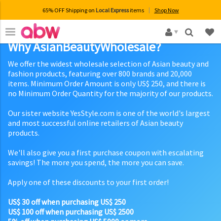
65% OFF Shipping on
Local Express
items
Shop Now
×
Why AsianBeautyWholesale?
We offer the widest wholesale selection of Asian beauty and
fashion products, featuring over 800 brands and 20,000
items. Minimum Order Amount is only US$ 250, and there is
no Minimum Order Quantity for the majority of our products.
Our sister website YesStyle.com is one of the world's largest
and most successful online retailers of Asian beauty
products.
We'll also give you a first purchase coupon with escalating
savings! The more you spend, the more you can save.
Apply one of these discounts to your first order!
US$ 30 off when purchasing US$ 250
US$ 100 off when purchasing US$ 2500