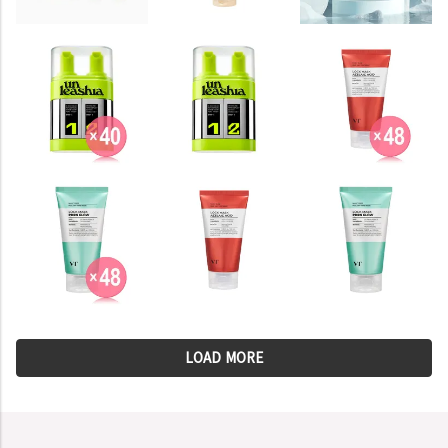
LOAD MORE