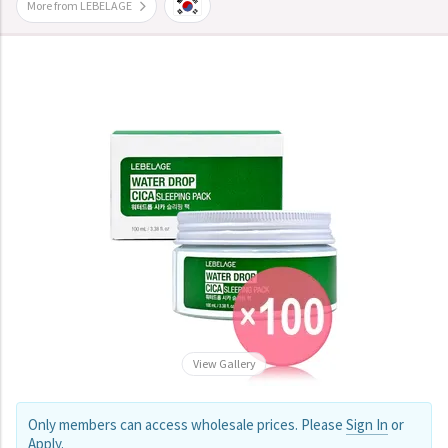
More from LEBELAGE
View Gallery
Only members can access wholesale prices. Please
Sign In
or
Apply
.