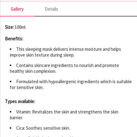
Gallery
Details
Gallery
Size:
100ml
Benefits:
This sleeping mask delivers intense moisture and helps
improve skin texture during sleep.
Contains skincare ingredients to nourish and promote
healthy skin complexion.
Formulated with hypoallergenic ingredients which is suitable
for sensitive skin.
Types available:
Vitamin: Revitalizes the skin and strengthens the skin
barrier.
Cica: Soothes sensitive skin.