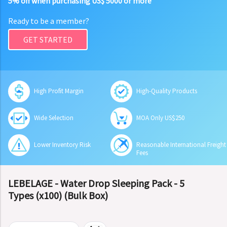
5% off when purchasing US$ 5000 or more
Ready to be a member?
GET STARTED
High Profit Margin
High-Quality Products
Wide Selection
MOA Only US$250
Lower Inventory Risk
Reasonable International Freight
Fees
LEBELAGE - Water Drop Sleeping Pack - 5
Types (x100) (Bulk Box)