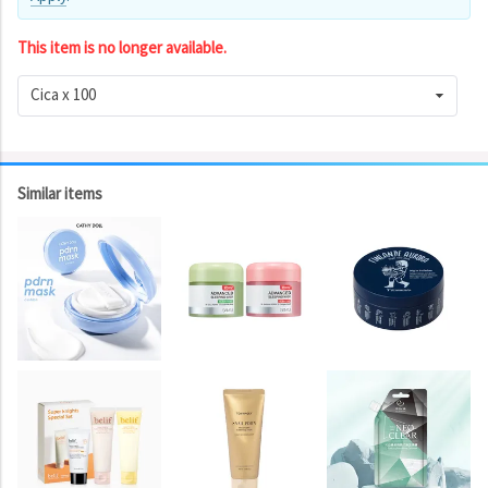
This item is no longer available.
Cica x 100
Similar items