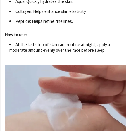
Aqua: Quickly hydrates the skin.
Collagen: Helps enhance skin elasticity.
Peptide: Helps refine fine lines.
How to use:
At the last step of skin care routine at night, apply a
moderate amount evenly over the face before sleep.