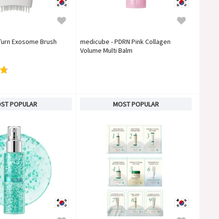
 Turn Exosome Brush
medicube - PDRN Pink Collagen
Volume Multi Balm
ST POPULAR
MOST POPULAR