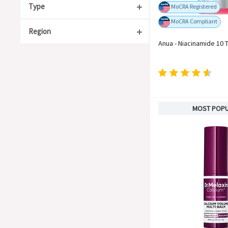
Type
MoCRA Registered
MoCRA Compliant
Region
Acne Care
Anua - Niacinamide 10 
Anti-Aging
South Korea
Moisturizing
Japan
Organic
China
For Sensitive Skin
Taiwan
MOST POP
Whitening
United States
Soothing
Europe
Barrier Repair
Blackheads & Whiteheads
Hyperpigmentation