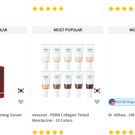
ULAR
MOST POPULAR
MO
MoCRA Regis
irming Serum
mixsoon - PDRN Collagen Tinted
Dr. Althea - 34
Moisturizer - 10 Colors