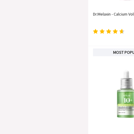
Dr.Melaxin - Calcium Vo
MOST POP