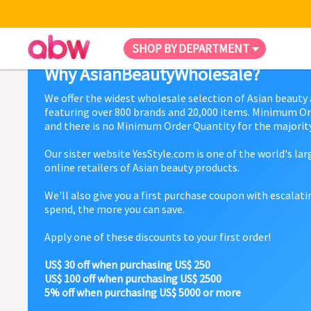
SHOP BY DEPARTMENT
Why AsianBeautyWholesale?
We offer the widest wholesale selection of Asian beauty
featuring over 800 brands and 20,000 items. Minimum Or
and there is no Minimum Order Quantity for the majority
Our sister website YesStyle.com is one of the world's la
online retailers of Asian beauty products.
We'll also give you a first purchase coupon with escalat
spend, the more you can save.
Apply one of these discounts to your first order!
US$ 30 off when purchasing US$ 250
US$ 100 off when purchasing US$ 2500
5% off when purchasing US$ 5000 or more