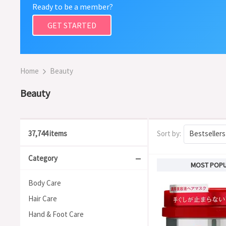
Ready to be a member?
GET STARTED
Home
Beauty
Beauty
37,744 items
Sort by:
Bestsellers
Category
MOST POP
Body Care
Hair Care
Hand & Foot Care