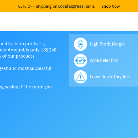
65% OFF Shipping on
Local Express
items
Shop Now
 and fashion products,
High Profit Margin
der Amount is only US$ 250,
 of our products.
Wide Selection
rgest and most successful
Lower Inventory Risk
ing savings! The more you