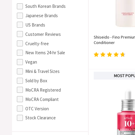
South Korean Brands
Japanese Brands
US Brands
Customer Reviews
Shiseido - Fino Premi
Conditioner
Cruelty-free
New Items 24-hr Sale
Vegan
Mini & Travel Sizes
MOST POP
Sold by Box
MoCRA Registered
MoCRA Compliant
OTC Version
Stock Clearance