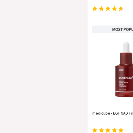
MOST POP
medicube - EGF NAD F