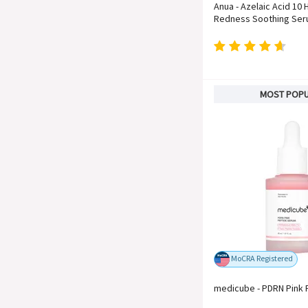
Anua - Azelaic Acid 10 
Redness Soothing Se
MOST POP
MoCRA Registered
medicube - PDRN Pink