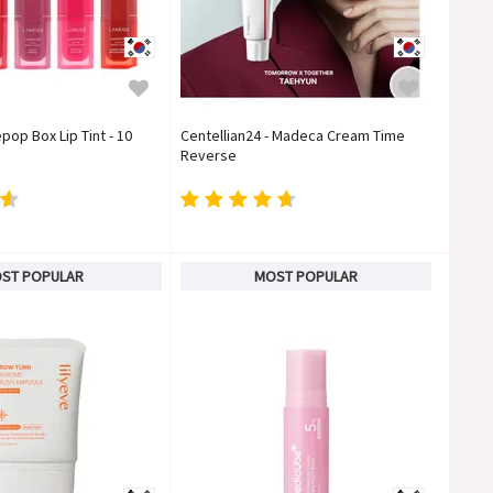
pop Box Lip Tint - 10
Centellian24 - Madeca Cream Time
Reverse
ST POPULAR
MOST POPULAR