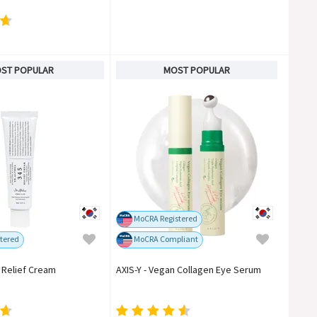
ST POPULAR
MOST POPULAR
MoCRA Registered
tered
MoCRA Compliant
5 Relief Cream
AXIS-Y - Vegan Collagen Eye Serum