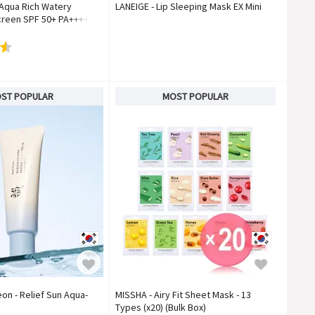
 Aqua Rich Watery
LANEIGE - Lip Sleeping Mask EX Mini
reen SPF 50+ PA++++
ST POPULAR
MOST POPULAR
on - Relief Sun Aqua-
MISSHA - Airy Fit Sheet Mask - 13
Types (x20) (Bulk Box)