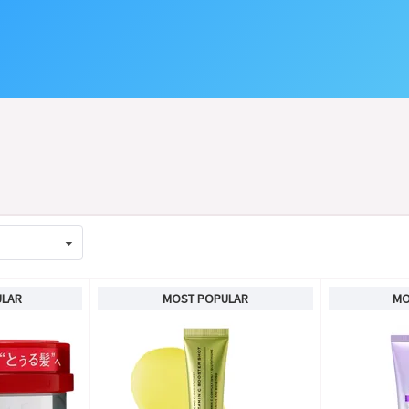
ULAR
MOST POPULAR
MO