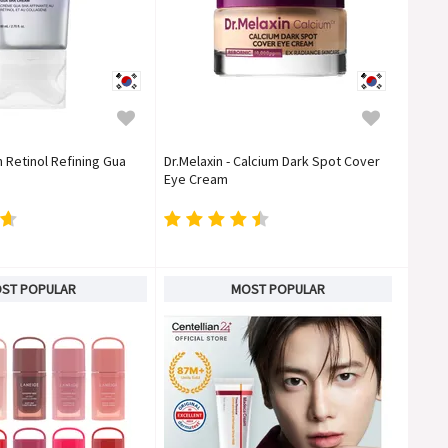
n Retinol Refining Gua
Dr.Melaxin - Calcium Dark Spot Cover
Eye Cream
ST POPULAR
MOST POPULAR