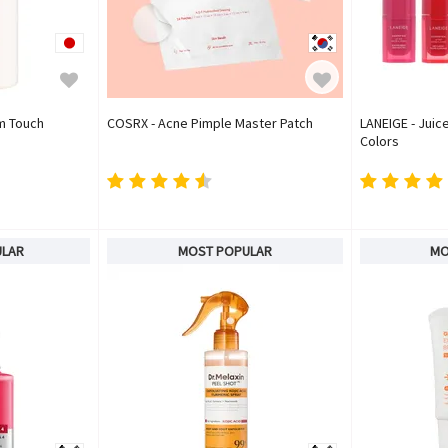
um Touch
COSRX - Acne Pimple Master Patch
LANEIGE - Juice
Colors
ULAR
MOST POPULAR
MO