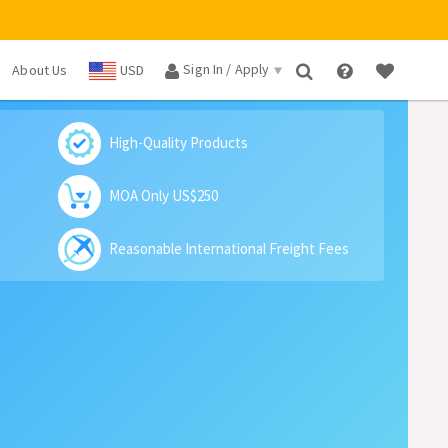
Sign In / Apply
About Us
USD
×
High-Quality Products
MOA Only US$250
Reasonable International Freight Fees