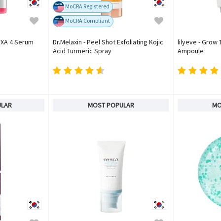
MoCRA Registered
MoCRA Compliant
TXA 4 Serum
Dr.Melaxin - Peel Shot Exfoliating Kojic
lilyeve - Grow
Acid Turmeric Spray
Ampoule
ULAR
MOST POPULAR
MO