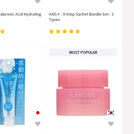
aluronic Acid Hydrating
AXIS-Y - 9-Step Sachet Bundle Set - 3
Types
MOST POPULAR