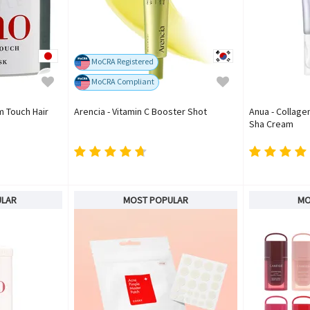
MoCRA Registered
MoCRA Compliant
m Touch Hair
Arencia - Vitamin C Booster Shot
Anua - Collage
Sha Cream
ULAR
MOST POPULAR
MO