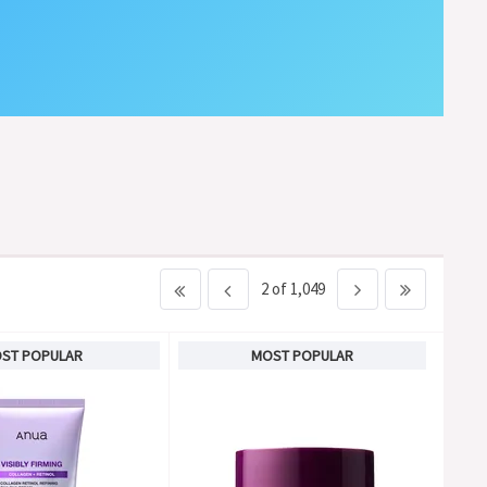
2 of 1,049
ST POPULAR
MOST POPULAR