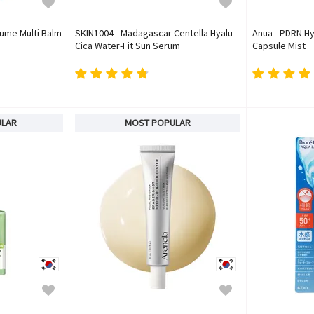
lume Multi Balm
SKIN1004 - Madagascar Centella Hyalu-
Anua - PDRN Hy
Cica Water-Fit Sun Serum
Capsule Mist
ULAR
MOST POPULAR