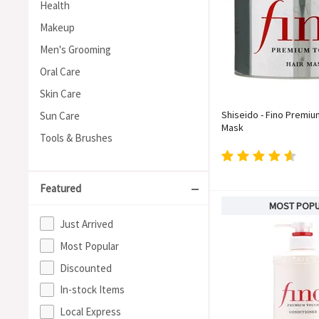
Health
Makeup
Men's Grooming
Oral Care
Skin Care
Shiseido - Fino Premiu
Sun Care
Mask
Tools & Brushes
Featured
MOST POP
Just Arrived
Most Popular
Discounted
In-stock Items
Local Express