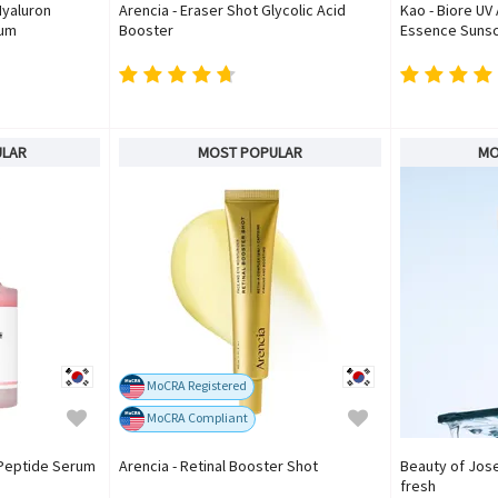
Hyaluron
Arencia - Eraser Shot Glycolic Acid
Kao - Biore UV
rum
Booster
Essence Sunsc
ULAR
MOST POPULAR
MO
MoCRA Registered
MoCRA Compliant
 Peptide Serum
Arencia - Retinal Booster Shot
Beauty of Jose
fresh