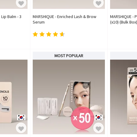
Lip Balm - 3
MARSHIQUE - Enriched Lash & Brow
MARSHIQUE - P
Serum
(x10) (Bulk Box
MOST POPULAR