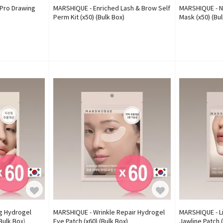
Pro Drawing
MARSHIQUE - Enriched Lash & Brow Self
MARSHIQUE - N
Perm Kit (x50) (Bulk Box)
Mask (x50) (Bul
ng Hydrogel
MARSHIQUE - Wrinkle Repair Hydrogel
MARSHIQUE - Li
Bulk Box)
Eye Patch (x60) (Bulk Box)
Jawline Patch (