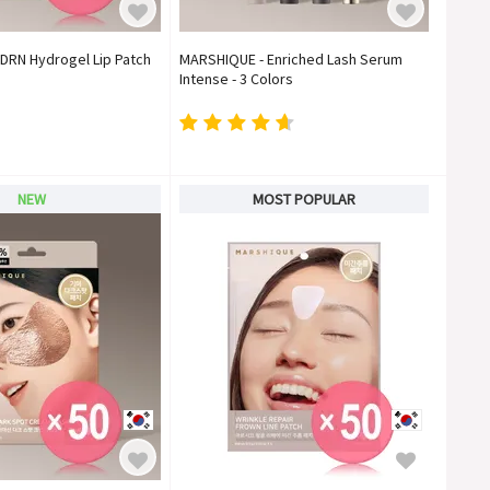
DRN Hydrogel Lip Patch
MARSHIQUE - Enriched Lash Serum
)
Intense - 3 Colors
NEW
MOST POPULAR