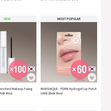
NEW
MOST POPULAR
nriched Makeup Fixing
MARSHIQUE - PDRN Hydrogel Lip Patch
Bulk Box)
(x60) (Bulk Box)