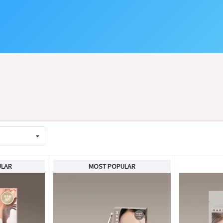
ULAR
MOST POPULAR