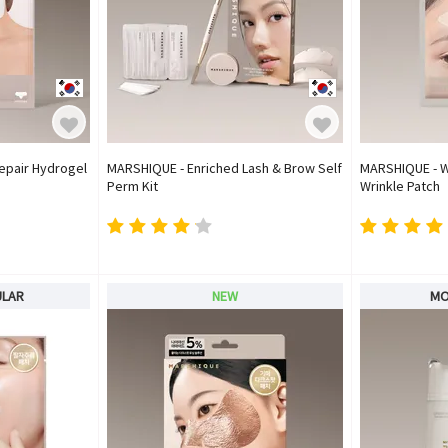
epair Hydrogel
MARSHIQUE - Enriched Lash & Brow Self
MARSHIQUE - W
Perm Kit
Wrinkle Patch
ULAR
NEW
MO