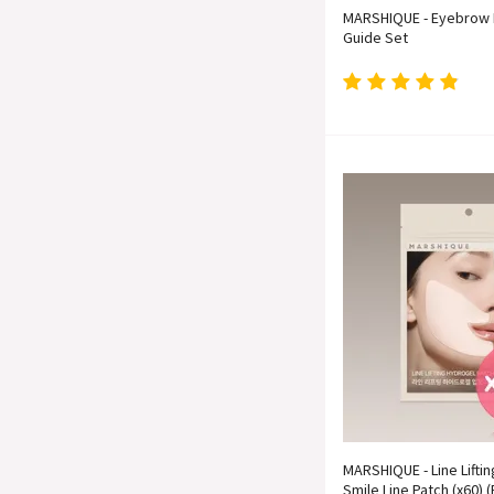
MARSHIQUE - Eyebrow 
Guide Set
MARSHIQUE - Line Lifti
Smile Line Patch (x60) (