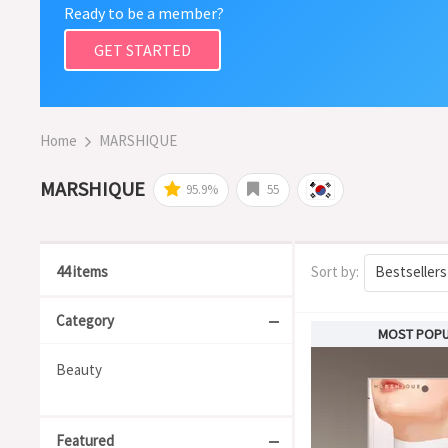
Ready to be a member?
GET STARTED
Home
MARSHIQUE
MARSHIQUE
95.9%
55
44 items
Sort by:
Bestsellers
Category
MOST POP
Beauty
Featured