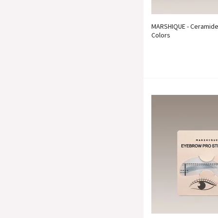
MARSHIQUE - Ceramide 
Colors