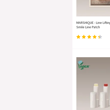
MARSHIQUE - Line Lifti
Smile Line Patch