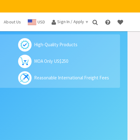
Sign In / Apply
About Us
USD
×
High-Quality Products
MOA Only US$250
Reasonable International Freight Fees