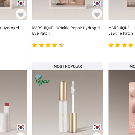
ng Hydrogel
MARSHIQUE - Wrinkle Repair Hydrogel
MARSHIQUE - Li
Eye Patch
Jawline Patch
MOST POPULAR
MO