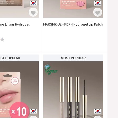
ne Lifting Hydrogel
MARSHIQUE - PDRN Hydrogel Lip Patch
ST POPULAR
MOST POPULAR