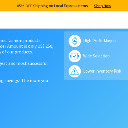
65% OFF Shipping on
Local Express
items
Shop Now
 and fashion products,
High Profit Margin
der Amount is only US$ 250,
 of our products.
Wide Selection
rgest and most successful
Lower Inventory Risk
ing savings! The more you