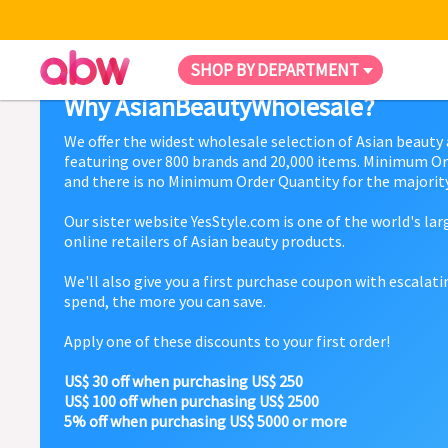
SHOP BY DEPARTMENT
Why AsianBeautyWholesale?
We offer the widest wholesale selection of Asian beauty
featuring over 800 brands and 20,000 items. Minimum Or
and there is no Minimum Order Quantity for the majority
Our sister website YesStyle.com is one of the world's la
online retailers of Asian beauty products.
We'll also give you a first purchase coupon with escalat
spend, the more you can save.
Apply one of these discounts to your first order!
US$ 30 off when purchasing US$ 250
US$ 100 off when purchasing US$ 2500
5% off when purchasing US$ 5000 or more