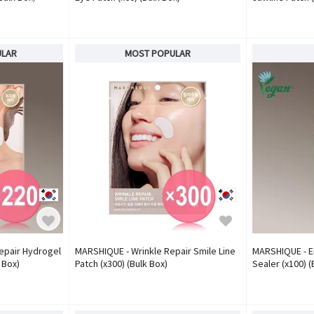
ULAR
MOST POPULAR
epair Hydrogel
MARSHIQUE - Wrinkle Repair Smile Line
MARSHIQUE - E
 Box)
Patch (x300) (Bulk Box)
Sealer (x100) (