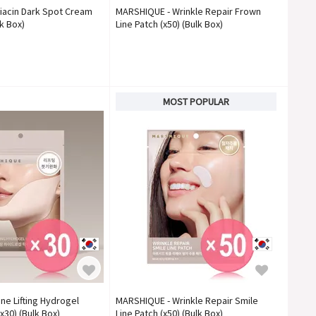
iacin Dark Spot Cream
MARSHIQUE - Wrinkle Repair Frown
k Box)
Line Patch (x50) (Bulk Box)
MOST POPULAR
ne Lifting Hydrogel
MARSHIQUE - Wrinkle Repair Smile
x30) (Bulk Box)
Line Patch (x50) (Bulk Box)