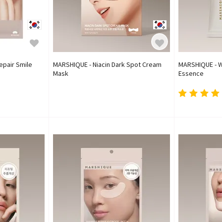
epair Smile
MARSHIQUE - Niacin Dark Spot Cream
MARSHIQUE - W
Mask
Essence