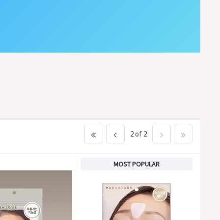
2 of 2
MOST POPULAR