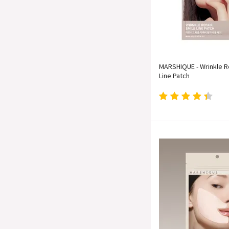
MARSHIQUE - Wrinkle R
Line Patch