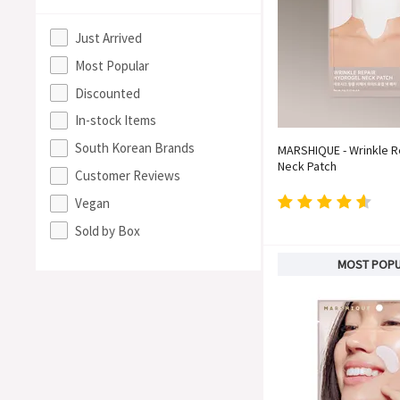
Just Arrived
Most Popular
Discounted
In-stock Items
South Korean Brands
MARSHIQUE - Wrinkle R
Neck Patch
Customer Reviews
Vegan
Sold by Box
MOST POP