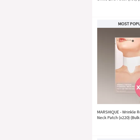
MOST POP
MARSHIQUE - Wrinkle R
Neck Patch (x220) (Bulk