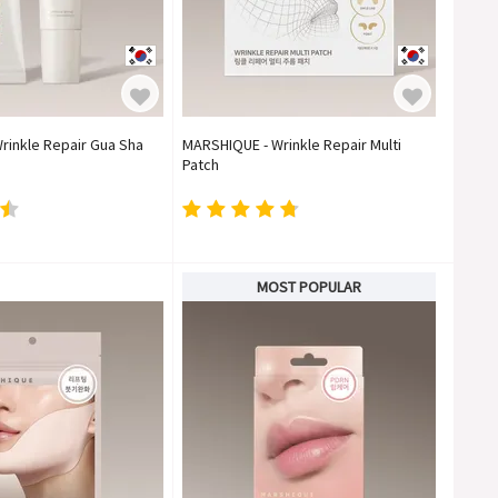
rinkle Repair Gua Sha
MARSHIQUE - Wrinkle Repair Multi
Patch
MOST POPULAR