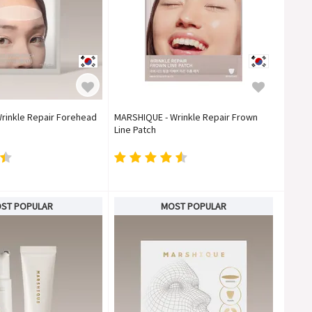
rinkle Repair Forehead
MARSHIQUE - Wrinkle Repair Frown
Line Patch
ST POPULAR
MOST POPULAR