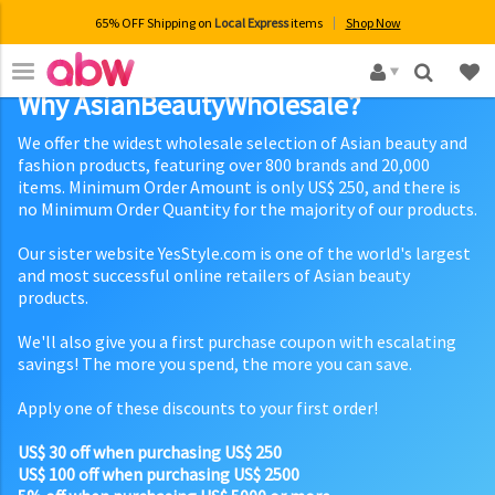
65% OFF Shipping on
Local Express
items
Shop Now
×
Why AsianBeautyWholesale?
We offer the widest wholesale selection of Asian beauty and
fashion products, featuring over 800 brands and 20,000
items. Minimum Order Amount is only US$ 250, and there is
no Minimum Order Quantity for the majority of our products.
Our sister website YesStyle.com is one of the world's largest
and most successful online retailers of Asian beauty
products.
We'll also give you a first purchase coupon with escalating
savings! The more you spend, the more you can save.
Apply one of these discounts to your first order!
US$ 30 off when purchasing US$ 250
US$ 100 off when purchasing US$ 2500