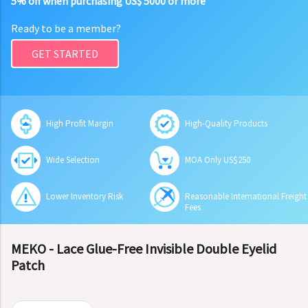
5% off when purchasing US$ 5000 or more
Ready to be a member?
GET STARTED
High Profit Margin
High-Quality Products
Wide Selection
MOA Only US$250
Lower Inventory Risk
Reasonable International Freight
Fees
MEKO - Lace Glue-Free Invisible Double Eyelid
Patch