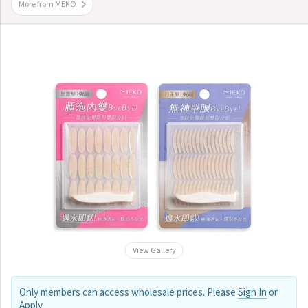
More from MEKO
View Gallery
Only members can access wholesale prices. Please
Sign In
or
Apply
.