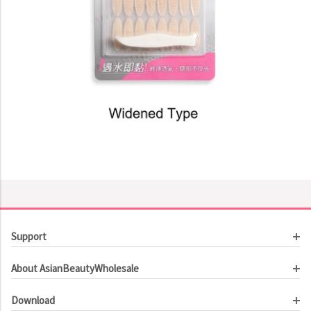
Support
Customer Service
About AsianBeautyWholesale
Order Tracking
About Us
Contact Us
Download