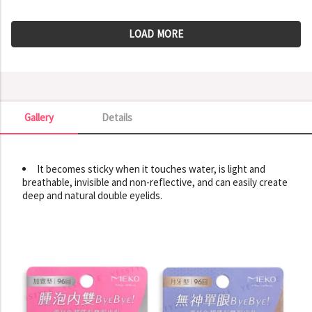
LOAD MORE
Gallery
Details
Gallery
It becomes sticky when it touches water, is light and
breathable, invisible and non-reflective, and can easily create
deep and natural double eyelids.