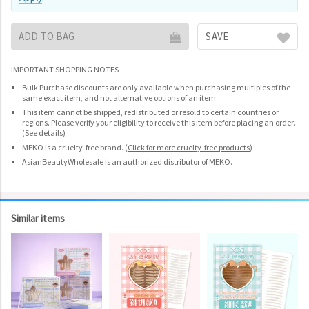
ADD TO BAG
SAVE
IMPORTANT SHOPPING NOTES
Bulk Purchase discounts are only available when purchasing multiples of the
same exact item, and not alternative options of an item.
This item cannot be shipped, redistributed or resold to certain countries or
regions. Please verify your eligibility to receive this item before placing an order.
(
See details
)
MEKO is a cruelty-free brand.
(
Click for more cruelty-free products
)
AsianBeautyWholesale is an authorized distributor of MEKO.
Similar items