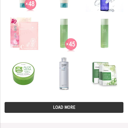
LOAD MORE