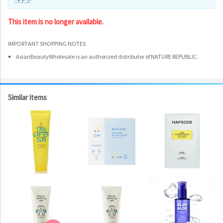
This item is no longer available.
IMPORTANT SHOPPING NOTES
AsianBeautyWholesale is an authorized distributor of NATURE REPUBLIC.
Similar items