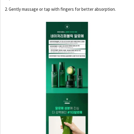
2. Gently massage or tap with fingers for better absorption.