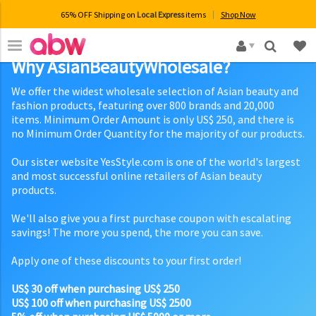
65% OFF Shipping on
Local Express
items
Shop Now
×
Why AsianBeautyWholesale?
We offer the widest wholesale selection of Asian beauty and
fashion products, featuring over 800 brands and 20,000
items. Minimum Order Amount is only US$ 250, and there is
no Minimum Order Quantity for the majority of our products.
Our sister website YesStyle.com is one of the world's largest
and most successful online retailers of Asian beauty
products.
We'll also give you a first purchase coupon with escalating
savings! The more you spend, the more you can save.
Apply one of these discounts to your first order!
US$ 30 off when purchasing US$ 250
US$ 100 off when purchasing US$ 2500