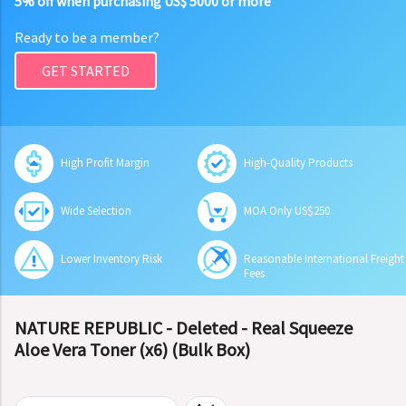
5% off when purchasing US$ 5000 or more
Ready to be a member?
GET STARTED
High Profit Margin
High-Quality Products
Wide Selection
MOA Only US$250
Lower Inventory Risk
Reasonable International Freight
Fees
NATURE REPUBLIC - Deleted - Real Squeeze
Aloe Vera Toner (x6) (Bulk Box)