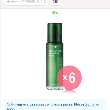
More from NATURE REPUBLIC
NEW
View Gallery
Only members can access wholesale prices. Please
Sign In
or
Apply
.