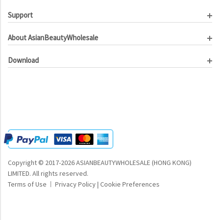
Support
Customer Service
About AsianBeautyWholesale
Order Tracking
About Us
Contact Us
Download
Investor Relations
Beauty Product Catalog
Email Our CEO
Meet Our Customer
Copyright © 2017-2026 ASIANBEAUTYWHOLESALE (HONG KONG)
LIMITED.
All rights reserved.
Terms of Use
Privacy Policy
|
Cookie Preferences
|