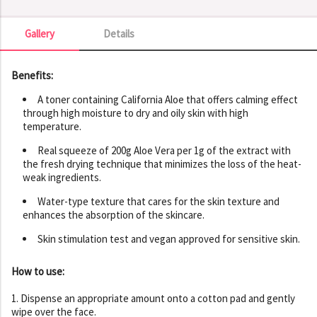
Gallery
Details
Gallery
Benefits:
A toner containing California Aloe that offers calming effect
through high moisture to dry and oily skin with high
temperature.
Real squeeze of 200g Aloe Vera per 1g of the extract with
the fresh drying technique that minimizes the loss of the heat-
weak ingredients.
Water-type texture that cares for the skin texture and
enhances the absorption of the skincare.
Skin stimulation test and vegan approved for sensitive skin.
How to use:
1. Dispense an appropriate amount onto a cotton pad and gently
wipe over the face.