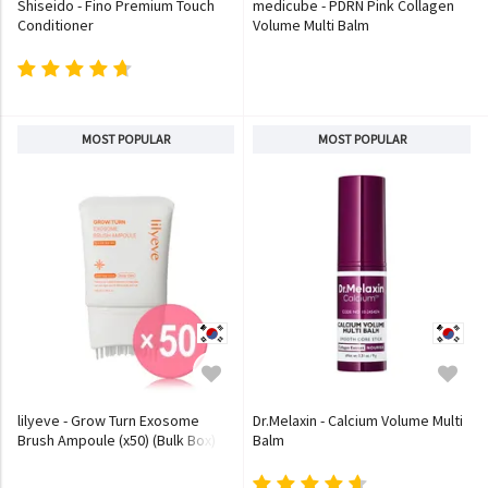
Shiseido - Fino Premium Touch
medicube - PDRN Pink Collagen
Conditioner
Volume Multi Balm
MOST POPULAR
MOST POPULAR
lilyeve - Grow Turn Exosome
Dr.Melaxin - Calcium Volume Multi
Brush Ampoule (x50) (Bulk Box)
Balm