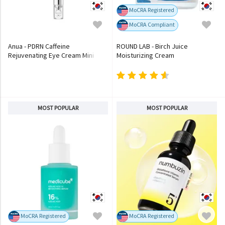
MoCRA Registered
MoCRA Compliant
Anua - PDRN Caffeine
ROUND LAB - Birch Juice
Rejuvenating Eye Cream Mini
Moisturizing Cream
MOST POPULAR
MOST POPULAR
MoCRA Registered
MoCRA Registered