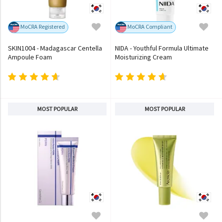
MoCRA Registered
MoCRA Compliant
SKIN1004 - Madagascar Centella
NIDA - Youthful Formula Ultimate
Ampoule Foam
Moisturizing Cream
MOST POPULAR
MOST POPULAR