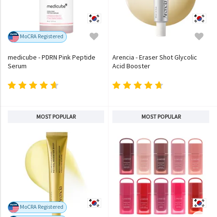
MoCRA Registered
medicube - PDRN Pink Peptide
Arencia - Eraser Shot Glycolic
Serum
Acid Booster
MOST POPULAR
MOST POPULAR
MoCRA Registered