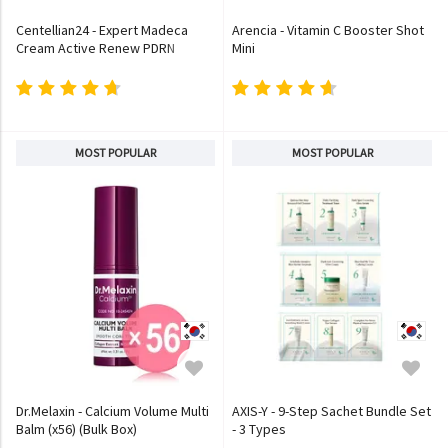
Centellian24 - Expert Madeca
Arencia - Vitamin C Booster Shot
Cream Active Renew PDRN
Mini
MOST POPULAR
MOST POPULAR
Dr.Melaxin - Calcium Volume Multi
AXIS-Y - 9-Step Sachet Bundle Set
Balm (x56) (Bulk Box)
- 3 Types