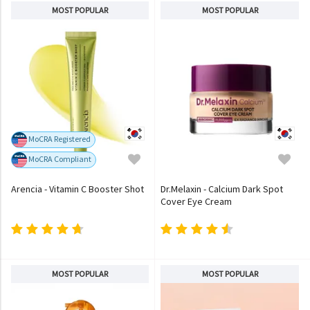
MOST POPULAR
MOST POPULAR
MoCRA Registered
MoCRA Compliant
Arencia - Vitamin C Booster Shot
Dr.Melaxin - Calcium Dark Spot
Cover Eye Cream
MOST POPULAR
MOST POPULAR