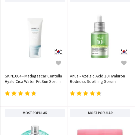
SKIN1004 - Madagascar Centella
Anua - Azelaic Acid 10 Hyaluron
Hyalu-Cica Water-Fit Sun Serum
Redness Soothing Serum
MOST POPULAR
MOST POPULAR