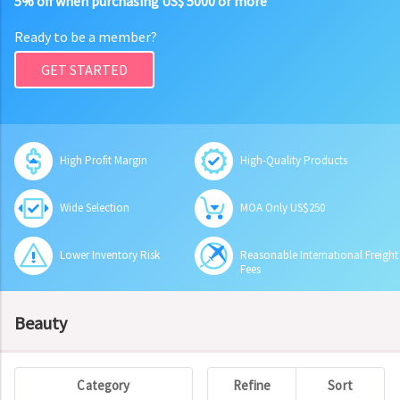
5% off when purchasing US$ 5000 or more
Ready to be a member?
GET STARTED
High Profit Margin
High-Quality Products
Wide Selection
MOA Only US$250
Lower Inventory Risk
Reasonable International Freight
Fees
Beauty
Category
Refine
Sort