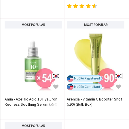
MOST POPULAR
MOST POPULAR
MoCRA Registered
MoCRA Compliant
Anua - Azelaic Acid 10 Hyaluron
Arencia - Vitamin C Booster Shot
Redness Soothing Serum (x54)
(x90) (Bulk Box)
(Bulk Box)
MOST POPULAR