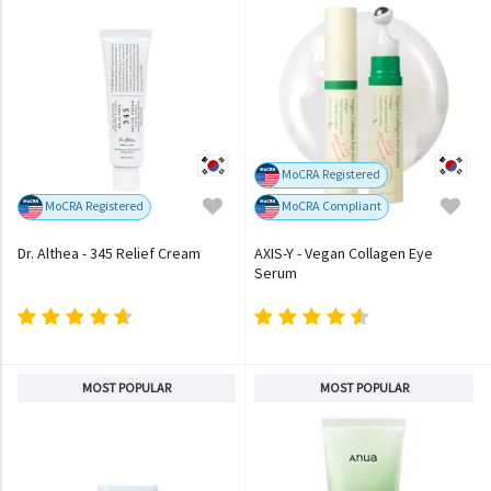
MoCRA Registered
MoCRA Registered
MoCRA Compliant
Dr. Althea - 345 Relief Cream
AXIS-Y - Vegan Collagen Eye
Serum
MOST POPULAR
MOST POPULAR