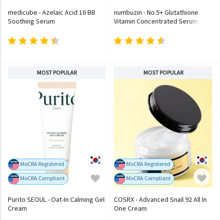
medicube - Azelaic Acid 16 BB
numbuzin - No.5+ Glutathione
Soothing Serum
Vitamin Concentrated Serum
MOST POPULAR
MOST POPULAR
MoCRA Registered
MoCRA Registered
MoCRA Compliant
MoCRA Compliant
Purito SEOUL - Oat-In Calming Gel
COSRX - Advanced Snail 92 All In
Cream
One Cream