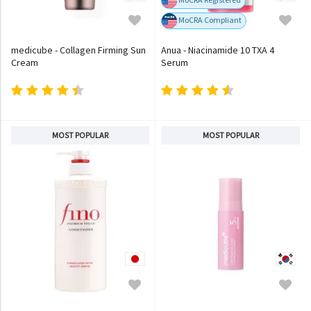
MoCRA Compliant
medicube - Collagen Firming Sun
Anua - Niacinamide 10 TXA 4
Cream
Serum
MOST POPULAR
MOST POPULAR