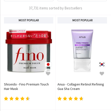
37,731 items sorted by Bestsellers
MOST POPULAR
MOST POPULAR
Shiseido - Fino Premium Touch
Anua - Collagen Retinol Refining
Hair Mask
Gua Sha Cream