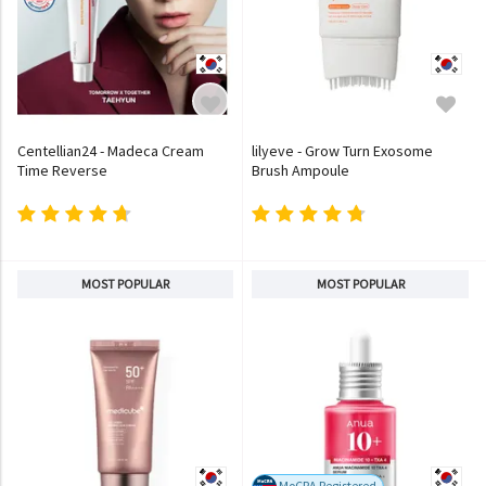
Centellian24 - Madeca Cream
lilyeve - Grow Turn Exosome
Time Reverse
Brush Ampoule
MOST POPULAR
MOST POPULAR
MoCRA Registered