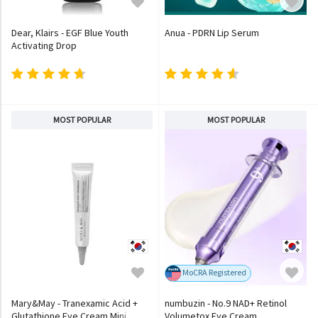
Dear, Klairs - EGF Blue Youth
Anua - PDRN Lip Serum
Activating Drop
MOST POPULAR
MOST POPULAR
MoCRA Registered
Mary&May - Tranexamic Acid +
numbuzin - No.9 NAD+ Retinol
Glutathione Eye Cream Mini
Volumetox Eye Cream