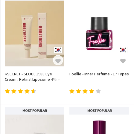
KSECRET - SEOUL 1988 Eye
Foellie - Inner Perfume - 17 Types
Cream : Retinal Liposome 4% +
Fermented Bean
MOST POPULAR
MOST POPULAR