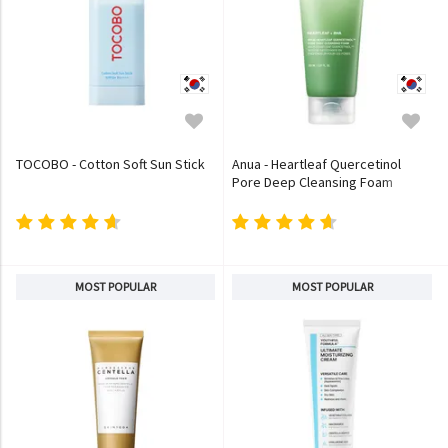
TOCOBO - Cotton Soft Sun Stick
Anua - Heartleaf Quercetinol
Pore Deep Cleansing Foam
MOST POPULAR
MOST POPULAR