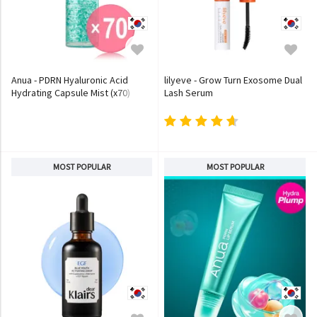
Anua - PDRN Hyaluronic Acid
lilyeve - Grow Turn Exosome Dual
Hydrating Capsule Mist (x70)
Lash Serum
(Bulk Box)
MOST POPULAR
MOST POPULAR