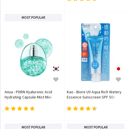
MOST POPULAR
Anua - PDRN Hyaluronic Acid
Kao - Biore UV Aqua Rich Watery
Hydrating Capsule Mist Mini
Essence Sunscreen SPF 50+
PA++++
MOST POPULAR
MOST POPULAR