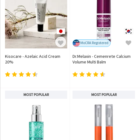
MoCRA Registered
Kisocare - Azelaic Acid Cream
Dr.Melaxin - Cemenrete Calcium
20%
Volume Multi Balm
MOST POPULAR
MOST POPULAR