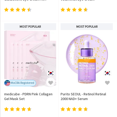
MOST POPULAR
MOST POPULAR
MoCRA Registered
medicube - PDRN Pink Collagen
Purito SEOUL - Retinol Retinal
Gel Mask Set
2000 NAD+ Serum