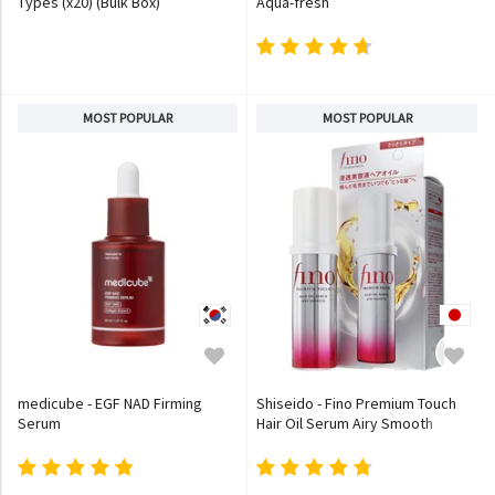
Types (x20) (Bulk Box)
Aqua-fresh
MOST POPULAR
MOST POPULAR
medicube - EGF NAD Firming
Shiseido - Fino Premium Touch
Serum
Hair Oil Serum Airy Smooth