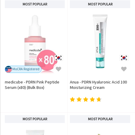
MOST POPULAR
MOST POPULAR
MoCRA Registered
medicube - PDRN Pink Peptide
Anua - PDRN Hyaluronic Acid 100
Serum (x80) (Bulk Box)
Moisturizing Cream
MOST POPULAR
MOST POPULAR