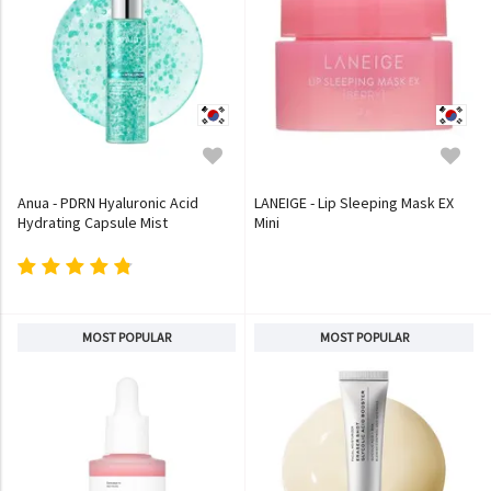
Anua - PDRN Hyaluronic Acid
LANEIGE - Lip Sleeping Mask EX
Hydrating Capsule Mist
Mini
MOST POPULAR
MOST POPULAR