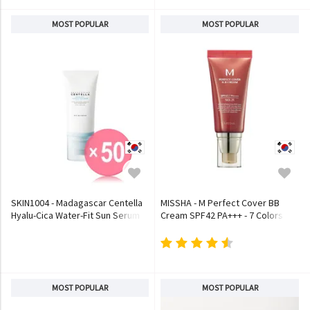
MOST POPULAR
MOST POPULAR
SKIN1004 - Madagascar Centella
MISSHA - M Perfect Cover BB
Hyalu-Cica Water-Fit Sun Serum
Cream SPF42 PA+++ - 7 Colors
(x50) (Bulk Box)
MOST POPULAR
MOST POPULAR