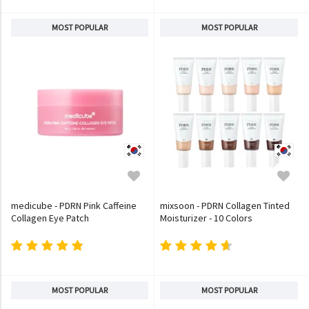
MOST POPULAR
MOST POPULAR
medicube - PDRN Pink Caffeine
mixsoon - PDRN Collagen Tinted
Collagen Eye Patch
Moisturizer - 10 Colors
MOST POPULAR
MOST POPULAR