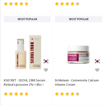
MOST POPULAR
MOST POPULAR
KSECRET - SEOUL 1988 Serum :
Dr.Melaxin - Cemenrete Calcium
Retinal Liposome 2% + Black
Volume Cream
Ginseng