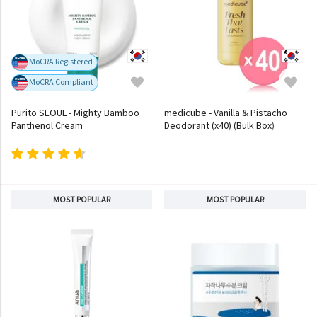
MoCRA Registered
MoCRA Compliant
Purito SEOUL - Mighty Bamboo
medicube - Vanilla & Pistacho
Panthenol Cream
Deodorant (x40) (Bulk Box)
MOST POPULAR
MOST POPULAR