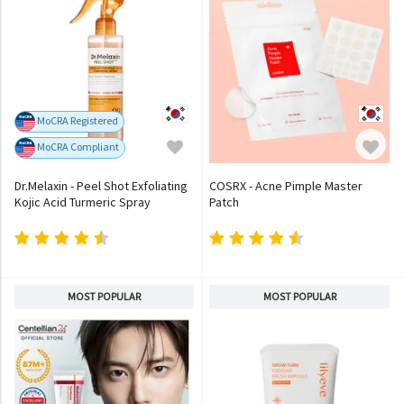
MoCRA Registered
MoCRA Compliant
Dr.Melaxin - Peel Shot Exfoliating
COSRX - Acne Pimple Master
Kojic Acid Turmeric Spray
Patch
MOST POPULAR
MOST POPULAR