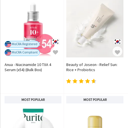
MoCRA Registered
MoCRA Compliant
Anua - Niacinamide 10 TXA 4
Beauty of Joseon - Relief Sun:
Serum (x54) (Bulk Box)
Rice + Probiotics
MOST POPULAR
MOST POPULAR