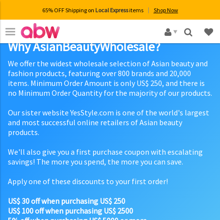
65% OFF Shipping on
Local Express
items
Shop Now
×
Why AsianBeautyWholesale?
We offer the widest wholesale selection of Asian beauty and
fashion products, featuring over 800 brands and 20,000
items. Minimum Order Amount is only US$ 250, and there is
no Minimum Order Quantity for the majority of our products.
Our sister website YesStyle.com is one of the world's largest
and most successful online retailers of Asian beauty
products.
We'll also give you a first purchase coupon with escalating
savings! The more you spend, the more you can save.
Apply one of these discounts to your first order!
US$ 30 off when purchasing US$ 250
US$ 100 off when purchasing US$ 2500