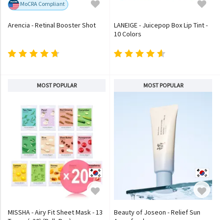
MoCRA Compliant
Arencia - Retinal Booster Shot
LANEIGE - Juicepop Box Lip Tint -
10 Colors
MOST POPULAR
MOST POPULAR
MISSHA - Airy Fit Sheet Mask - 13
Beauty of Joseon - Relief Sun