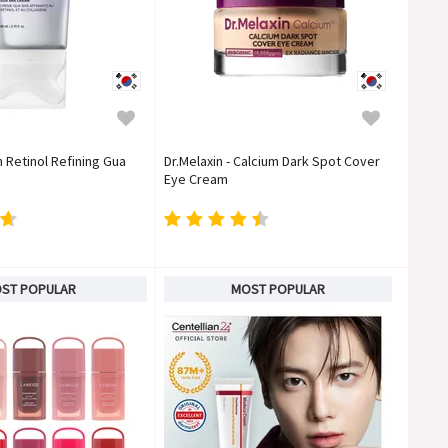
n Retinol Refining Gua
Dr.Melaxin - Calcium Dark Spot Cover
Eye Cream
ST POPULAR
MOST POPULAR