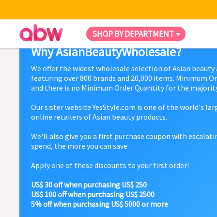
SHOP BY DEPARTMENT
Why AsianBeautyWholesale?
We offer the widest wholesale selection of Asian beauty
featuring over 800 brands and 20,000 items. Minimum Or
and there is no Minimum Order Quantity for the majority
Our sister website YesStyle.com is one of the world's la
online retailers of Asian beauty products.
We'll also give you a first purchase coupon with escalat
spend, the more you can save.
Apply one of these discounts to your first order!
US$ 30 off when purchasing US$ 250
US$ 100 off when purchasing US$ 2500
5% off when purchasing US$ 5000 or more