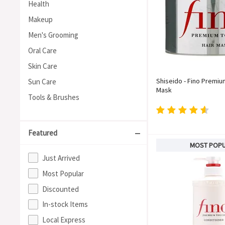
Health
Makeup
Men's Grooming
Oral Care
Skin Care
Shiseido - Fino Premiu
Sun Care
Mask
Tools & Brushes
Featured
MOST POP
Just Arrived
Most Popular
Discounted
In-stock Items
Local Express