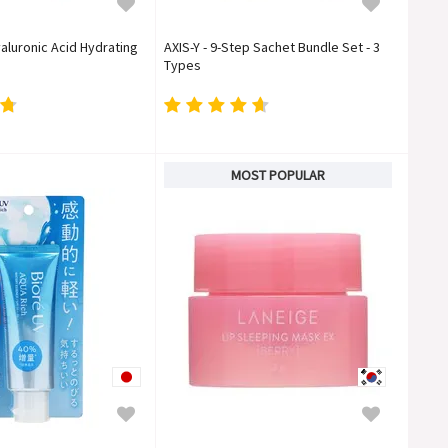
aluronic Acid Hydrating
AXIS-Y - 9-Step Sachet Bundle Set - 3
Types
MOST POPULAR