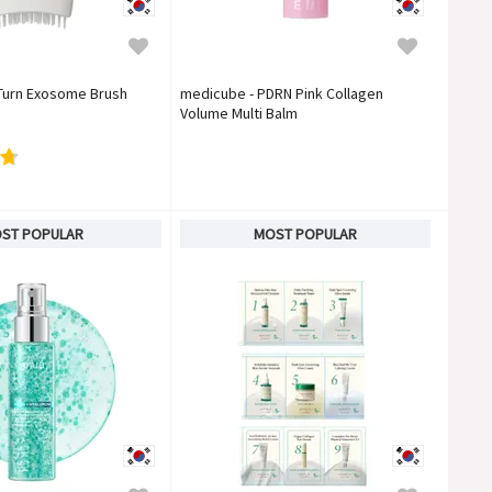
 Turn Exosome Brush
medicube - PDRN Pink Collagen
Volume Multi Balm
ST POPULAR
MOST POPULAR