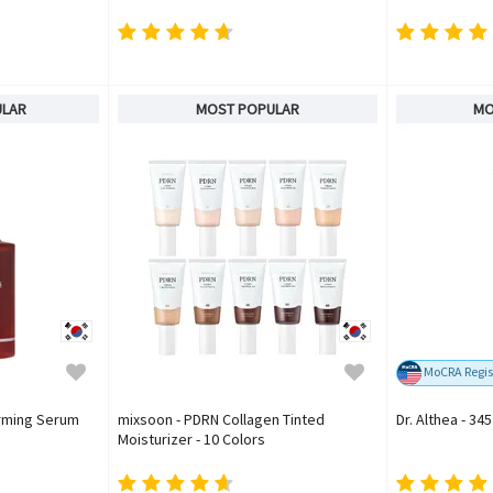
ULAR
MOST POPULAR
MO
MoCRA Regis
irming Serum
mixsoon - PDRN Collagen Tinted
Dr. Althea - 34
Moisturizer - 10 Colors