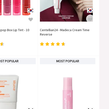
pop Box Lip Tint - 10
Centellian24 - Madeca Cream Time
Reverse
ST POPULAR
MOST POPULAR