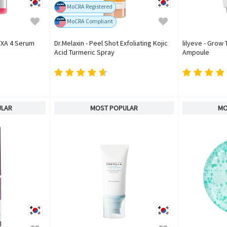
MoCRA Registered
MoCRA Compliant
TXA 4 Serum
Dr.Melaxin - Peel Shot Exfoliating Kojic
lilyeve - Grow
Acid Turmeric Spray
Ampoule
ULAR
MOST POPULAR
MO