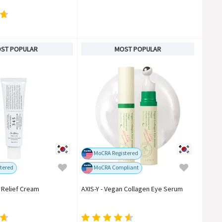
ST POPULAR
MOST POPULAR
MoCRA Registered
tered
MoCRA Compliant
5 Relief Cream
AXIS-Y - Vegan Collagen Eye Serum