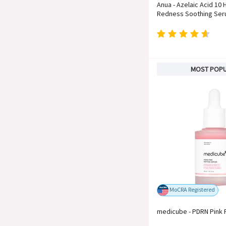
Anua - Azelaic Acid 10 
Redness Soothing Se
MOST POP
MoCRA Registered
medicube - PDRN Pink