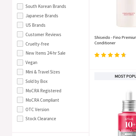
South Korean Brands
Japanese Brands
US Brands
Customer Reviews
Shiseido - Fino Premi
Conditioner
Cruelty-free
New Items 24-hr Sale
Vegan
Mini & Travel Sizes
MOST POP
Sold by Box
MoCRA Registered
MoCRA Compliant
OTC Version
Stock Clearance