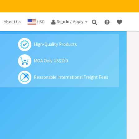
Sign In / Apply
About Us
USD
×
High-Quality Products
MOA Only US$250
Reasonable International Freight Fees