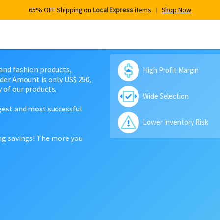
65% OFF Shipping on
Local Express
items
Shop Now
 and fashion products,
High Profit Margin
der Amount is only US$ 250,
 of our products.
Wide Selection
rgest and most successful
Lower Inventory Risk
ing savings! The more you