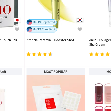
MoCRA Registered
MoCRA Compliant
m Touch Hair
Arencia - Vitamin C Booster Shot
Anua - Collage
Sha Cream
ULAR
MOST POPULAR
MO