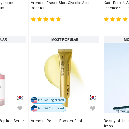
Hyaluron
Arencia - Eraser Shot Glycolic Acid
Kao - Biore UV
rum
Booster
Essence Sunsc
ULAR
MOST POPULAR
MO
MoCRA Registered
MoCRA Compliant
 Peptide Serum
Arencia - Retinal Booster Shot
Beauty of Jose
fresh