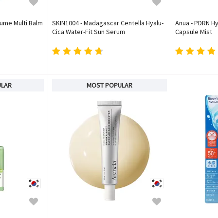
lume Multi Balm
SKIN1004 - Madagascar Centella Hyalu-
Anua - PDRN Hy
Cica Water-Fit Sun Serum
Capsule Mist
ULAR
MOST POPULAR