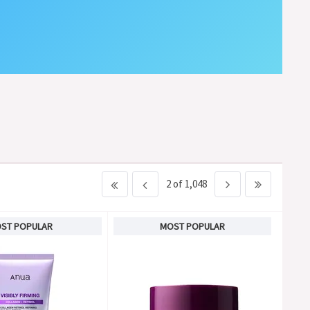
2 of 1,048
ST POPULAR
MOST POPULAR