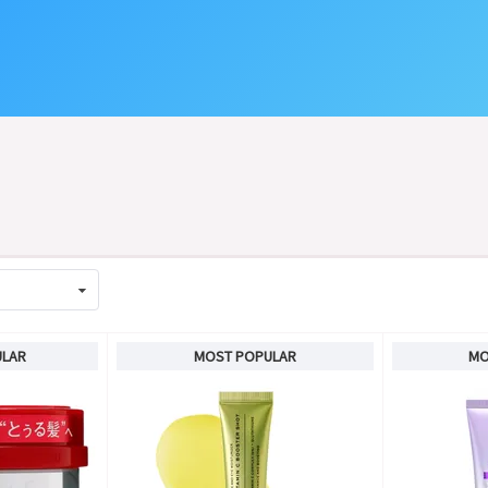
ULAR
MOST POPULAR
MO