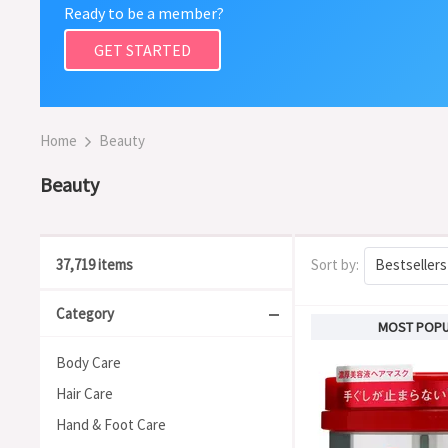
Ready to be a member?
GET STARTED
Home
Beauty
Beauty
37,719 items
Sort by:
Bestsellers
Category
MOST POP
Body Care
Hair Care
Hand & Foot Care