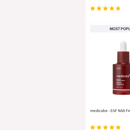
MOST POP
medicube - EGF NAD F