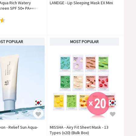
 Aqua Rich Watery
LANEIGE - Lip Sleeping Mask EX Mini
reen SPF 50+ PA++++
ST POPULAR
MOST POPULAR
on - Relief Sun Aqua-
MISSHA - Airy Fit Sheet Mask - 13
Types (x20) (Bulk Box)