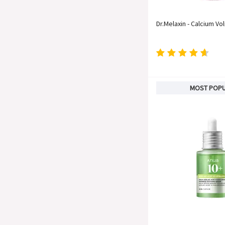
Dr.Melaxin - Calcium Vo
MOST POP