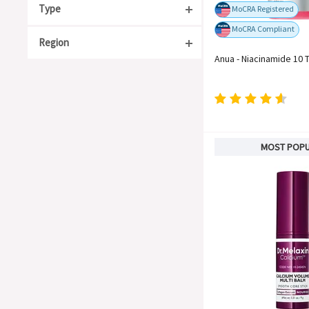
Type
MoCRA Registered
MoCRA Compliant
Region
Acne Care
Anua - Niacinamide 10 
Anti-Aging
South Korea
Moisturizing
Japan
Organic
China
For Sensitive Skin
Taiwan
MOST POP
Whitening
United States
Soothing
Europe
Barrier Repair
Blackheads & Whiteheads
Hyperpigmentation