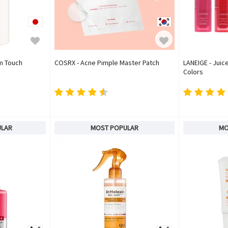
um Touch
COSRX - Acne Pimple Master Patch
LANEIGE - Juice
Colors
ULAR
MOST POPULAR
MO