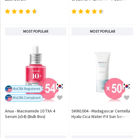
MOST POPULAR
MOST POPULAR
MoCRA Registered
MoCRA Compliant
Anua - Niacinamide 10 TXA 4
SKIN1004 - Madagascar Centella
Serum (x54) (Bulk Box)
Hyalu-Cica Water-Fit Sun Serum
(x50) (Bulk Box)