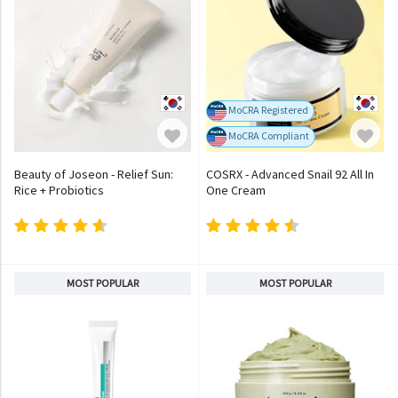
MoCRA Registered
MoCRA Compliant
Beauty of Joseon - Relief Sun:
COSRX - Advanced Snail 92 All In
Rice + Probiotics
One Cream
MOST POPULAR
MOST POPULAR