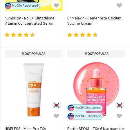
MoCRA Registered
numbuzin - No.5+ Glutathione
Dr.Melaxin - Cemenrete Calcium
Vitamin Concentrated Serum
Volume Cream
MOST POPULAR
MOST POPULAR
MoCRA Registered
MoCRA Compliant
NINELESS - Mela-Pro TXA
Purito SEOUL - TXA 6 Niacinamide