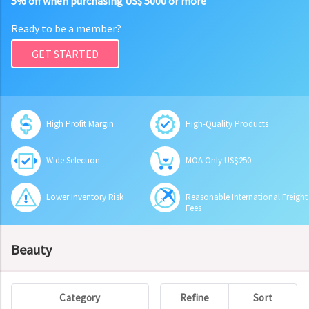
5% off when purchasing US$ 5000 or more
Ready to be a member?
GET STARTED
High Profit Margin
High-Quality Products
Wide Selection
MOA Only US$250
Lower Inventory Risk
Reasonable International Freight
Fees
Beauty
Category
Refine
Sort