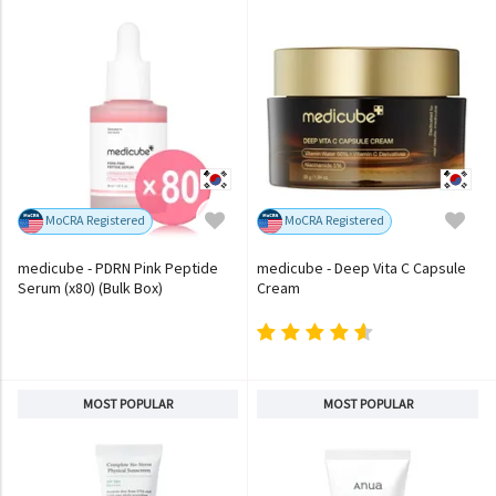
MoCRA Registered
MoCRA Registered
medicube - PDRN Pink Peptide
medicube - Deep Vita C Capsule
Serum (x80) (Bulk Box)
Cream
MOST POPULAR
MOST POPULAR