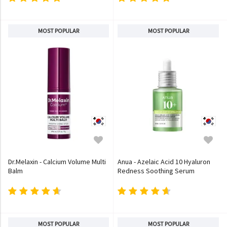
MOST POPULAR
MOST POPULAR
Dr.Melaxin - Calcium Volume Multi
Anua - Azelaic Acid 10 Hyaluron
Balm
Redness Soothing Serum
MOST POPULAR
MOST POPULAR