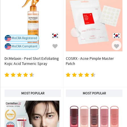
MoCRA Registered
MoCRA Compliant
Dr.Melaxin - Peel Shot Exfoliating
COSRX - Acne Pimple Master
Kojic Acid Turmeric Spray
Patch
MOST POPULAR
MOST POPULAR