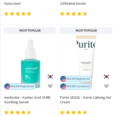
Sunscreen
10 Retinal Serum
MOST POPULAR
MOST POPULAR
MoCRA Registered
MoCRA Registered
MoCRA Compliant
medicube - Azelaic Acid 16 BB
Purito SEOUL - Oat-In Calming Gel
Soothing Serum
Cream