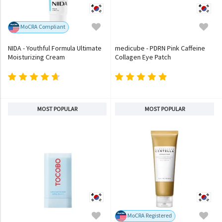
MoCRA Compliant
NIDA - Youthful Formula Ultimate
medicube - PDRN Pink Caffeine
Moisturizing Cream
Collagen Eye Patch
MOST POPULAR
MOST POPULAR
MoCRA Registered