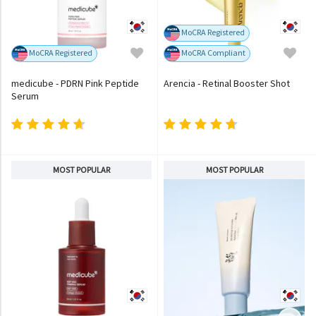
MoCRA Registered
MoCRA Registered
MoCRA Compliant
medicube - PDRN Pink Peptide
Arencia - Retinal Booster Shot
Serum
MOST POPULAR
MOST POPULAR