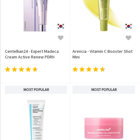
Centellian24 - Expert Madeca
Arencia - Vitamin C Booster Shot
Cream Active Renew PDRN
Mini
MOST POPULAR
MOST POPULAR