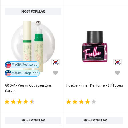
MOST POPULAR
MoCRA Registered
MoCRA Compliant
AXIS-Y - Vegan Collagen Eye
Foellie - Inner Perfume - 17 Types
Serum
MOST POPULAR
MOST POPULAR