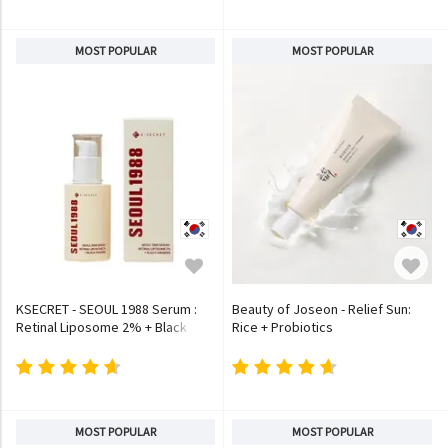
MOST POPULAR
MOST POPULAR
KSECRET - SEOUL 1988 Serum :
Beauty of Joseon - Relief Sun:
Retinal Liposome 2% + Black
Rice + Probiotics
Ginseng
MOST POPULAR
MOST POPULAR