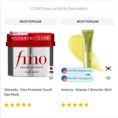
37,547 items sorted by Bestsellers
MOST POPULAR
MOST POPULAR
MoCRA Registered
MoCRA Compliant
Shiseido - Fino Premium Touch
Arencia - Vitamin C Booster Shot
Hair Mask