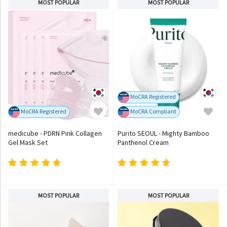
MOST POPULAR
MOST POPULAR
MoCRA Registered
MoCRA Registered
MoCRA Compliant
medicube - PDRN Pink Collagen
Purito SEOUL - Mighty Bamboo
Gel Mask Set
Panthenol Cream
MOST POPULAR
MOST POPULAR