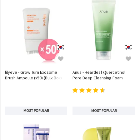
lilyeve - Grow Turn Exosome
Anua - Heartleaf Quercetinol
Brush Ampoule (x50) (Bulk Box)
Pore Deep Cleansing Foam
MOST POPULAR
MOST POPULAR