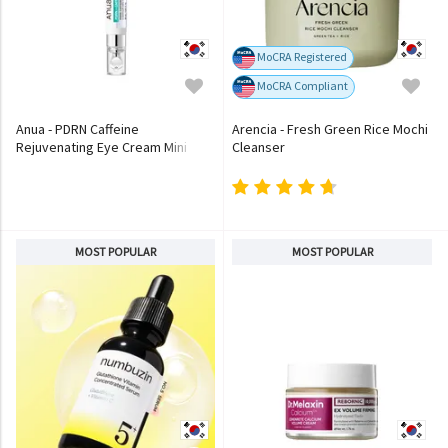
MoCRA Registered
MoCRA Compliant
Anua - PDRN Caffeine
Arencia - Fresh Green Rice Mochi
Rejuvenating Eye Cream Mini
Cleanser
MOST POPULAR
MOST POPULAR