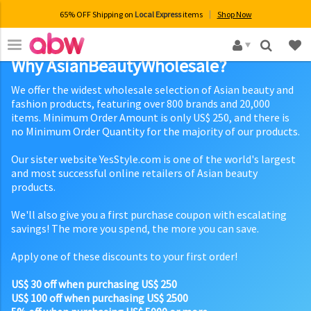
65% OFF Shipping on
Local Express
items
Shop Now
×
Why AsianBeautyWholesale?
We offer the widest wholesale selection of Asian beauty and
fashion products, featuring over 800 brands and 20,000
items. Minimum Order Amount is only US$ 250, and there is
no Minimum Order Quantity for the majority of our products.
Our sister website YesStyle.com is one of the world's largest
and most successful online retailers of Asian beauty
products.
We'll also give you a first purchase coupon with escalating
savings! The more you spend, the more you can save.
Apply one of these discounts to your first order!
US$ 30 off when purchasing US$ 250
US$ 100 off when purchasing US$ 2500