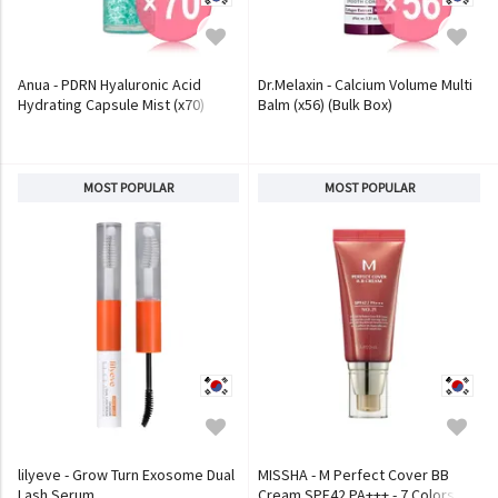
Anua - PDRN Hyaluronic Acid
Dr.Melaxin - Calcium Volume Multi
Hydrating Capsule Mist (x70)
Balm (x56) (Bulk Box)
(Bulk Box)
MOST POPULAR
MOST POPULAR
lilyeve - Grow Turn Exosome Dual
MISSHA - M Perfect Cover BB
Lash Serum
Cream SPF42 PA+++ - 7 Colors