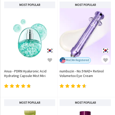
MOST POPULAR
MOST POPULAR
MoCRA Registered
Anua - PDRN Hyaluronic Acid
numbuzin - No.9 NAD+ Retinol
Hydrating Capsule Mist Mini
Volumetox Eye Cream
MOST POPULAR
MOST POPULAR