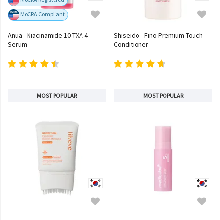
MoCRA Compliant
Anua - Niacinamide 10 TXA 4
Shiseido - Fino Premium Touch
Serum
Conditioner
MOST POPULAR
MOST POPULAR