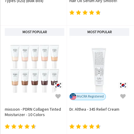
Types (x20) (Bulk Box)
Hair Oil Serum Airy Smooth
MOST POPULAR
MOST POPULAR
MoCRA Registered
mixsoon - PDRN Collagen Tinted
Dr. Althea - 345 Relief Cream
Moisturizer - 10 Colors