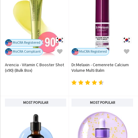
MoCRA Registered
MoCRA Compliant
MoCRA Registered
Arencia - Vitamin C Booster Shot
Dr.Melaxin - Cemenrete Calcium
(x90) (Bulk Box)
Volume Multi Balm
MOST POPULAR
MOST POPULAR