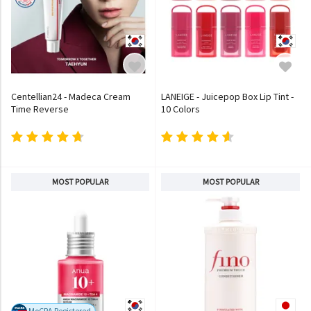
Centellian24 - Madeca Cream
LANEIGE - Juicepop Box Lip Tint -
Time Reverse
10 Colors
MOST POPULAR
MOST POPULAR
MoCRA Registered