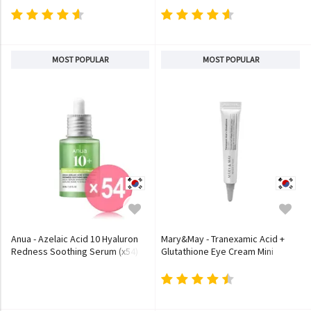
MOST POPULAR
MOST POPULAR
Anua - Azelaic Acid 10 Hyaluron
Mary&May - Tranexamic Acid +
Redness Soothing Serum (x54)
Glutathione Eye Cream Mini
(Bulk Box)