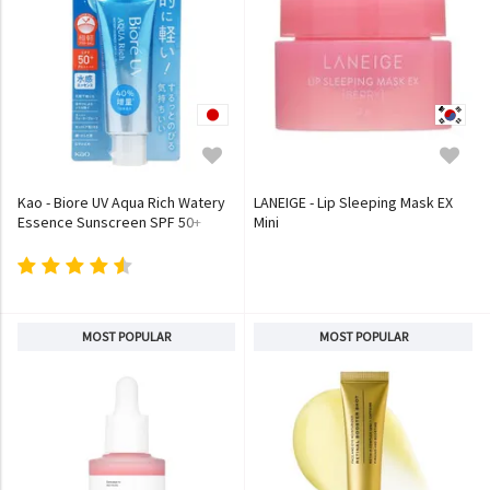
Kao - Biore UV Aqua Rich Watery
LANEIGE - Lip Sleeping Mask EX
Essence Sunscreen SPF 50+
Mini
PA++++
MOST POPULAR
MOST POPULAR