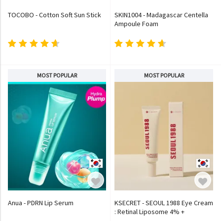
TOCOBO - Cotton Soft Sun Stick
SKIN1004 - Madagascar Centella
Ampoule Foam
MOST POPULAR
MOST POPULAR
Anua - PDRN Lip Serum
KSECRET - SEOUL 1988 Eye Cream
: Retinal Liposome 4% +
Fermented Bean