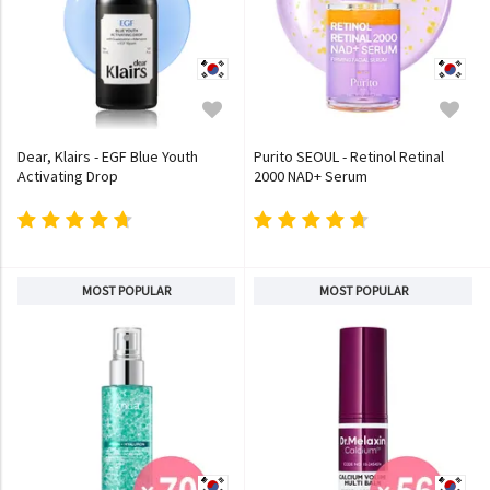
Dear, Klairs - EGF Blue Youth
Purito SEOUL - Retinol Retinal
Activating Drop
2000 NAD+ Serum
MOST POPULAR
MOST POPULAR