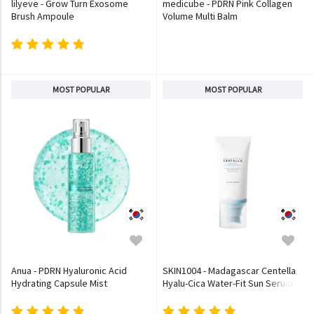
lilyeve - Grow Turn Exosome
medicube - PDRN Pink Collagen
Brush Ampoule
Volume Multi Balm
MOST POPULAR
MOST POPULAR
Anua - PDRN Hyaluronic Acid
SKIN1004 - Madagascar Centella
Hydrating Capsule Mist
Hyalu-Cica Water-Fit Sun Serum