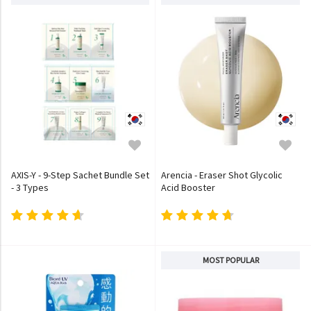
AXIS-Y - 9-Step Sachet Bundle Set
Arencia - Eraser Shot Glycolic
- 3 Types
Acid Booster
MOST POPULAR