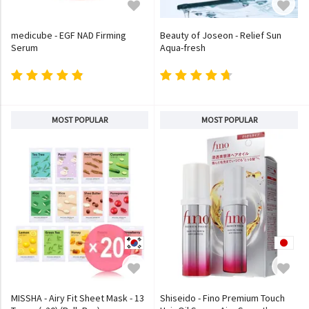
medicube - EGF NAD Firming
Beauty of Joseon - Relief Sun
Serum
Aqua-fresh
MOST POPULAR
MOST POPULAR
MISSHA - Airy Fit Sheet Mask - 13
Shiseido - Fino Premium Touch