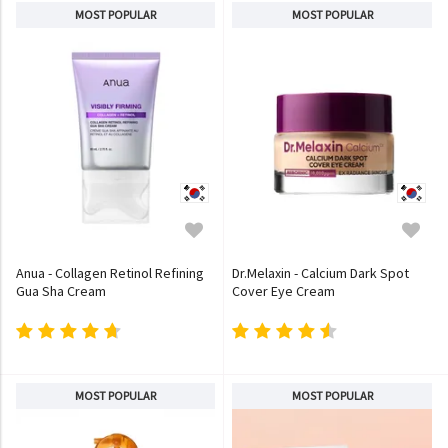
MOST POPULAR
MOST POPULAR
Anua - Collagen Retinol Refining
Dr.Melaxin - Calcium Dark Spot
Gua Sha Cream
Cover Eye Cream
MOST POPULAR
MOST POPULAR