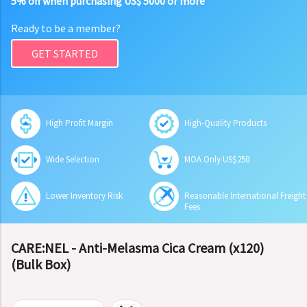
5% off when purchasing US$ 5000 or more
Ready to be a member?
GET STARTED
High Profit Margin
High-Quality Products
Wide Selection
MOA Only US$250
Lower Inventory Risk
Reasonable International Freight
Fees
CARE:NEL - Anti-Melasma Cica Cream (x120)
(Bulk Box)