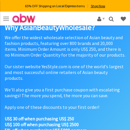
65% OFF Shipping on
Local Express
items
Shop Now
×
Why AsianBeautyWholesale?
We offer the widest wholesale selection of Asian beauty and
fashion products, featuring over 800 brands and 20,000
items. Minimum Order Amount is only US$ 250, and there is
no Minimum Order Quantity for the majority of our products.
Our sister website YesStyle.com is one of the world's largest
and most successful online retailers of Asian beauty
products.
We'll also give you a first purchase coupon with escalating
savings! The more you spend, the more you can save.
Apply one of these discounts to your first order!
US$ 30 off when purchasing US$ 250
US$ 100 off when purchasing US$ 2500