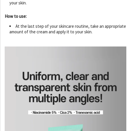
your skin.
How to use:
At the last step of your skincare routine, take an appropriate
amount of the cream and apply it to your skin.