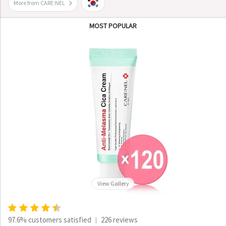
More from CARE:NEL
MOST POPULAR
View Gallery
97.6% customers satisfied
226 reviews
|