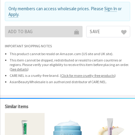
Only members can access wholesale prices. Please
Sign In
or
Apply
.
ADD TO BAG
SAVE
IMPORTANT SHOPPING NOTES
This product cannot be resold on Amazon.com (US site and UK site).
This item cannot be shipped, redistributed or resold to certain countries or
regions. Please verify your eligibility to receive this item before placing an order.
(
See details
)
CARE:NEL is a cruelty-free brand.
(
Click for more cruelty-free products
)
AsianBeautyWholesale is an authorized distributor of CARE:NEL.
Similar items