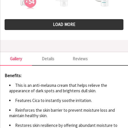
LOAD MORE
Gallery
Details
Reviews
Gallery
Benefits:
This is an anti-melasma cream that helps relieve the
appearance of dark spots and brightens dull skin.
Features Cica to instantly soothe irritation.
Reinforces the skin barrier to prevent moisture loss and
maintain healthy skin.
Restores skin resilience by offering abundant moisture to