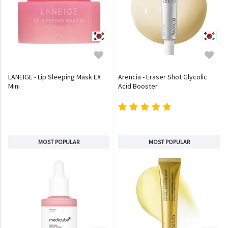
LANEIGE - Lip Sleeping Mask EX
Arencia - Eraser Shot Glycolic
Mini
Acid Booster
MOST POPULAR
MOST POPULAR