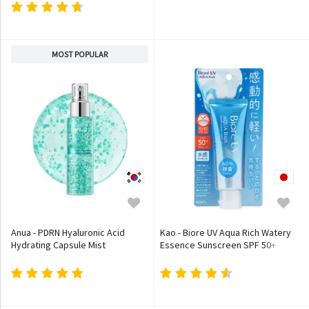
MOST POPULAR
Anua - PDRN Hyaluronic Acid
Kao - Biore UV Aqua Rich Watery
Hydrating Capsule Mist
Essence Sunscreen SPF 50+
PA++++