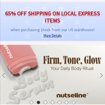
65% OFF SHIPPING ON LOCAL EXPRESS
ITEMS
when purchasing stock from our US warehouse!
More Details