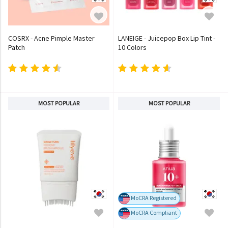
COSRX - Acne Pimple Master
LANEIGE - Juicepop Box Lip Tint -
Patch
10 Colors
MOST POPULAR
MOST POPULAR
MoCRA Registered
MoCRA Compliant