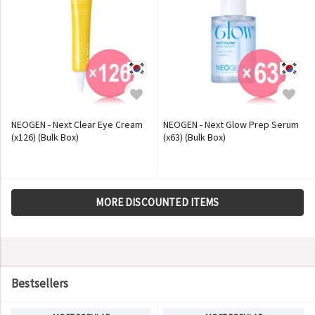
NEOGEN - Next Clear Eye Cream
NEOGEN - Next Glow Prep Serum
(x126) (Bulk Box)
(x63) (Bulk Box)
MORE DISCOUNTED ITEMS
Bestsellers