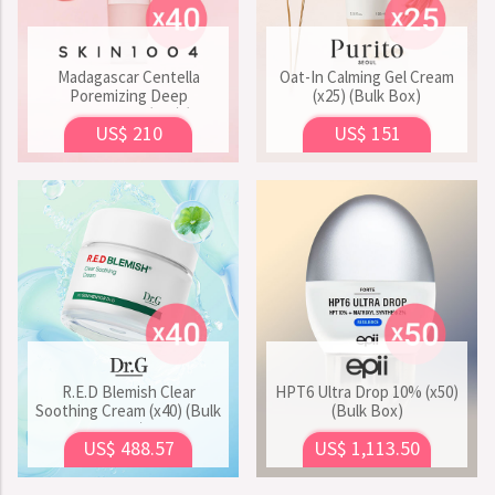
Madagascar Centella
Oat-In Calming Gel Cream
Poremizing Deep
(x25) (Bulk Box)
Cleansing Foam (x40) (Bulk
US$ 210
US$ 151
Box)
R.E.D Blemish Clear
HPT6 Ultra Drop 10% (x50)
Soothing Cream (x40) (Bulk
(Bulk Box)
Box)
US$ 488.57
US$ 1,113.50