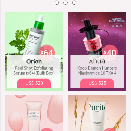
Peel Shot Exfoliating
Kpop Demon Hunters
Serum (x64) (Bulk Box)
Niacinamide 10 TXA 4
Serum Set (x40) (Bulk Box)
US$ 520
US$ 525