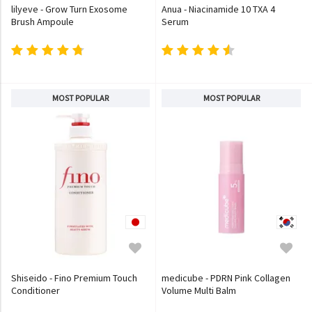
lilyeve - Grow Turn Exosome
Anua - Niacinamide 10 TXA 4
Brush Ampoule
Serum
MOST POPULAR
MOST POPULAR
Shiseido - Fino Premium Touch
medicube - PDRN Pink Collagen
Conditioner
Volume Multi Balm