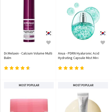
Dr.Melaxin - Calcium Volume Multi
Anua - PDRN Hyaluronic Acid
Balm
Hydrating Capsule Mist Mini
MOST POPULAR
MOST POPULAR