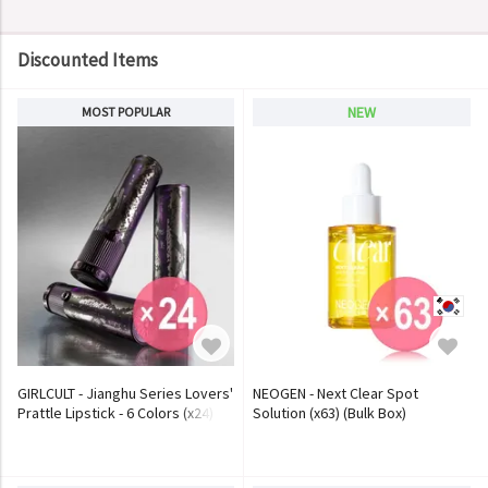
Discounted Items
NEW
MOST POPULAR
GIRLCULT - Jianghu Series Lovers'
NEOGEN - Next Clear Spot
Prattle Lipstick - 6 Colors (x24)
Solution (x63) (Bulk Box)
(Bulk Box)