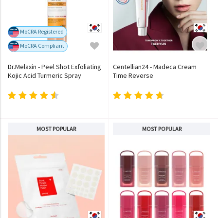
MoCRA Registered
MoCRA Compliant
Dr.Melaxin - Peel Shot Exfoliating
Centellian24 - Madeca Cream
Kojic Acid Turmeric Spray
Time Reverse
MOST POPULAR
MOST POPULAR