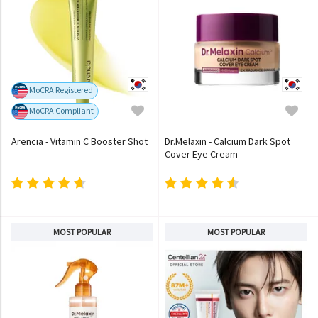
MoCRA Registered
MoCRA Compliant
Arencia - Vitamin C Booster Shot
Dr.Melaxin - Calcium Dark Spot
Cover Eye Cream
MOST POPULAR
MOST POPULAR