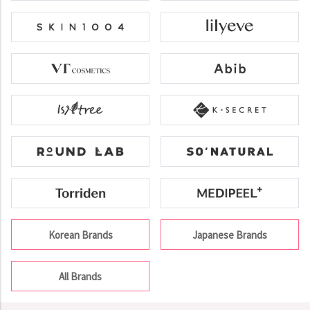
Korean Brands
Japanese Brands
All Brands