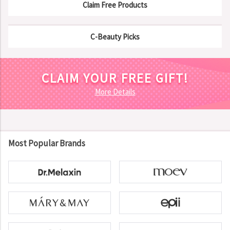
Claim Free Products
C-Beauty Picks
CLAIM YOUR FREE GIFT!
More Details
Most Popular Brands