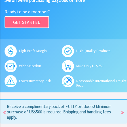
5% off when purchasing US$ 5000 or more
Ready to be a member?
GET STARTED
High Profit Margin
High-Quality Products
Wide Selection
MOA Only US$250
Lower Inventory Risk
Reasonable International Freight
Fees
Receive a complimentary pack of FULLY products! Minimum
purchase of US$500 is required.
Shipping and handling fees
apply.