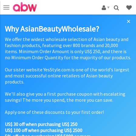
×
Why AsianBeautyWholesale?
We offer the widest wholesale selection of Asian beauty and
fashion products, featuring over 800 brands and 20,000
items. Minimum Order Amount is only US$ 250, and there is
no Minimum Order Quantity for the majority of our products.
Our sister website YesStyle.com is one of the world's largest
and most successful online retailers of Asian beauty
products.
We'll also give you a first purchase coupon with escalating
savings! The more you spend, the more you can save.
Apply one of these discounts to your first order!
US$ 30 off when purchasing US$ 250
US$ 100 off when purchasing US$ 2500