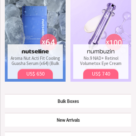
Aroma Nut Acti Fit Cooling
No.9 NAD+ Retinol
Guasha Serum (x64) (Bulk
Volumetox Eye Cream
Box)
(x100) (Bulk Box)
US$ 650
US$ 740
Bulk Boxes
New Arrivals