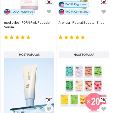
MoCRA Registered
MoCRA Registered
MoCRA Compliant
medicube - PDRN Pink Peptide
Arencia - Retinal Booster Shot
Serum
MOST POPULAR
MOST POPULAR