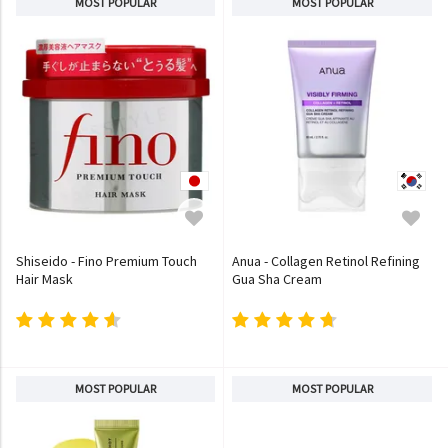
MOST POPULAR
MOST POPULAR
Shiseido - Fino Premium Touch
Anua - Collagen Retinol Refining
Hair Mask
Gua Sha Cream
MOST POPULAR
MOST POPULAR