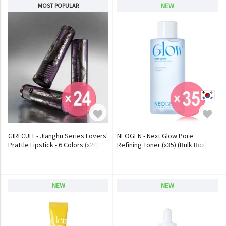
NEW
MOST POPULAR
GIRLCULT - Jianghu Series Lovers'
NEOGEN - Next Glow Pore
Prattle Lipstick - 6 Colors (x24)
Refining Toner (x35) (Bulk Box)
(Bulk Box)
NEW
NEW