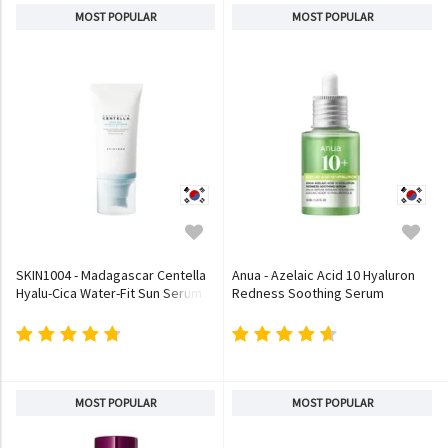
MOST POPULAR
MOST POPULAR
SKIN1004 - Madagascar Centella
Anua - Azelaic Acid 10 Hyaluron
Hyalu-Cica Water-Fit Sun Serum
Redness Soothing Serum
MOST POPULAR
MOST POPULAR