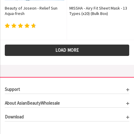
Beauty of Joseon - Relief Sun
MISSHA - Airy Fit Sheet Mask - 13
Aqua-fresh
Types (x20) (Bulk Box)
LOAD MORE
Support
Customer Service
About AsianBeautyWholesale
Order Tracking
About Us
Contact Us
Download
Investor Relations
Beauty Product Catalog
Email Our CEO