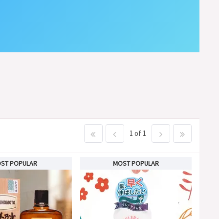
1 of 1
ST POPULAR
MOST POPULAR