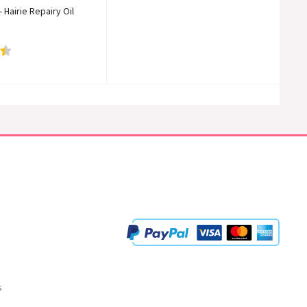
Hairie Repairy Oil
s