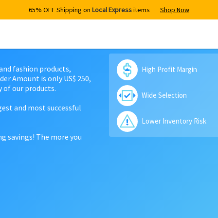
65% OFF Shipping on
Local Express
items
Shop Now
 and fashion products,
High Profit Margin
der Amount is only US$ 250,
 of our products.
Wide Selection
rgest and most successful
Lower Inventory Risk
ing savings! The more you