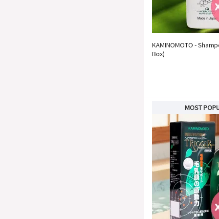
KAMINOMOTO - Shampoo
Box)
MOST POP