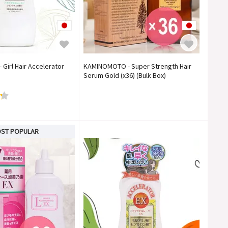
irl Hair Accelerator
KAMINOMOTO - Super Strength Hair
Serum Gold (x36) (Bulk Box)
ST POPULAR