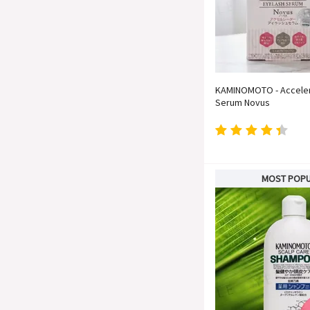
KAMINOMOTO - Acceler
Serum Novus
MOST POP