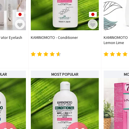
ator Eyelash
KAMINOMOTO - Conditioner
KAMINOMOTO - G
Lemon Lime
ULAR
MOST POPULAR
MO