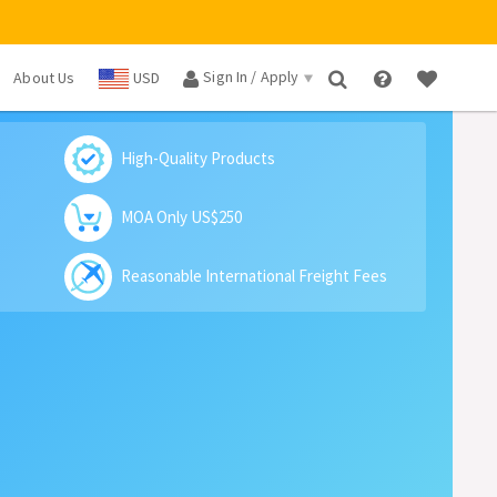
Sign In / Apply
About Us
USD
×
High-Quality Products
MOA Only US$250
Reasonable International Freight Fees