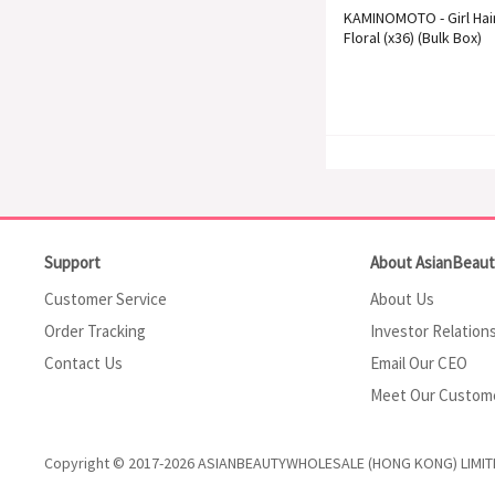
KAMINOMOTO - Girl Hai
Floral (x36) (Bulk Box)
Support
About AsianBeau
Customer Service
About Us
Order Tracking
Investor Relation
Contact Us
Email Our CEO
Meet Our Custom
Copyright © 2017-2026 ASIANBEAUTYWHOLESALE (HONG KONG) LIMIT