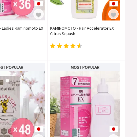
 Ladies Kaminomoto EX
KAMINOMOTO - Hair Accelerator EX
)
Citrus Squash
ST POPULAR
MOST POPULAR