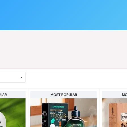
ULAR
MOST POPULAR
MO