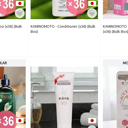
 (x36) (Bulk
KAMINOMOTO - Conditioner (x36) (Bulk
KAMINOMOTO -
Box)
(x36) (Bulk Box
ULAR
MO