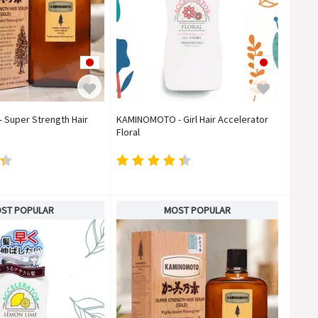
Super Strength Hair
KAMINOMOTO - Girl Hair Accelerator
Floral
ST POPULAR
MOST POPULAR