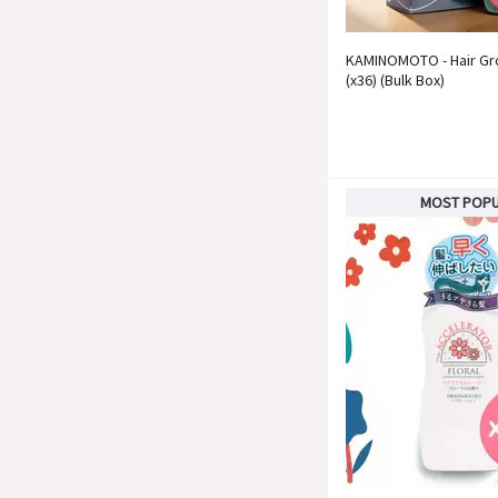
KAMINOMOTO - Hair Gr
(x36) (Bulk Box)
MOST POP