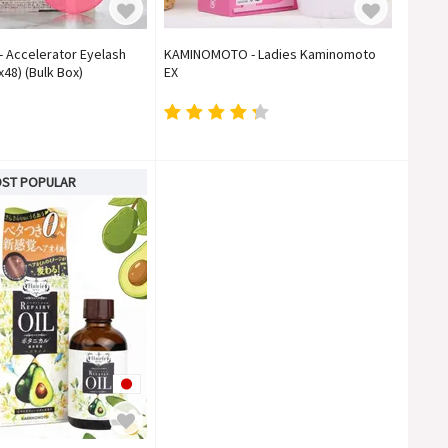
Accelerator Eyelash
KAMINOMOTO - Ladies Kaminomoto
48) (Bulk Box)
EX
ST POPULAR