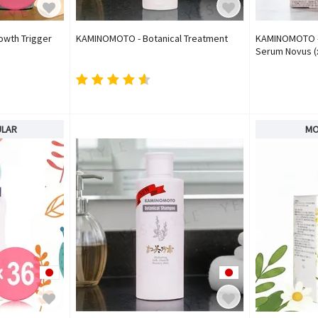
owth Trigger
KAMINOMOTO - Botanical Treatment
KAMINOMOTO - 
Serum Novus (x
ULAR
MO