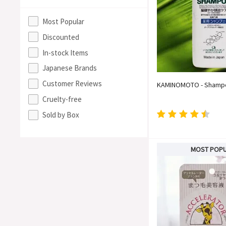
Most Popular
Discounted
In-stock Items
Japanese Brands
Customer Reviews
KAMINOMOTO - Shamp
Cruelty-free
Sold by Box
MOST POP