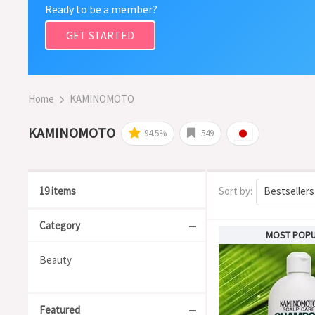
Ready to be a member?
GET STARTED
Home
KAMINOMOTO
KAMINOMOTO
94.5%
549
19 items
Sort by:
Bestsellers
Category
MOST POP
Beauty
Featured