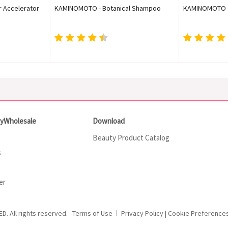
r Accelerator
KAMINOMOTO - Botanical Shampoo
KAMINOMOTO - 
tyWholesale
Download
Beauty Product Catalog
s
er
ED.
All rights reserved.
Terms of Use
Privacy Policy
|
Cookie Preference
|