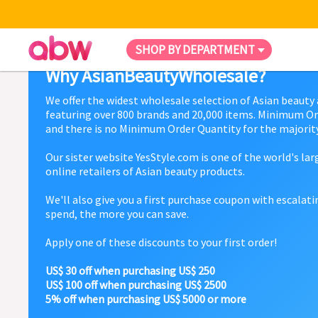
SHOP BY DEPARTMENT
Why AsianBeautyWholesale?
We offer the widest wholesale selection of Asian beauty
featuring over 800 brands and 20,000 items. Minimum Or
and there is no Minimum Order Quantity for the majority
Our sister website YesStyle.com is one of the world's la
online retailers of Asian beauty products.
We'll also give you a first purchase coupon with escalat
spend, the more you can save.
Apply one of these discounts to your first order!
US$ 30 off when purchasing US$ 250
US$ 100 off when purchasing US$ 2500
5% off when purchasing US$ 5000 or more