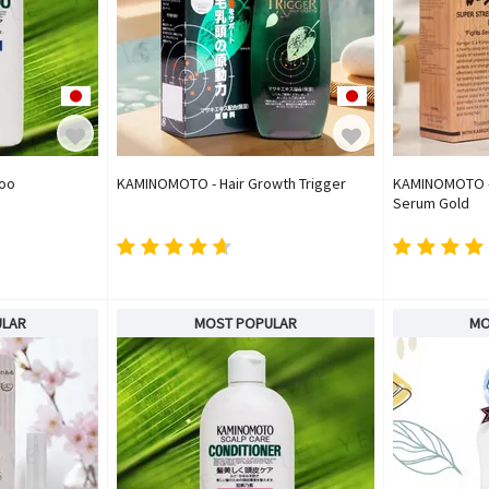
oo
KAMINOMOTO - Hair Growth Trigger
KAMINOMOTO - 
Serum Gold
ULAR
MOST POPULAR
MO