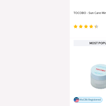
TOCOBO - Sun Care Min
MOST POP
MoCRA Registered