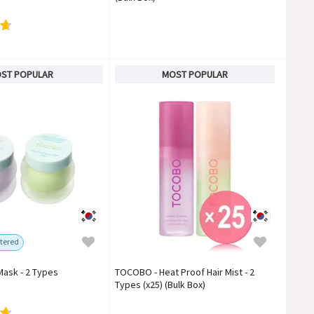
ST POPULAR
MOST POPULAR
tered
Mask - 2 Types
TOCOBO - Heat Proof Hair Mist - 2
Types (x25) (Bulk Box)