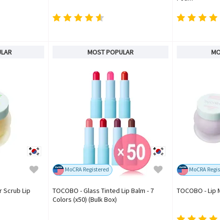
ULAR
MOST POPULAR
MO
MoCRA Registered
MoCRA Regis
 Scrub Lip
TOCOBO - Glass Tinted Lip Balm - 7
TOCOBO - Lip 
Colors (x50) (Bulk Box)