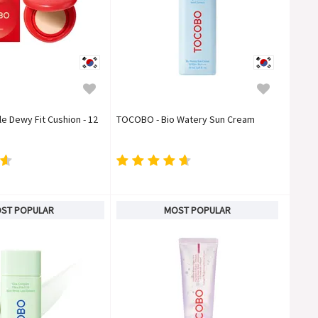
 Dewy Fit Cushion - 12
TOCOBO - Bio Watery Sun Cream
ST POPULAR
MOST POPULAR