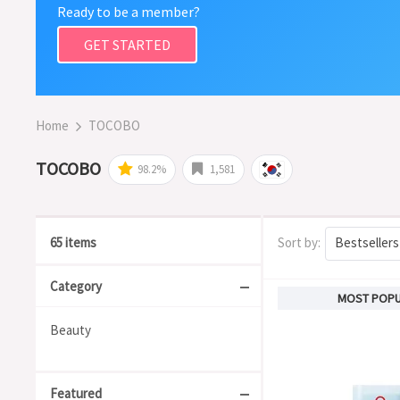
Ready to be a member?
GET STARTED
Home
TOCOBO
TOCOBO
98.2%
1,581
65 items
Sort by:
Bestsellers
Category
MOST POP
Beauty
Featured