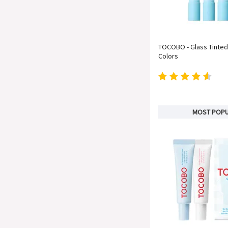
TOCOBO - Glass Tinted 
Colors
MOST POP