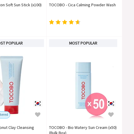
n Soft Sun Stick (x100)
TOCOBO - Cica Calming Powder Wash
ST POPULAR
MOST POPULAR
tered
nut Clay Cleansing
TOCOBO - Bio Watery Sun Cream (x50)
(Bulk Box)