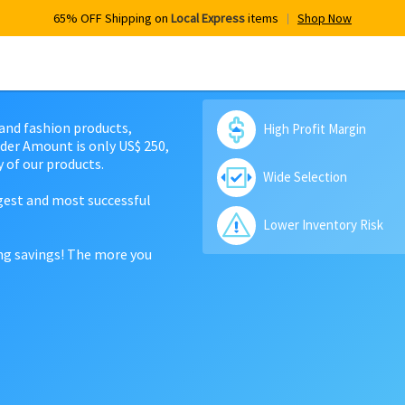
65% OFF Shipping on
Local Express
items
Shop Now
 and fashion products,
High Profit Margin
der Amount is only US$ 250,
 of our products.
Wide Selection
rgest and most successful
Lower Inventory Risk
ing savings! The more you