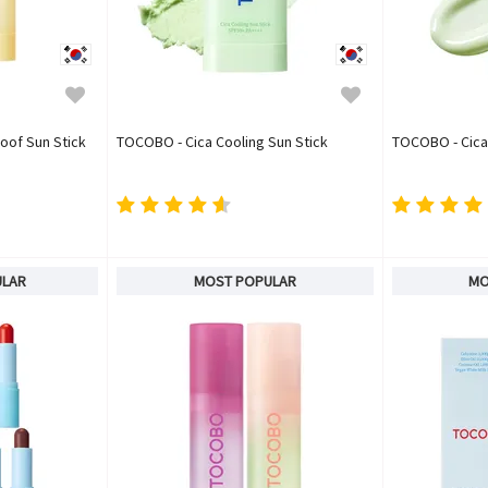
oof Sun Stick
TOCOBO - Cica Cooling Sun Stick
TOCOBO - Cica
ULAR
MOST POPULAR
MO