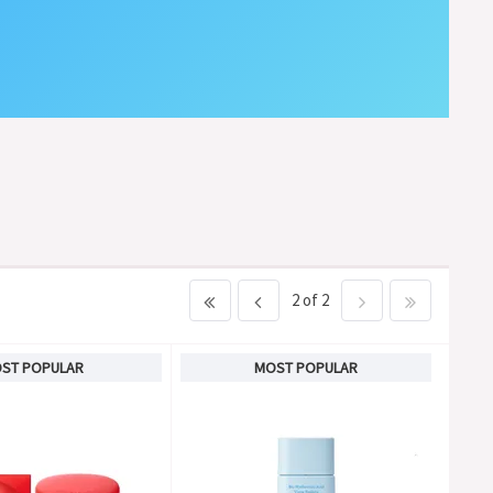
2 of 2
ST POPULAR
MOST POPULAR