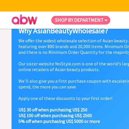
SHOP BY DEPARTMENT
Why AsianBeautyWholesale?
We offer the widest wholesale selection of Asian beauty
featuring over 800 brands and 20,000 items. Minimum Or
and there is no Minimum Order Quantity for the majority
Our sister website YesStyle.com is one of the world's la
online retailers of Asian beauty products.
We'll also give you a first purchase coupon with escalat
spend, the more you can save.
Apply one of these discounts to your first order!
US$ 30 off when purchasing US$ 250
US$ 100 off when purchasing US$ 2500
5% off when purchasing US$ 5000 or more