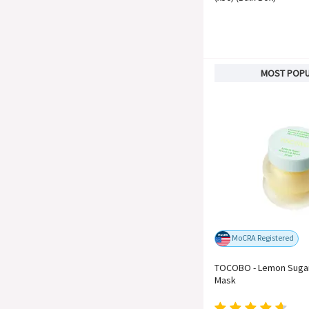
MOST POP
MoCRA Registered
TOCOBO - Lemon Sugar
Mask