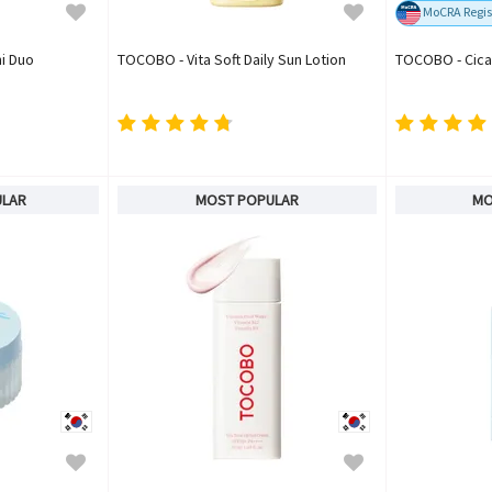
MoCRA Regis
i Duo
TOCOBO - Vita Soft Daily Sun Lotion
TOCOBO - Cica
ULAR
MOST POPULAR
MO