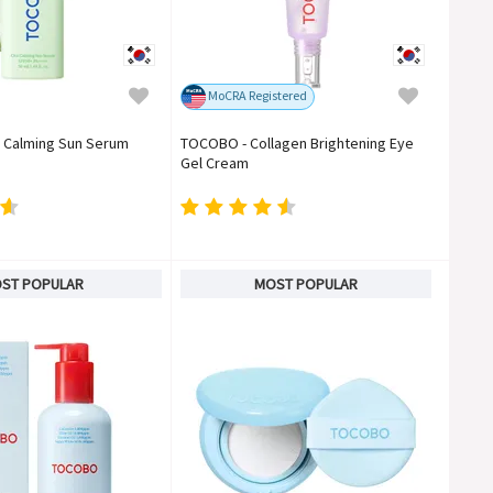
MoCRA Registered
 Calming Sun Serum
TOCOBO - Collagen Brightening Eye
Gel Cream
ST POPULAR
MOST POPULAR