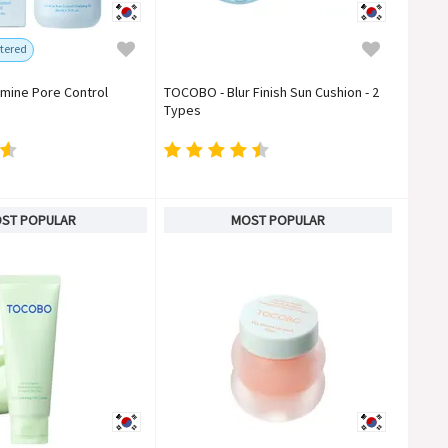
tered
mine Pore Control
TOCOBO - Blur Finish Sun Cushion - 2
Types
ST POPULAR
MOST POPULAR