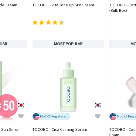
ide Cream
TOCOBO - Vita Tone Up Sun Cream
TOCOBO - Cotto
(Bulk Box)
ULAR
MOST POPULAR
MO
MoCRA Registered
MoCRA Regis
g Sun Serum
TOCOBO - Cica Calming Serum
TOCOBO - Coco
Foam