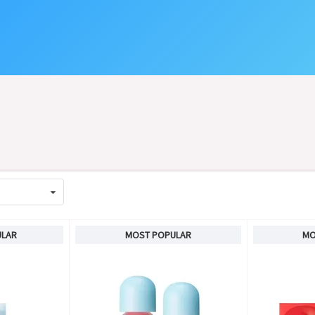
ULAR
MOST POPULAR
MO