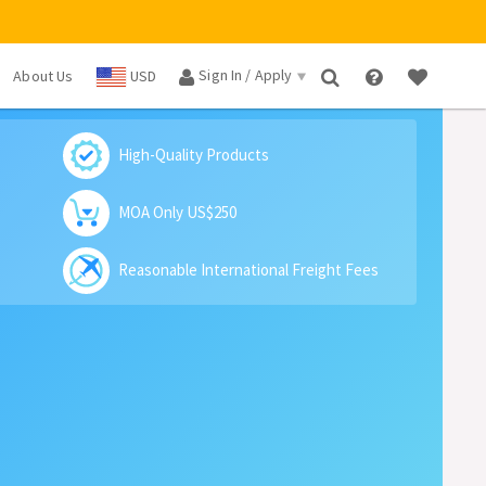
Sign In / Apply
About Us
USD
×
High-Quality Products
MOA Only US$250
Reasonable International Freight Fees