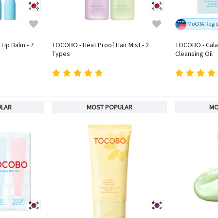
MoCRA Regis
Lip Balm - 7
TOCOBO - Heat Proof Hair Mist - 2
TOCOBO - Cala
Types
Cleansing Oil
ULAR
MOST POPULAR
MO