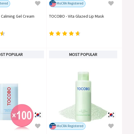
tered
MoCRA Registered
 Calming Gel Cream
TOCOBO - Vita Glazed Lip Mask
ST POPULAR
MOST POPULAR
MoCRA Registered