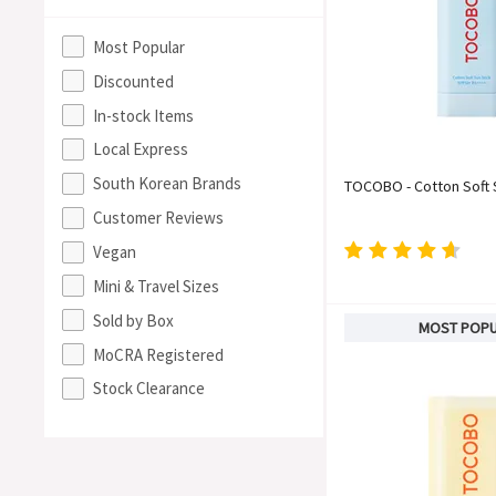
Most Popular
Discounted
In-stock Items
Local Express
South Korean Brands
TOCOBO - Cotton Soft 
Customer Reviews
Vegan
Mini & Travel Sizes
Sold by Box
MOST POP
MoCRA Registered
Stock Clearance