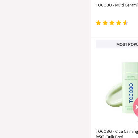
TOCOBO - Multi Ceram
MOST POP
TOCOBO - Cica Calmin
(x50) (Bulk Box)