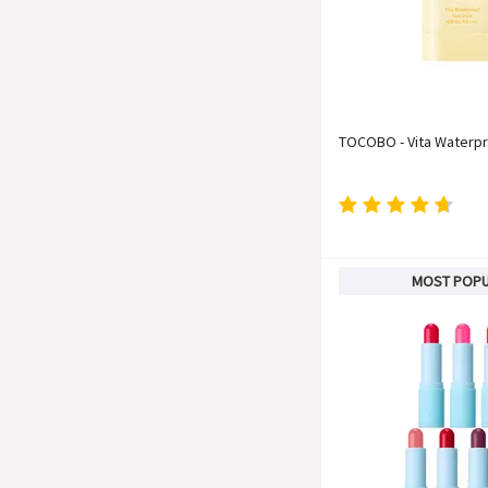
TOCOBO - Vita Waterpr
MOST POP