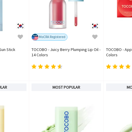
MoCRA Registered
Sun Stick
TOCOBO - Juicy Berry Plumping Lip Oil -
TOCOBO - Apple
14 Colors
Colors
ULAR
MOST POPULAR
MO