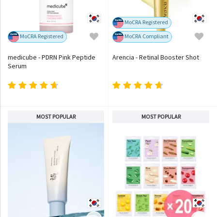
MoCRA Registered
MoCRA Registered
MoCRA Compliant
medicube - PDRN Pink Peptide
Arencia - Retinal Booster Shot
Serum
MOST POPULAR
MOST POPULAR