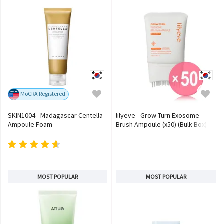
MoCRA Registered
SKIN1004 - Madagascar Centella
lilyeve - Grow Turn Exosome
Ampoule Foam
Brush Ampoule (x50) (Bulk Box)
MOST POPULAR
MOST POPULAR