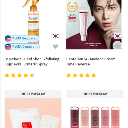
MoCRA Registered
MoCRA Compliant
Dr.Melaxin - Peel Shot Exfoliating
Centellian24 - Madeca Cream
Kojic Acid Turmeric Spray
Time Reverse
MOST POPULAR
MOST POPULAR