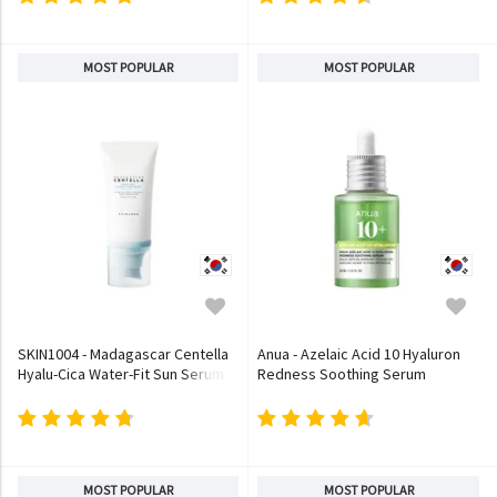
MOST POPULAR
MOST POPULAR
SKIN1004 - Madagascar Centella
Anua - Azelaic Acid 10 Hyaluron
Hyalu-Cica Water-Fit Sun Serum
Redness Soothing Serum
MOST POPULAR
MOST POPULAR