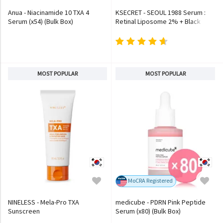
Anua - Niacinamide 10 TXA 4
KSECRET - SEOUL 1988 Serum :
Serum (x54) (Bulk Box)
Retinal Liposome 2% + Black
Ginseng
MOST POPULAR
MOST POPULAR
MoCRA Registered
NINELESS - Mela-Pro TXA
medicube - PDRN Pink Peptide
Sunscreen
Serum (x80) (Bulk Box)