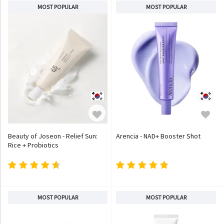
MOST POPULAR
MOST POPULAR
Beauty of Joseon - Relief Sun:
Arencia - NAD+ Booster Shot
Rice + Probiotics
MOST POPULAR
MOST POPULAR