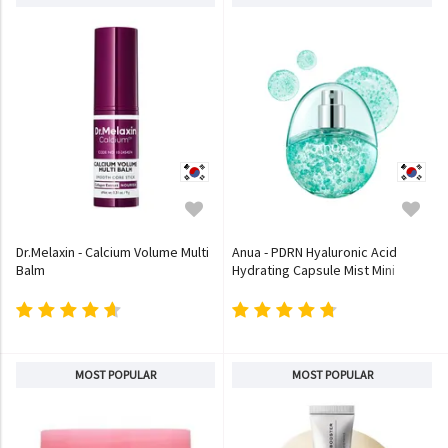
Dr.Melaxin - Calcium Volume Multi
Anua - PDRN Hyaluronic Acid
Balm
Hydrating Capsule Mist Mini
MOST POPULAR
MOST POPULAR