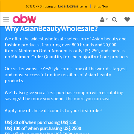
65% OFF Shipping on
Local Express
items
Shop Now
×
Why AsianBeautyWholesale?
We offer the widest wholesale selection of Asian beauty and
fashion products, featuring over 800 brands and 20,000
items. Minimum Order Amount is only US$ 250, and there is
no Minimum Order Quantity for the majority of our products.
Our sister website YesStyle.com is one of the world's largest
and most successful online retailers of Asian beauty
products.
We'll also give you a first purchase coupon with escalating
savings! The more you spend, the more you can save.
Apply one of these discounts to your first order!
US$ 30 off when purchasing US$ 250
US$ 100 off when purchasing US$ 2500