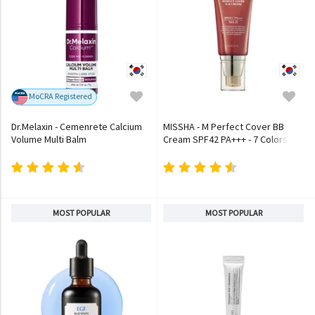
MoCRA Registered
Dr.Melaxin - Cemenrete Calcium
MISSHA - M Perfect Cover BB
Volume Multi Balm
Cream SPF42 PA+++ - 7 Colors
MOST POPULAR
MOST POPULAR