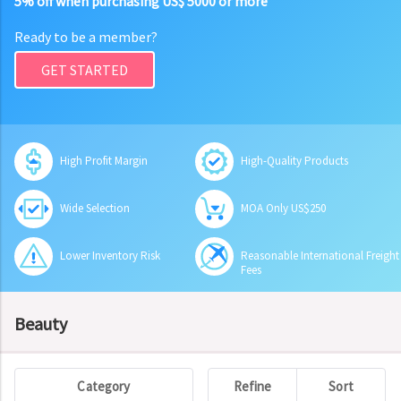
5% off when purchasing US$ 5000 or more
Ready to be a member?
GET STARTED
High Profit Margin
High-Quality Products
Wide Selection
MOA Only US$250
Lower Inventory Risk
Reasonable International Freight
Fees
Beauty
Category
Refine
Sort