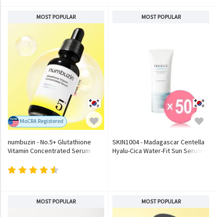
MOST POPULAR
MOST POPULAR
MoCRA Registered
numbuzin - No.5+ Glutathione
SKIN1004 - Madagascar Centella
Vitamin Concentrated Serum
Hyalu-Cica Water-Fit Sun Serum
(x50) (Bulk Box)
MOST POPULAR
MOST POPULAR