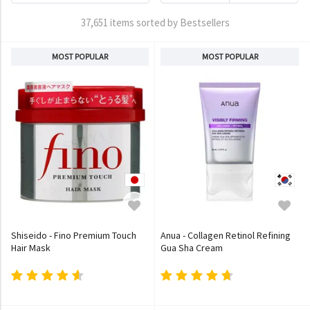
37,651 items sorted by Bestsellers
MOST POPULAR
MOST POPULAR
Shiseido - Fino Premium Touch
Anua - Collagen Retinol Refining
Hair Mask
Gua Sha Cream