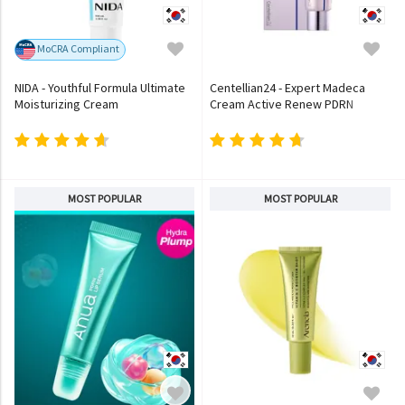
MoCRA Compliant
NIDA - Youthful Formula Ultimate
Centellian24 - Expert Madeca
Moisturizing Cream
Cream Active Renew PDRN
MOST POPULAR
MOST POPULAR