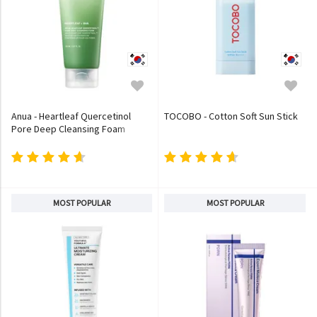
Anua - Heartleaf Quercetinol
TOCOBO - Cotton Soft Sun Stick
Pore Deep Cleansing Foam
MOST POPULAR
MOST POPULAR