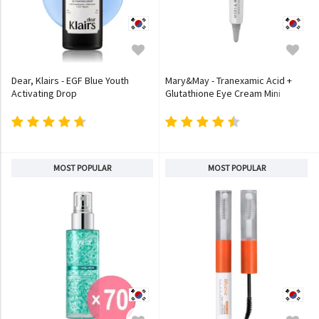
Dear, Klairs - EGF Blue Youth
Mary&May - Tranexamic Acid +
Activating Drop
Glutathione Eye Cream Mini
MOST POPULAR
MOST POPULAR