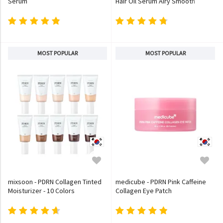
Serum
Hair Oil Serum Airy Smooth
MOST POPULAR
MOST POPULAR
mixsoon - PDRN Collagen Tinted
medicube - PDRN Pink Caffeine
Moisturizer - 10 Colors
Collagen Eye Patch