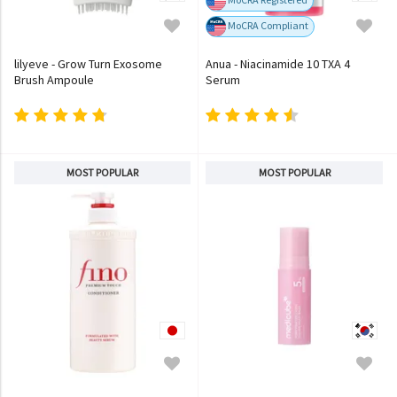
MoCRA Compliant
lilyeve - Grow Turn Exosome
Anua - Niacinamide 10 TXA 4
Brush Ampoule
Serum
MOST POPULAR
MOST POPULAR