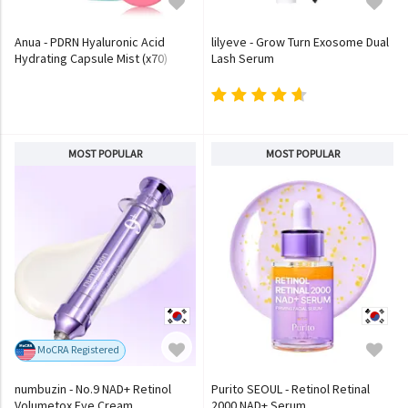
Anua - PDRN Hyaluronic Acid
lilyeve - Grow Turn Exosome Dual
Hydrating Capsule Mist (x70)
Lash Serum
(Bulk Box)
MOST POPULAR
MOST POPULAR
MoCRA Registered
numbuzin - No.9 NAD+ Retinol
Purito SEOUL - Retinol Retinal
Volumetox Eye Cream
2000 NAD+ Serum