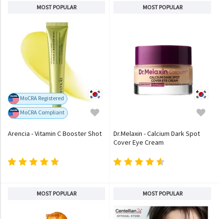
MOST POPULAR
MOST POPULAR
MoCRA Registered
MoCRA Compliant
Arencia - Vitamin C Booster Shot
Dr.Melaxin - Calcium Dark Spot
Cover Eye Cream
MOST POPULAR
MOST POPULAR