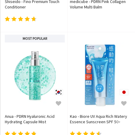
Shiseido - Fino Premium Touch
medicube - PDRN Pink Collagen
Conditioner
Volume Multi Balm
MOST POPULAR
Anua - PDRN Hyaluronic Acid
Kao - Biore UV Aqua Rich Watery
Hydrating Capsule Mist
Essence Sunscreen SPF 50+
PA++++