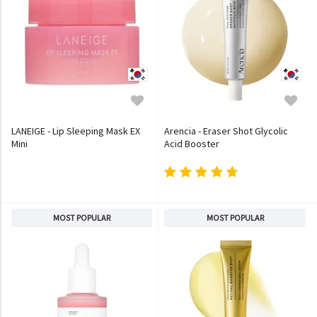
LANEIGE - Lip Sleeping Mask EX
Arencia - Eraser Shot Glycolic
Mini
Acid Booster
MOST POPULAR
MOST POPULAR