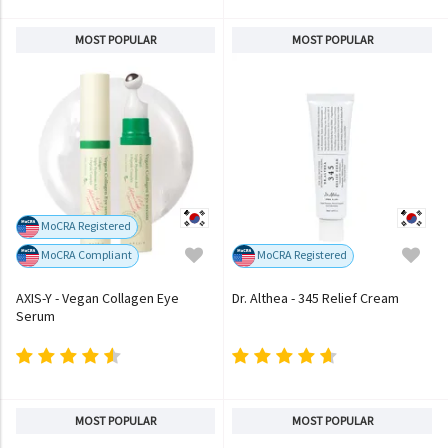
MOST POPULAR
MOST POPULAR
MoCRA Registered
MoCRA Compliant
MoCRA Registered
AXIS-Y - Vegan Collagen Eye
Dr. Althea - 345 Relief Cream
Serum
MOST POPULAR
MOST POPULAR