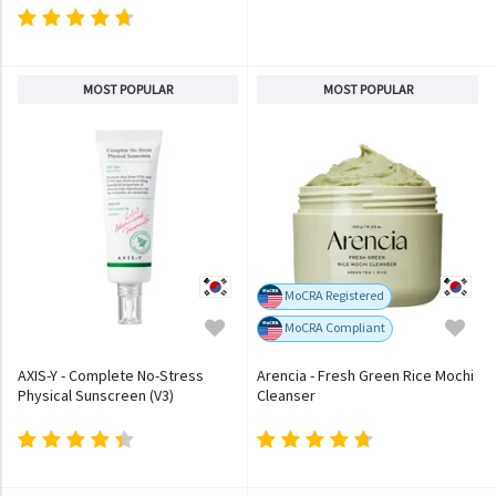
MOST POPULAR
MOST POPULAR
MoCRA Registered
MoCRA Compliant
AXIS-Y - Complete No-Stress
Arencia - Fresh Green Rice Mochi
Physical Sunscreen (V3)
Cleanser