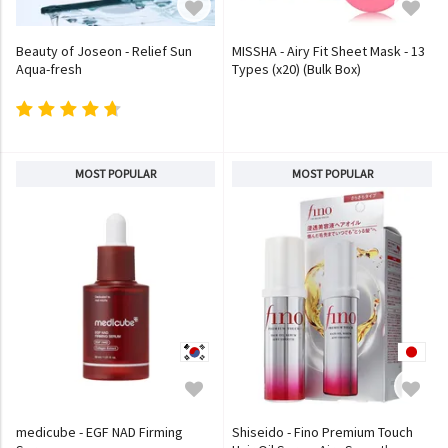
Beauty of Joseon - Relief Sun
MISSHA - Airy Fit Sheet Mask - 13
Aqua-fresh
Types (x20) (Bulk Box)
MOST POPULAR
MOST POPULAR
medicube - EGF NAD Firming
Shiseido - Fino Premium Touch