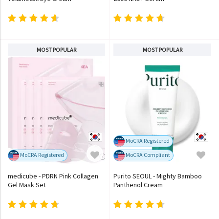
MOST POPULAR
MOST POPULAR
MoCRA Registered
MoCRA Registered
MoCRA Compliant
medicube - PDRN Pink Collagen
Purito SEOUL - Mighty Bamboo
Gel Mask Set
Panthenol Cream