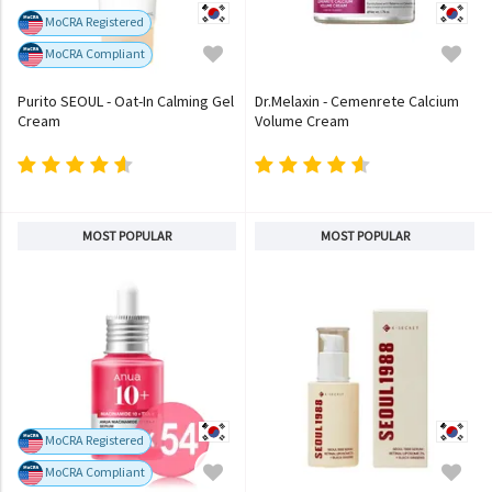
MoCRA Registered
MoCRA Compliant
Purito SEOUL - Oat-In Calming Gel
Dr.Melaxin - Cemenrete Calcium
Cream
Volume Cream
MOST POPULAR
MOST POPULAR
MoCRA Registered
MoCRA Compliant