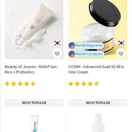
MoCRA Registered
MoCRA Compliant
Beauty of Joseon - Relief Sun:
COSRX - Advanced Snail 92 All In
Rice + Probiotics
One Cream
MOST POPULAR
MOST POPULAR