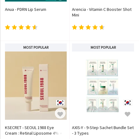
Anua - PDRN Lip Serum
Arencia - Vitamin C Booster Shot
Mini
MOST POPULAR
MOST POPULAR
KSECRET - SEOUL 1988 Eye
AXIS-Y - 9-Step Sachet Bundle Set
Cream : Retinal Liposome 4% +
- 3 Types
Fermented Bean