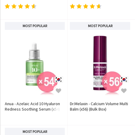
MOST POPULAR
MOST POPULAR
Anua - Azelaic Acid 10 Hyaluron
Dr.Melaxin - Calcium Volume Multi
Redness Soothing Serum (x54)
Balm (x56) (Bulk Box)
(Bulk Box)
MOST POPULAR