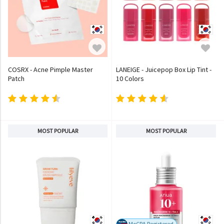
COSRX - Acne Pimple Master
LANEIGE - Juicepop Box Lip Tint -
Patch
10 Colors
MOST POPULAR
MOST POPULAR
MoCRA Registered