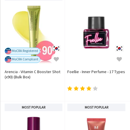
MoCRA Registered
MoCRA Compliant
Arencia - Vitamin C Booster Shot
Foellie - Inner Perfume - 17 Types
(x90) (Bulk Box)
MOST POPULAR
MOST POPULAR