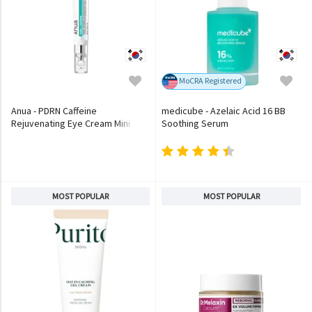
MoCRA Registered
Anua - PDRN Caffeine
medicube - Azelaic Acid 16 BB
Rejuvenating Eye Cream Mini
Soothing Serum
MOST POPULAR
MOST POPULAR