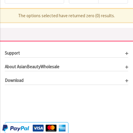
The options selected have returned zero (0) results.
Support
Customer Service
About AsianBeautyWholesale
Order Tracking
About Us
Contact Us
Download
Investor Relations
Beauty Product Catalog
Email Our CEO
Meet Our Customer