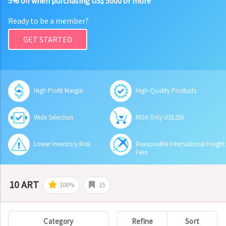
5% off when purchasing US$ 5000 or more
Ready to be a member?
GET STARTED
High Profit Margin
High-Quality Products
Wide Selection
MOA Only US$250
Lower Inventory Risk
Reasonable International Freight
Fees
10 ART
100%
15
Category
Refine
Sort