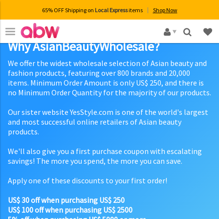
65% OFF Shipping on
Local Express
items
Shop Now
×
Why AsianBeautyWholesale?
We offer the widest wholesale selection of Asian beauty and
fashion products, featuring over 800 brands and 20,000
items. Minimum Order Amount is only US$ 250, and there is
no Minimum Order Quantity for the majority of our products.
Our sister website YesStyle.com is one of the world's largest
and most successful online retailers of Asian beauty
products.
We'll also give you a first purchase coupon with escalating
savings! The more you spend, the more you can save.
Apply one of these discounts to your first order!
US$ 30 off when purchasing US$ 250
US$ 100 off when purchasing US$ 2500