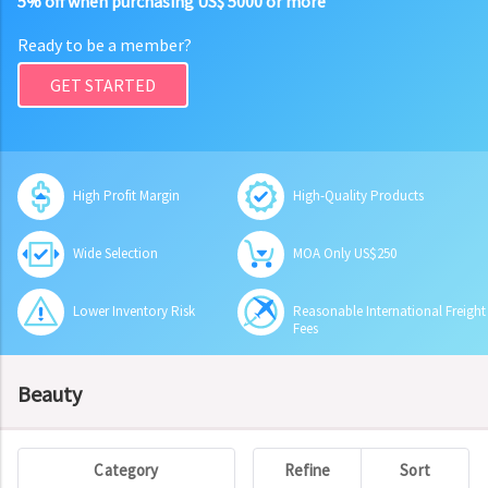
5% off when purchasing US$ 5000 or more
Ready to be a member?
GET STARTED
High Profit Margin
High-Quality Products
Wide Selection
MOA Only US$250
Lower Inventory Risk
Reasonable International Freight
Fees
Beauty
Category
Refine
Sort