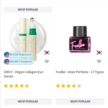
MOST POPULAR
MoCRA Registered
MoCRA Compliant
AXIS-Y - Vegan Collagen Eye
Foellie - Inner Perfume - 17 Types
Serum
MOST POPULAR
MOST POPULAR