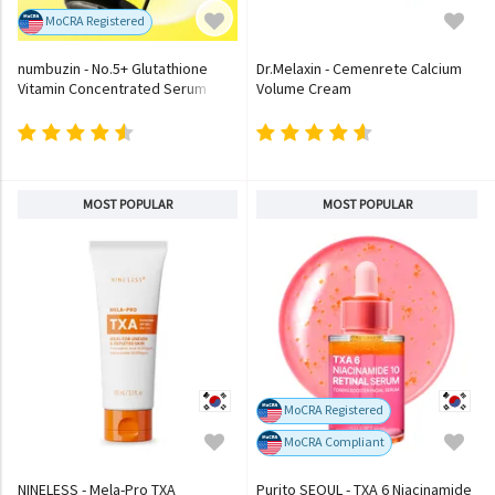
MoCRA Registered
numbuzin - No.5+ Glutathione
Dr.Melaxin - Cemenrete Calcium
Vitamin Concentrated Serum
Volume Cream
MOST POPULAR
MOST POPULAR
MoCRA Registered
MoCRA Compliant
NINELESS - Mela-Pro TXA
Purito SEOUL - TXA 6 Niacinamide