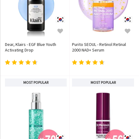
Dear, Klairs - EGF Blue Youth
Purito SEOUL - Retinol Retinal
Activating Drop
2000 NAD+ Serum
MOST POPULAR
MOST POPULAR