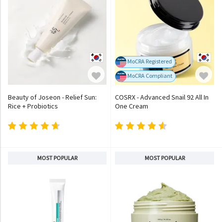
MoCRA Registered
MoCRA Compliant
Beauty of Joseon - Relief Sun:
COSRX - Advanced Snail 92 All In
Rice + Probiotics
One Cream
MOST POPULAR
MOST POPULAR