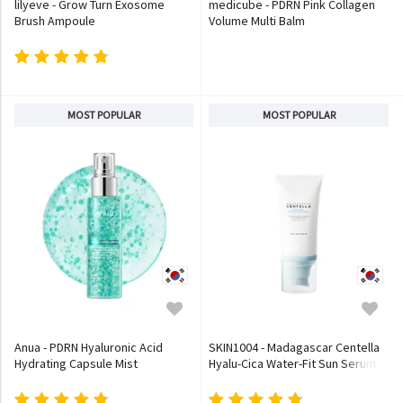
lilyeve - Grow Turn Exosome
medicube - PDRN Pink Collagen
Brush Ampoule
Volume Multi Balm
MOST POPULAR
MOST POPULAR
Anua - PDRN Hyaluronic Acid
SKIN1004 - Madagascar Centella
Hydrating Capsule Mist
Hyalu-Cica Water-Fit Sun Serum