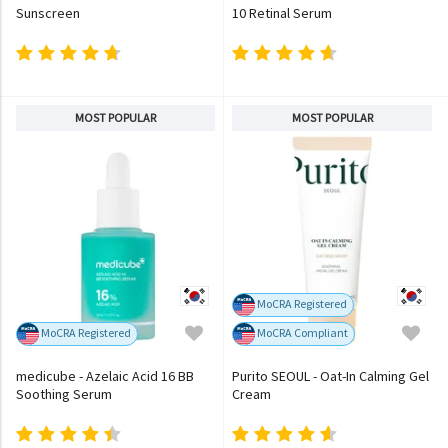
Sunscreen
10 Retinal Serum
MOST POPULAR
MOST POPULAR
MoCRA Registered
MoCRA Registered
MoCRA Compliant
medicube - Azelaic Acid 16 BB
Purito SEOUL - Oat-In Calming Gel
Soothing Serum
Cream