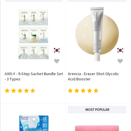
AXIS-Y - 9-Step Sachet Bundle Set
Arencia - Eraser Shot Glycolic
- 3 Types
Acid Booster
MOST POPULAR