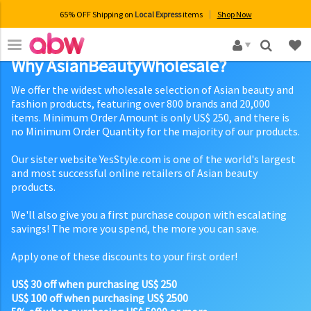
65% OFF Shipping on
Local Express
items
Shop Now
×
Why AsianBeautyWholesale?
We offer the widest wholesale selection of Asian beauty and
fashion products, featuring over 800 brands and 20,000
items. Minimum Order Amount is only US$ 250, and there is
no Minimum Order Quantity for the majority of our products.
Our sister website YesStyle.com is one of the world's largest
and most successful online retailers of Asian beauty
products.
We'll also give you a first purchase coupon with escalating
savings! The more you spend, the more you can save.
Apply one of these discounts to your first order!
US$ 30 off when purchasing US$ 250
US$ 100 off when purchasing US$ 2500