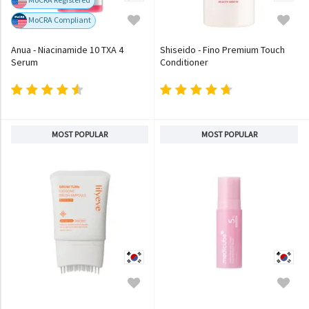
MoCRA Compliant
Anua - Niacinamide 10 TXA 4
Shiseido - Fino Premium Touch
Serum
Conditioner
MOST POPULAR
MOST POPULAR