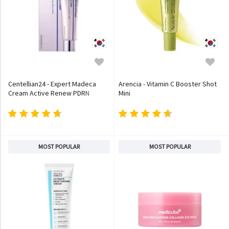
Centellian24 - Expert Madeca
Arencia - Vitamin C Booster Shot
Cream Active Renew PDRN
Mini
MOST POPULAR
MOST POPULAR