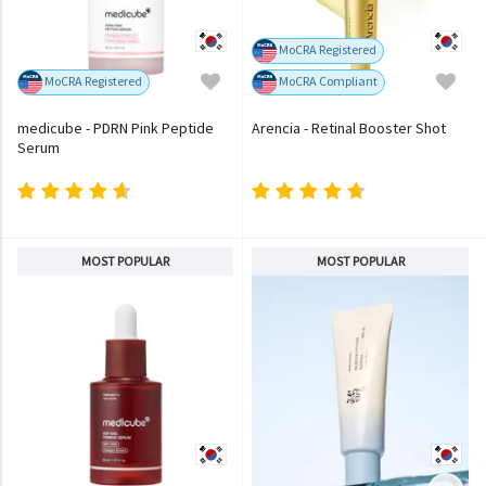
MoCRA Registered
MoCRA Registered
MoCRA Compliant
medicube - PDRN Pink Peptide
Arencia - Retinal Booster Shot
Serum
MOST POPULAR
MOST POPULAR