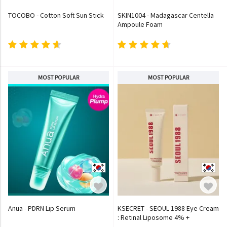
TOCOBO - Cotton Soft Sun Stick
SKIN1004 - Madagascar Centella
Ampoule Foam
MOST POPULAR
MOST POPULAR
Anua - PDRN Lip Serum
KSECRET - SEOUL 1988 Eye Cream
: Retinal Liposome 4% +
Fermented Bean