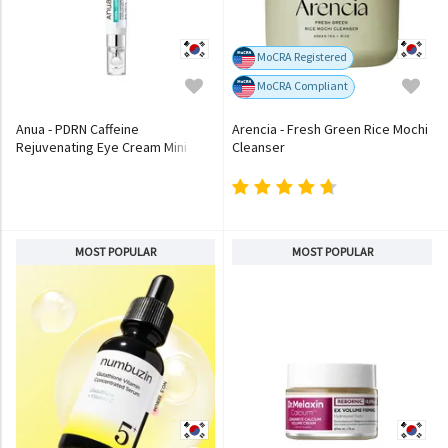
MoCRA Registered
MoCRA Compliant
Anua - PDRN Caffeine
Arencia - Fresh Green Rice Mochi
Rejuvenating Eye Cream Mini
Cleanser
MOST POPULAR
MOST POPULAR