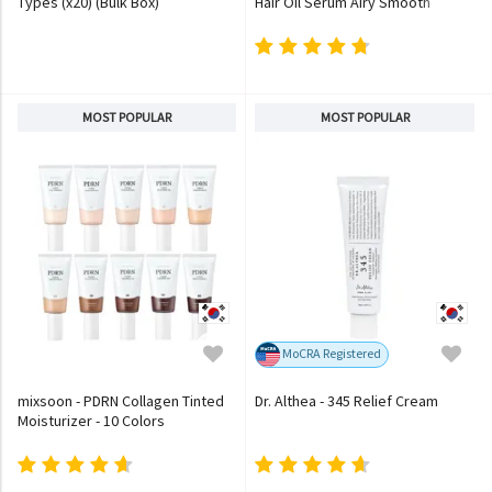
Types (x20) (Bulk Box)
Hair Oil Serum Airy Smooth
MOST POPULAR
MOST POPULAR
MoCRA Registered
mixsoon - PDRN Collagen Tinted
Dr. Althea - 345 Relief Cream
Moisturizer - 10 Colors