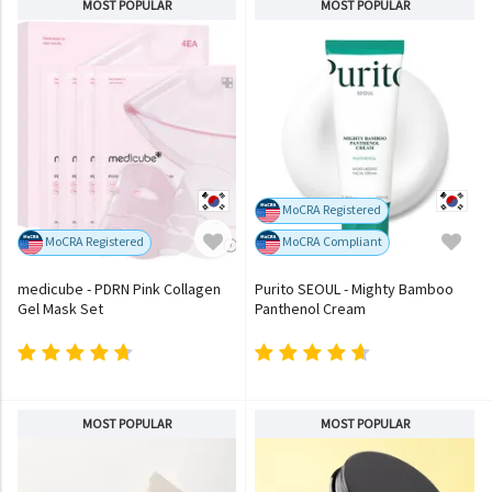
MOST POPULAR
MOST POPULAR
MoCRA Registered
MoCRA Registered
MoCRA Compliant
medicube - PDRN Pink Collagen
Purito SEOUL - Mighty Bamboo
Gel Mask Set
Panthenol Cream
MOST POPULAR
MOST POPULAR