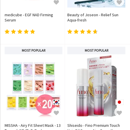
medicube - EGF NAD Firming
Beauty of Joseon - Relief Sun
Serum
Aqua-fresh
MOST POPULAR
MOST POPULAR
MISSHA - Airy Fit Sheet Mask - 13
Shiseido - Fino Premium Touch