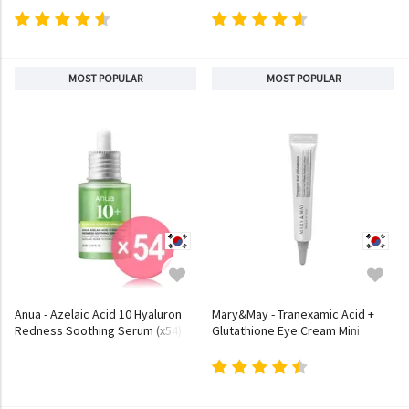
MOST POPULAR
MOST POPULAR
Anua - Azelaic Acid 10 Hyaluron
Mary&May - Tranexamic Acid +
Redness Soothing Serum (x54)
Glutathione Eye Cream Mini
(Bulk Box)