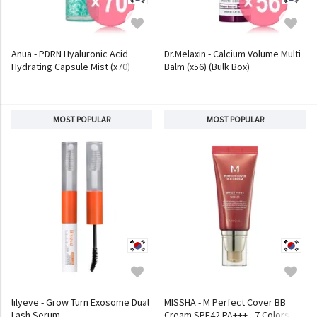
Anua - PDRN Hyaluronic Acid
Dr.Melaxin - Calcium Volume Multi
Hydrating Capsule Mist (x70)
Balm (x56) (Bulk Box)
(Bulk Box)
MOST POPULAR
MOST POPULAR
lilyeve - Grow Turn Exosome Dual
MISSHA - M Perfect Cover BB
Lash Serum
Cream SPF42 PA+++ - 7 Colors