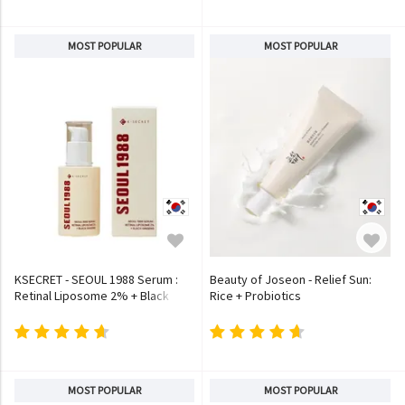
MOST POPULAR
MOST POPULAR
KSECRET - SEOUL 1988 Serum :
Beauty of Joseon - Relief Sun:
Retinal Liposome 2% + Black
Rice + Probiotics
Ginseng
MOST POPULAR
MOST POPULAR