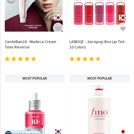
Centellian24 - Madeca Cream
LANEIGE - Juicepop Box Lip Tint -
Time Reverse
10 Colors
MOST POPULAR
MOST POPULAR
MoCRA Registered