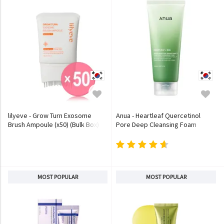
lilyeve - Grow Turn Exosome
Anua - Heartleaf Quercetinol
Brush Ampoule (x50) (Bulk Box)
Pore Deep Cleansing Foam
MOST POPULAR
MOST POPULAR