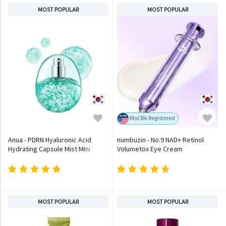
MOST POPULAR
MOST POPULAR
MoCRA Registered
Anua - PDRN Hyaluronic Acid
numbuzin - No.9 NAD+ Retinol
Hydrating Capsule Mist Mini
Volumetox Eye Cream
MOST POPULAR
MOST POPULAR