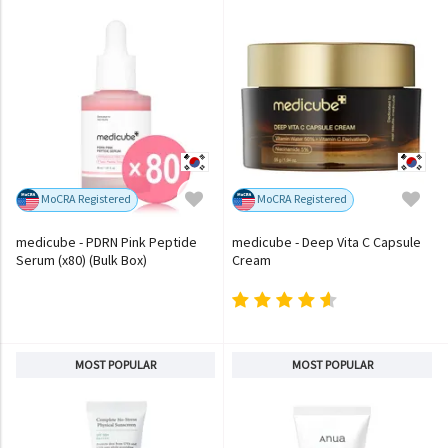
MoCRA Registered
MoCRA Registered
medicube - PDRN Pink Peptide
medicube - Deep Vita C Capsule
Serum (x80) (Bulk Box)
Cream
MOST POPULAR
MOST POPULAR