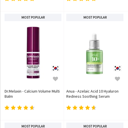
MOST POPULAR
MOST POPULAR
Dr.Melaxin - Calcium Volume Multi
Anua - Azelaic Acid 10 Hyaluron
Balm
Redness Soothing Serum
MOST POPULAR
MOST POPULAR