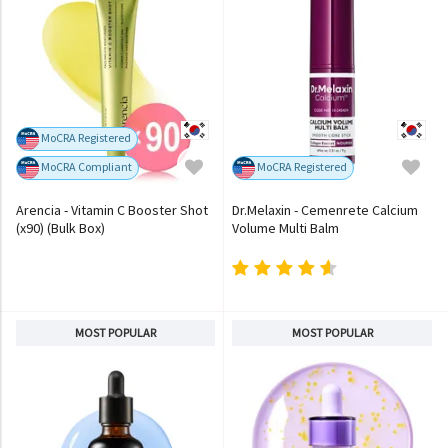
MoCRA Registered
MoCRA Compliant
MoCRA Registered
Arencia - Vitamin C Booster Shot
Dr.Melaxin - Cemenrete Calcium
(x90) (Bulk Box)
Volume Multi Balm
MOST POPULAR
MOST POPULAR