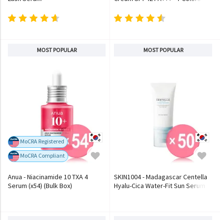
MOST POPULAR
MOST POPULAR
MoCRA Registered
MoCRA Compliant
Anua - Niacinamide 10 TXA 4
SKIN1004 - Madagascar Centella
Serum (x54) (Bulk Box)
Hyalu-Cica Water-Fit Sun Serum
(x50) (Bulk Box)