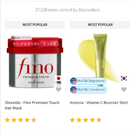
37,538 items sorted by Bestsellers
MOST POPULAR
MOST POPULAR
MoCRA Registered
MoCRA Compliant
Shiseido - Fino Premium Touch
Arencia - Vitamin C Booster Shot
Hair Mask