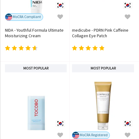
MoCRA Compliant
NIDA - Youthful Formula Ultimate
medicube - PDRN Pink Caffeine
Moisturizing Cream
Collagen Eye Patch
MOST POPULAR
MOST POPULAR
MoCRA Registered