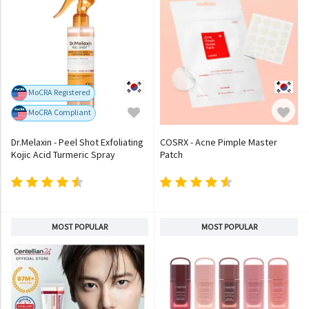
MoCRA Registered
MoCRA Compliant
Dr.Melaxin - Peel Shot Exfoliating
COSRX - Acne Pimple Master
Kojic Acid Turmeric Spray
Patch
MOST POPULAR
MOST POPULAR