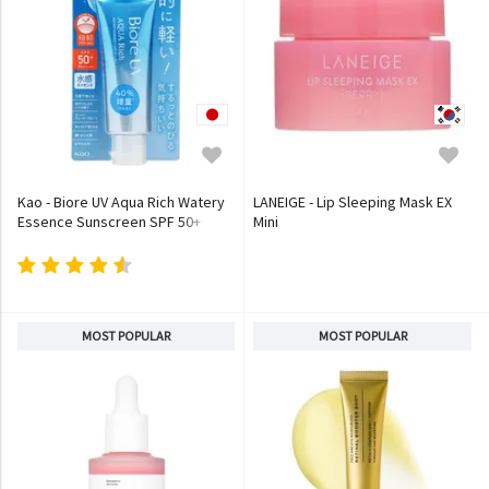
Kao - Biore UV Aqua Rich Watery
LANEIGE - Lip Sleeping Mask EX
Essence Sunscreen SPF 50+
Mini
PA++++
MOST POPULAR
MOST POPULAR