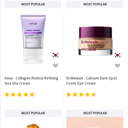
MOST POPULAR
MOST POPULAR
Anua - Collagen Retinol Refining
Dr.Melaxin - Calcium Dark Spot
Gua Sha Cream
Cover Eye Cream
MOST POPULAR
MOST POPULAR