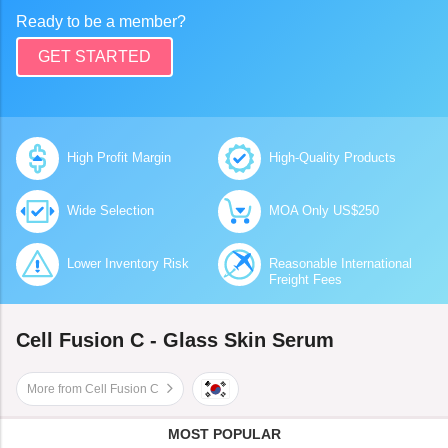
Ready to be a member?
GET STARTED
High Profit Margin
High-Quality Products
Wide Selection
MOA Only US$250
Lower Inventory Risk
Reasonable International
Freight Fees
Cell Fusion C - Glass Skin Serum
More from Cell Fusion C
MOST POPULAR