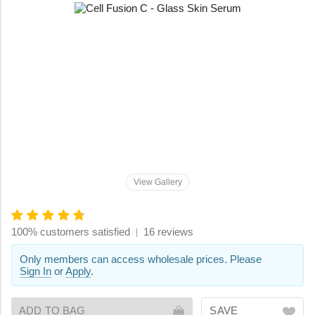
View Gallery
100% customers satisfied
16 reviews
|
Only members can access wholesale prices. Please
Sign In
or
Apply
.
ADD TO BAG
SAVE