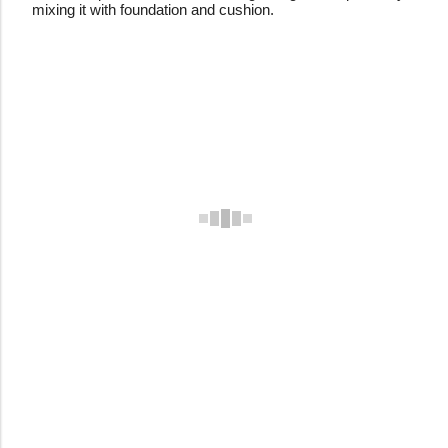
mixing it with foundation and cushion.