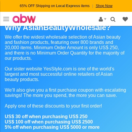
65% OFF Shipping on
Local Express
items
Shop Now
×
Why AsianBeautyWholesale?
We offer the widest wholesale selection of Asian beauty
and fashion products, featuring over 800 brands and
20,000 items. Minimum Order Amount is only US$ 250,
and there is no Minimum Order Quantity for the majority of
our products.
Our sister website YesStyle.com is one of the world's
largest and most successful online retailers of Asian
beauty products.
We'll also give you a first purchase coupon with escalating
savings! The more you spend, the more you can save.
Apply one of these discounts to your first order!
US$ 30 off when purchasing US$ 250
US$ 100 off when purchasing US$ 2500
5% off when purchasing US$ 5000 or more