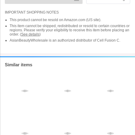
IMPORTANT SHOPPING NOTES
This product cannot be resold on Amazon.com (US site).
This item cannot be shipped, redistributed or resold to certain countries or
regions. Please verify your eligibility to receive this item before placing an
order.
(
See details
)
AsianBeautyWholesale is an authorized distributor of Cell Fusion C.
Similar items