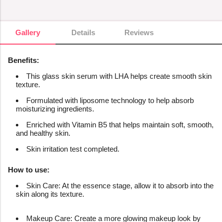
Gallery
Gallery
Details
Reviews
Benefits:
This glass skin serum with LHA helps create smooth skin
texture.
Formulated with liposome technology to help absorb
moisturizing ingredients.
Enriched with Vitamin B5 that helps maintain soft, smooth,
and healthy skin.
Skin irritation test completed.
How to use:
Skin Care: At the essence stage, allow it to absorb into the
skin along its texture.
Makeup Care: Create a more glowing makeup look by