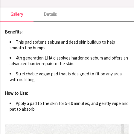
Gallery
Details
Gallery
Benefits:
This pad softens sebum and dead skin buildup to help
smooth tiny bumps
4th generation LHA dissolves hardened sebum and offers an
advanced barrier repair to the skin.
Stretchable vegan pad that is designed to fit on any area
with no lifting.
How to Use:
Apply a pad to the skin for 5-10 minutes, and gently wipe and
pat to absorb.