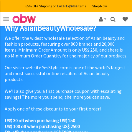
65% OFF Shipping on
Local Express
items
Shop Now
×
Why AsianBeautyWholesale?
We offer the widest wholesale selection of Asian beauty and
fashion products, featuring over 800 brands and 20,000
items. Minimum Order Amount is only US$ 250, and there is
no Minimum Order Quantity for the majority of our products.
Our sister website YesStyle.com is one of the world's largest
and most successful online retailers of Asian beauty
products.
We'll also give you a first purchase coupon with escalating
savings! The more you spend, the more you can save.
Apply one of these discounts to your first order!
US$ 30 off when purchasing US$ 250
US$ 100 off when purchasing US$ 2500