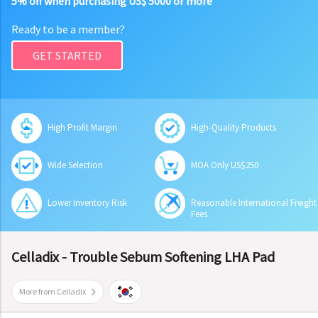
5% off when purchasing US$ 5000 or more
Ready to be a member?
GET STARTED
High Profit Margin
High-Quality Products
Wide Selection
MOA Only US$250
Lower Inventory Risk
Reasonable International Freight
Fees
Celladix - Trouble Sebum Softening LHA Pad
More from Celladix