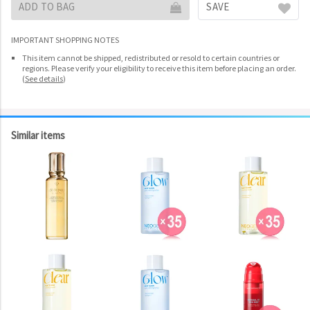
ADD TO BAG
SAVE
IMPORTANT SHOPPING NOTES
This item cannot be shipped, redistributed or resold to certain countries or
regions. Please verify your eligibility to receive this item before placing an order.
(
See details
)
Similar items