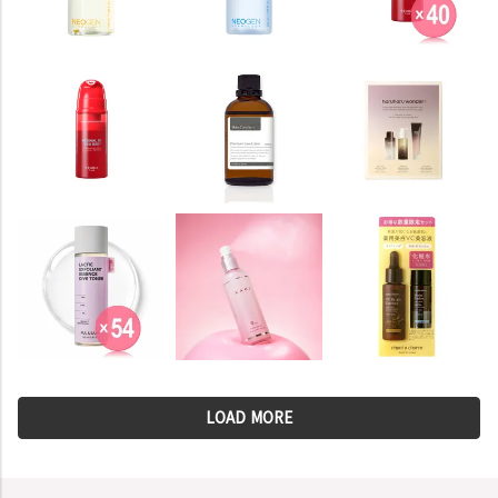
LOAD MORE