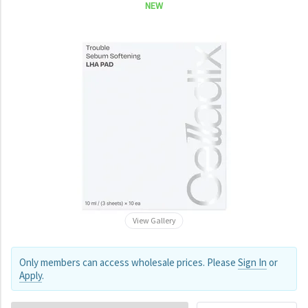
NEW
View Gallery
Only members can access wholesale prices. Please
Sign In
or
Apply
.