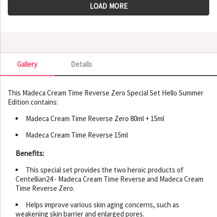
LOAD MORE
Gallery
Details
Gallery
This Madeca Cream Time Reverse Zero Special Set Hello Summer
Edition contains:
Madeca Cream Time Reverse Zero 80ml + 15ml
Madeca Cream Time Reverse 15ml
Benefits:
This special set provides the two heroic products of
Centellian24 - Madeca Cream Time Reverse and Madeca Cream
Time Reverse Zero.
Helps improve various skin aging concerns, such as
weakening skin barrier and enlarged pores.