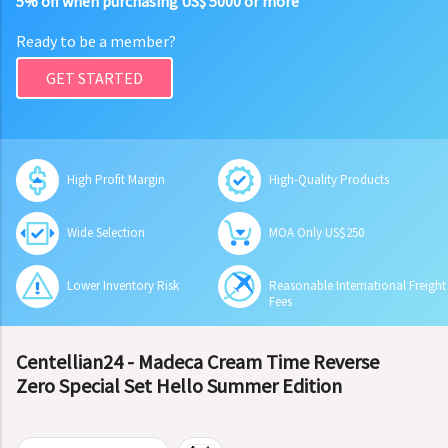
5% off when purchasing US$ 5000 or more
Ready to be a member?
GET STARTED
High Profit Margin
High-Quality Products
Wide Selection
MOA Only US$250
Lower Inventory Risk
Reasonable International Freight
Fees
Centellian24 - Madeca Cream Time Reverse
Zero Special Set Hello Summer Edition