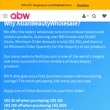
65% OFF Shipping on
Local Express
items
Shop Now
×
Why AsianBeautyWholesale?
We offer the widest wholesale selection of Asian beauty and
fashion products, featuring over 800 brands and 20,000
items. Minimum Order Amount is only US$ 250, and there is
no Minimum Order Quantity for the majority of our products.
Our sister website YesStyle.com is one of the world's largest
and most successful online retailers of Asian beauty
products.
We'll also give you a first purchase coupon with escalating
savings! The more you spend, the more you can save.
Apply one of these discounts to your first order!
US$ 30 off when purchasing US$ 250
US$ 100 off when purchasing US$ 2500