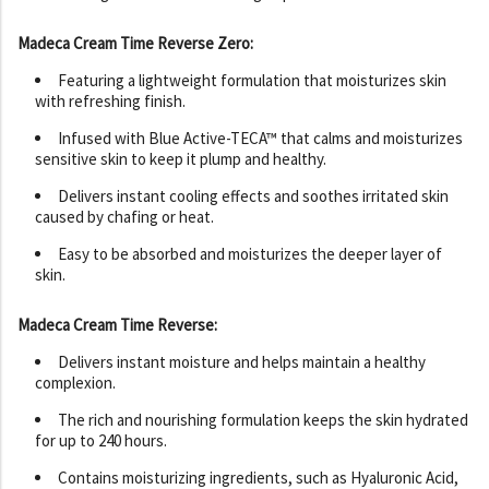
Madeca Cream Time Reverse Zero:
Featuring a lightweight formulation that moisturizes skin
with refreshing finish.
Infused with Blue Active-TECA™ that calms and moisturizes
sensitive skin to keep it plump and healthy.
Delivers instant cooling effects and soothes irritated skin
caused by chafing or heat.
Easy to be absorbed and moisturizes the deeper layer of
skin.
Madeca Cream Time Reverse:
Delivers instant moisture and helps maintain a healthy
complexion.
The rich and nourishing formulation keeps the skin hydrated
for up to 240 hours.
Contains moisturizing ingredients, such as Hyaluronic Acid,