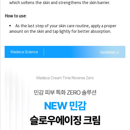
which softens the skin and strengthens the skin barrier.
How to use:
As the last step of your skin care routine, apply a proper
amount on the skin and tap lightly for better absorption.