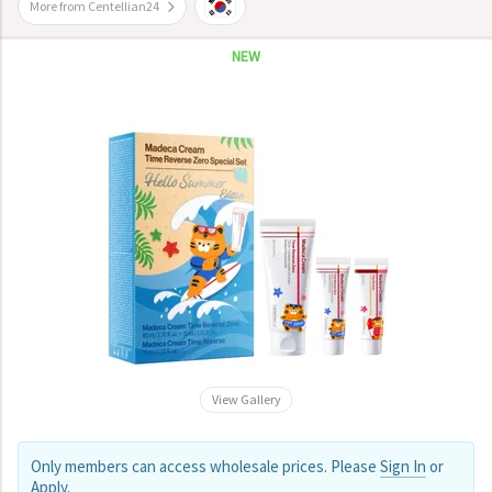
More from Centellian24
NEW
View Gallery
Only members can access wholesale prices. Please
Sign In
or
Apply
.