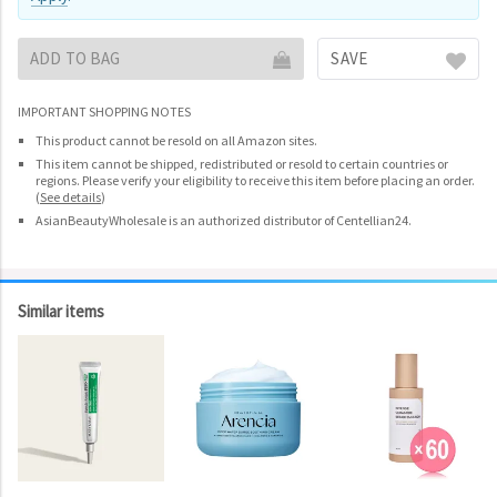
ADD TO BAG
SAVE
IMPORTANT SHOPPING NOTES
This product cannot be resold on all Amazon sites.
This item cannot be shipped, redistributed or resold to certain countries or
regions. Please verify your eligibility to receive this item before placing an order.
(
See details
)
AsianBeautyWholesale is an authorized distributor of Centellian24.
Similar items