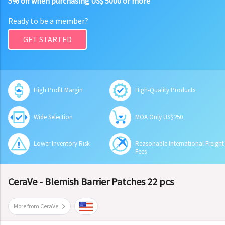
5% off when purchasing US$ 5000 or more
Ready to be a member?
GET STARTED
High Profit Margin
High-Quality Products
Wide Selection
MOA Only US$250
Lower Inventory Risk
Reasonable International Freight
Fees
CeraVe - Blemish Barrier Patches 22 pcs
More from CeraVe