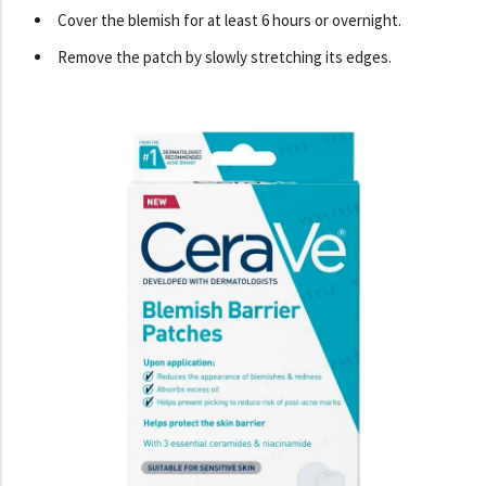
Cover the blemish for at least 6 hours or overnight.
Remove the patch by slowly stretching its edges.