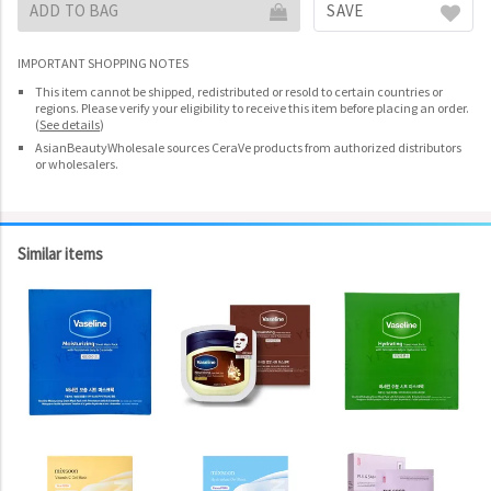
ADD TO BAG
SAVE
IMPORTANT SHOPPING NOTES
This item cannot be shipped, redistributed or resold to certain countries or
regions. Please verify your eligibility to receive this item before placing an order.
(
See details
)
AsianBeautyWholesale sources CeraVe products from authorized distributors
or wholesalers.
Similar items