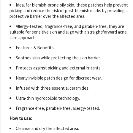
Ideal for blemish-prone oily skin, these patches help prevent
picking and reduce the risk of post-blemish marks by providing a
protective barrier over the affected area.
Allergy-tested, fragrance-free, and paraben-free, they are
suitable for sensitive skin and align with a straightforward acne
care approach.
Features & Benefits:
Soothes skin while protecting the skin barrier.
Protects against picking and external irritants.
Nearly invisible patch design for discreet wear.
Infused with three essential ceramides.
Ultra-thin hydrocolloid technology.
Fragrance-free, paraben-free, allergy-tested.
How to use:
Cleanse and dry the affected area.