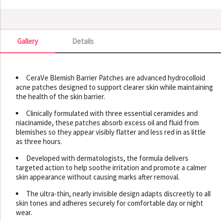
Gallery
Details
Gallery
CeraVe Blemish Barrier Patches are advanced hydrocolloid
acne patches designed to support clearer skin while maintaining
the health of the skin barrier.
Clinically formulated with three essential ceramides and
niacinamide, these patches absorb excess oil and fluid from
blemishes so they appear visibly flatter and less red in as little
as three hours.
Developed with dermatologists, the formula delivers
targeted action to help soothe irritation and promote a calmer
skin appearance without causing marks after removal.
The ultra-thin, nearly invisible design adapts discreetly to all
skin tones and adheres securely for comfortable day or night
wear.