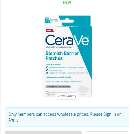
NEW
View Gallery
Only members can access wholesale prices. Please
Sign In
or
Apply
.