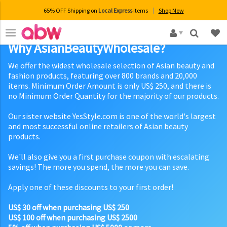
65% OFF Shipping on
Local Express
items
Shop Now
×
Why AsianBeautyWholesale?
We offer the widest wholesale selection of Asian beauty and
fashion products, featuring over 800 brands and 20,000
items. Minimum Order Amount is only US$ 250, and there is
no Minimum Order Quantity for the majority of our products.
Our sister website YesStyle.com is one of the world's largest
and most successful online retailers of Asian beauty
products.
We'll also give you a first purchase coupon with escalating
savings! The more you spend, the more you can save.
Apply one of these discounts to your first order!
US$ 30 off when purchasing US$ 250
US$ 100 off when purchasing US$ 2500