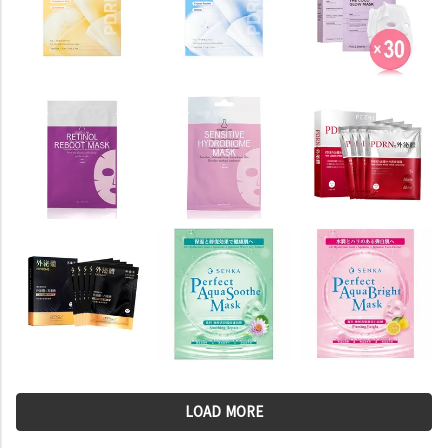
LOAD MORE