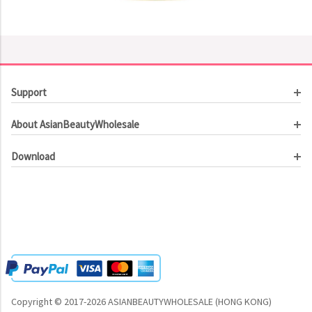
Support
Customer Service
About AsianBeautyWholesale
Order Tracking
About Us
Contact Us
Download
Investor Relations
Beauty Product Catalog
Email Our CEO
Meet Our Customer
Copyright © 2017-2026 ASIANBEAUTYWHOLESALE (HONG KONG)