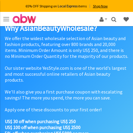
65% OFF Shipping on
Local Express
items
Shop Now
×
Why AsianBeautyWholesale?
We offer the widest wholesale selection of Asian beauty and
fashion products, featuring over 800 brands and 20,000
items. Minimum Order Amount is only US$ 250, and there is
no Minimum Order Quantity for the majority of our products.
Our sister website YesStyle.com is one of the world's largest
and most successful online retailers of Asian beauty
products.
We'll also give you a first purchase coupon with escalating
savings! The more you spend, the more you can save.
Apply one of these discounts to your first order!
US$ 30 off when purchasing US$ 250
US$ 100 off when purchasing US$ 2500