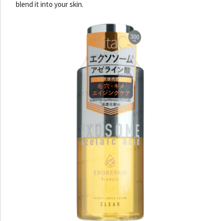
blend it into your skin.