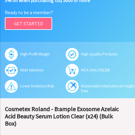
5% off when purchasing US$ 5000 or more
Ready to be a member?
GET STARTED
High Profit Margin
High-Quality Products
Wide Selection
MOA Only US$250
Lower Inventory Risk
Reasonable International Freight
Fees
Cosmetex Roland - B:ample Exosome Azelaic
Acid Beauty Serum Lotion Clear (x24) (Bulk
Box)