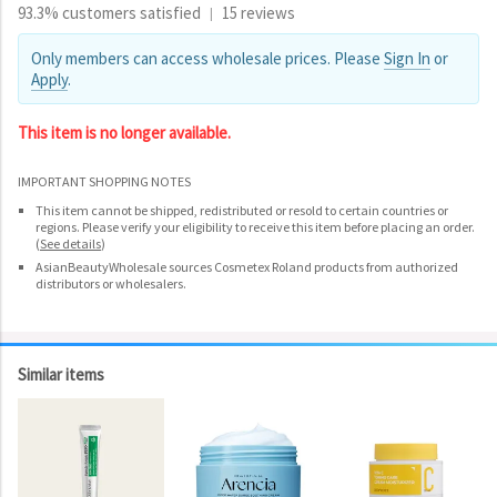
93.3% customers satisfied
15 reviews
|
Only members can access wholesale prices. Please
Sign In
or
Apply
.
This item is no longer available.
IMPORTANT SHOPPING NOTES
This item cannot be shipped, redistributed or resold to certain countries or
regions. Please verify your eligibility to receive this item before placing an order.
(
See details
)
AsianBeautyWholesale sources Cosmetex Roland products from authorized
distributors or wholesalers.
Similar items