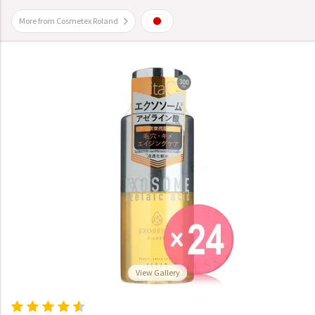
More from Cosmetex Roland
View Gallery