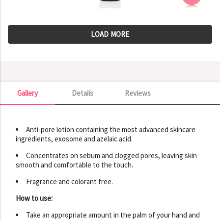
LOAD MORE
Gallery
Details
Reviews
Gallery
Anti-pore lotion containing the most advanced skincare
ingredients, exosome and azelaic acid.
Concentrates on sebum and clogged pores, leaving skin
smooth and comfortable to the touch.
Fragrance and colorant free.
How to use:
Take an appropriate amount in the palm of your hand and