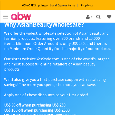
65% OFF Shipping on
Local Express
items
Shop Now
×
Why AsianBeautyWholesale?
We offer the widest wholesale selection of Asian beauty and
fashion products, featuring over 800 brands and 20,000
items. Minimum Order Amount is only US$ 250, and there is
no Minimum Order Quantity for the majority of our products.
Our sister website YesStyle.com is one of the world's largest
and most successful online retailers of Asian beauty
products.
We'll also give you a first purchase coupon with escalating
savings! The more you spend, the more you can save.
Apply one of these discounts to your first order!
US$ 30 off when purchasing US$ 250
US$ 100 off when purchasing US$ 2500