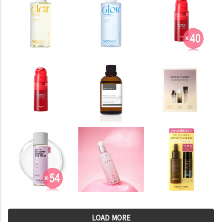
LOAD MORE