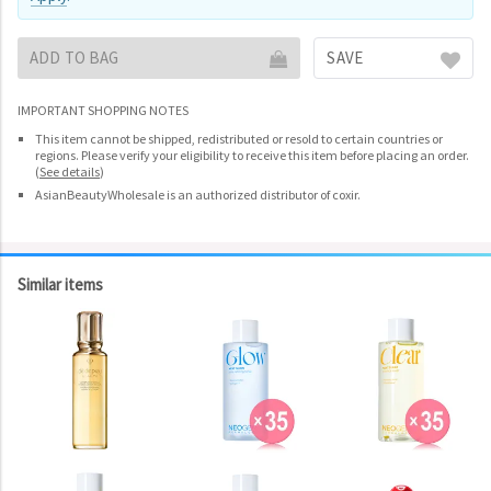
ADD TO BAG
SAVE
IMPORTANT SHOPPING NOTES
This item cannot be shipped, redistributed or resold to certain countries or
regions. Please verify your eligibility to receive this item before placing an order.
(
See details
)
AsianBeautyWholesale is an authorized distributor of coxir.
Similar items