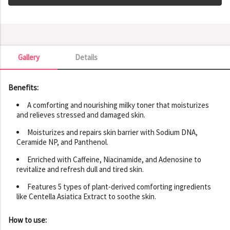
Gallery
Details
Gallery
Benefits:
A comforting and nourishing milky toner that moisturizes
and relieves stressed and damaged skin.
Moisturizes and repairs skin barrier with Sodium DNA,
Ceramide NP, and Panthenol.
Enriched with Caffeine, Niacinamide, and Adenosine to
revitalize and refresh dull and tired skin.
Features 5 types of plant-derived comforting ingredients
like Centella Asiatica Extract to soothe skin.
How to use: