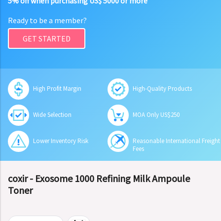
5% off when purchasing US$ 5000 or more
Ready to be a member?
GET STARTED
High Profit Margin
High-Quality Products
Wide Selection
MOA Only US$250
Lower Inventory Risk
Reasonable International Freight
Fees
coxir - Exosome 1000 Refining Milk Ampoule
Toner