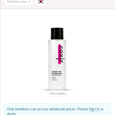
More from coxir
View Gallery
Only members can access wholesale prices. Please
Sign In
or
Apply
.