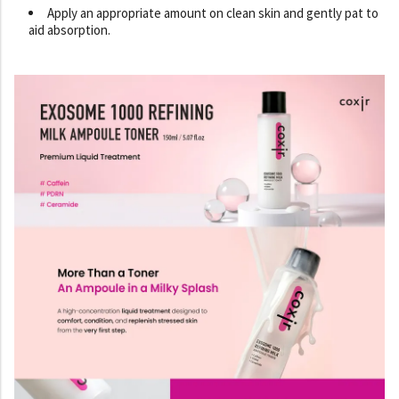
Apply an appropriate amount on clean skin and gently pat to
aid absorption.