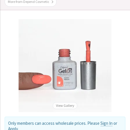
More from Depend Cosmetic
View Gallery
Only members can access wholesale prices. Please
Sign In
or
Apply
.