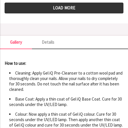
LOAD MORE
Gallery
Details
Gallery
How to use:
Cleaning: Apply Gel iQ Pre-Cleanser to a cotton wool pad and
thoroughly clean your nails. Allow your nails to dry completely
for 30 seconds. Do not touch the nail surface after it has been
cleaned.
Base Coat: Apply a thin coat of Gel iQ Base Coat. Cure for 30
seconds under the UV/LED lamp.
Colour: Now apply a thin coat of Gel iQ colour. Cure for 30
seconds under the UV/LED lamp. Then apply another thin coat
of Gel iQ colour and cure for 30 seconds under the UV/LED lamp.