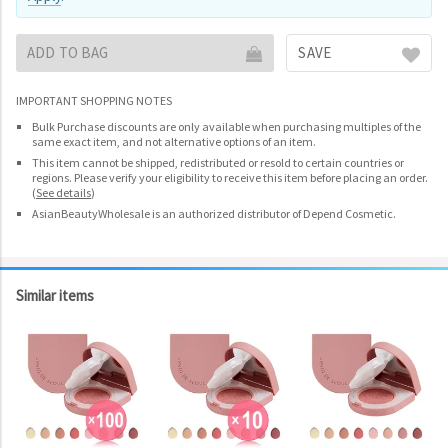
ADD TO BAG
SAVE
IMPORTANT SHOPPING NOTES
Bulk Purchase discounts are only available when purchasing multiples of the
same exact item, and not alternative options of an item.
This item cannot be shipped, redistributed or resold to certain countries or
regions. Please verify your eligibility to receive this item before placing an order.
(
See details
)
AsianBeautyWholesale is an authorized distributor of Depend Cosmetic.
Similar items