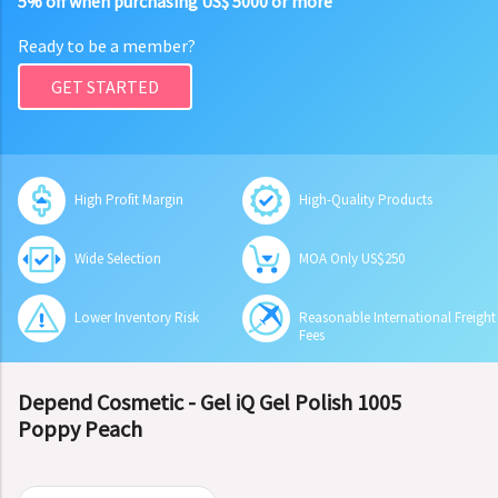
5% off when purchasing US$ 5000 or more
Ready to be a member?
GET STARTED
High Profit Margin
High-Quality Products
Wide Selection
MOA Only US$250
Lower Inventory Risk
Reasonable International Freight
Fees
Depend Cosmetic - Gel iQ Gel Polish 1005
Poppy Peach