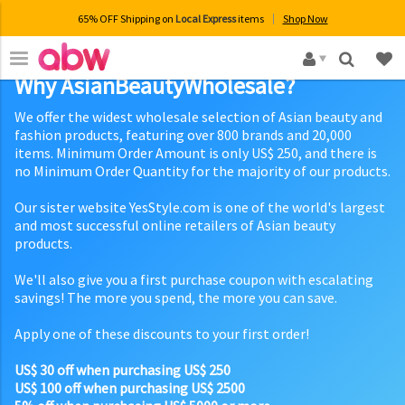
65% OFF Shipping on
Local Express
items
Shop Now
×
Why AsianBeautyWholesale?
We offer the widest wholesale selection of Asian beauty and
fashion products, featuring over 800 brands and 20,000
items. Minimum Order Amount is only US$ 250, and there is
no Minimum Order Quantity for the majority of our products.
Our sister website YesStyle.com is one of the world's largest
and most successful online retailers of Asian beauty
products.
We'll also give you a first purchase coupon with escalating
savings! The more you spend, the more you can save.
Apply one of these discounts to your first order!
US$ 30 off when purchasing US$ 250
US$ 100 off when purchasing US$ 2500