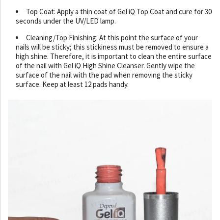
Top Coat: Apply a thin coat of Gel iQ Top Coat and cure for 30
seconds under the UV/LED lamp.
Cleaning/Top Finishing: At this point the surface of your
nails will be sticky; this stickiness must be removed to ensure a
high shine. Therefore, it is important to clean the entire surface
of the nail with Gel iQ High Shine Cleanser. Gently wipe the
surface of the nail with the pad when removing the sticky
surface. Keep at least 12 pads handy.