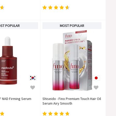
ST POPULAR
MOST POPULAR
F NAD Firming Serum
Shiseido - Fino Premium Touch Hair Oil
Serum Airy Smooth