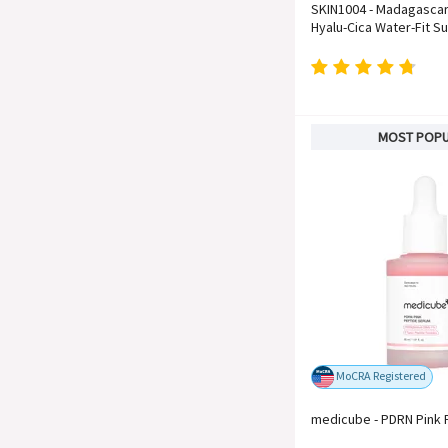
SKIN1004 - Madagascar
Hyalu-Cica Water-Fit S
MOST POP
MoCRA Registered
medicube - PDRN Pink