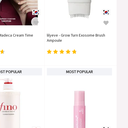
- Madeca Cream Time
lilyeve - Grow Turn Exosome Brush
Ampoule
ST POPULAR
MOST POPULAR