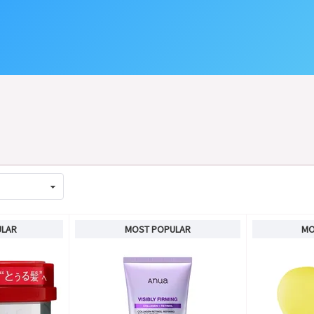
ULAR
MOST POPULAR
MO