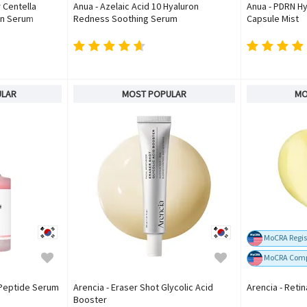
 Centella
Anua - Azelaic Acid 10 Hyaluron
Anua - PDRN Hy
un Serum
Redness Soothing Serum
Capsule Mist
ULAR
MOST POPULAR
MO
MoCRA Regis
MoCRA Comp
 Peptide Serum
Arencia - Eraser Shot Glycolic Acid
Arencia - Reti
Booster