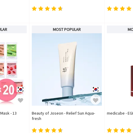
ULAR
MOST POPULAR
MO
 Mask - 13
Beauty of Joseon - Relief Sun Aqua-
medicube - EG
fresh