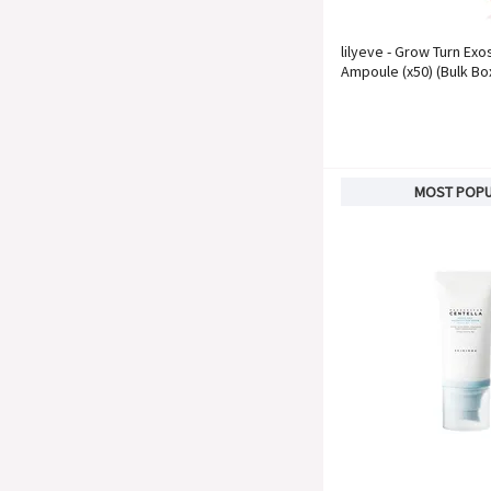
lilyeve - Grow Turn Ex
Ampoule (x50) (Bulk Bo
MOST POP