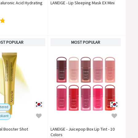
aluronic Acid Hydrating
LANEIGE - Lip Sleeping Mask EX Mini
ST POPULAR
MOST POPULAR
tered
liant
nal Booster Shot
LANEIGE - Juicepop Box Lip Tint - 10
Colors