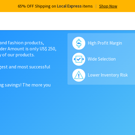
65% OFF Shipping on
Local Express
items
Shop Now
 and fashion products,
High Profit Margin
der Amount is only US$ 250,
 of our products.
Wide Selection
rgest and most successful
Lower Inventory Risk
ing savings! The more you