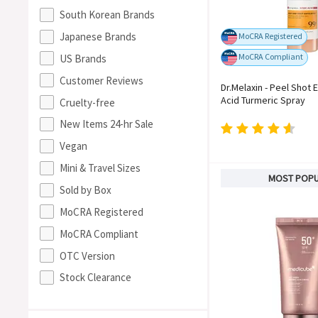
South Korean Brands
Japanese Brands
MoCRA Registered
MoCRA Compliant
US Brands
Customer Reviews
Dr.Melaxin - Peel Shot E
Acid Turmeric Spray
Cruelty-free
New Items 24-hr Sale
Vegan
Mini & Travel Sizes
MOST POP
Sold by Box
MoCRA Registered
MoCRA Compliant
OTC Version
Stock Clearance