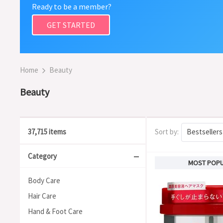
Ready to be a member?
GET STARTED
Home
Beauty
Beauty
37,715 items
Sort by:
Bestsellers
Category
MOST POP
Body Care
Hair Care
Hand & Foot Care