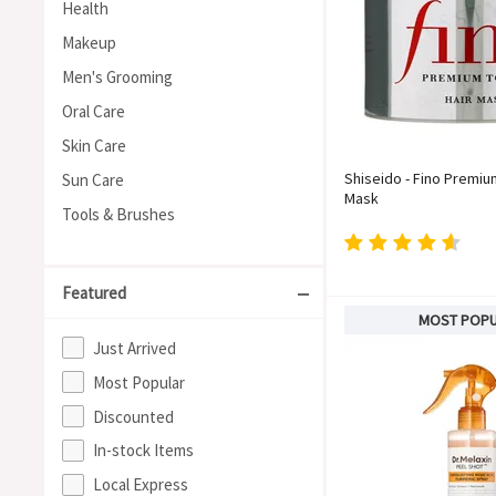
Health
Makeup
Men's Grooming
Oral Care
Skin Care
Shiseido - Fino Premiu
Sun Care
Mask
Tools & Brushes
Featured
MOST POP
Just Arrived
Most Popular
Discounted
In-stock Items
Local Express