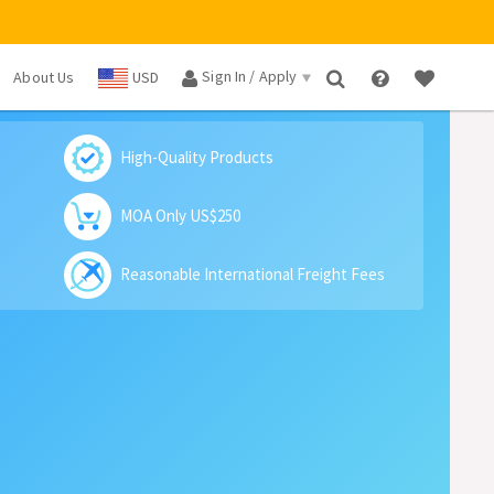
Sign In / Apply
About Us
USD
×
High-Quality Products
MOA Only US$250
Reasonable International Freight Fees