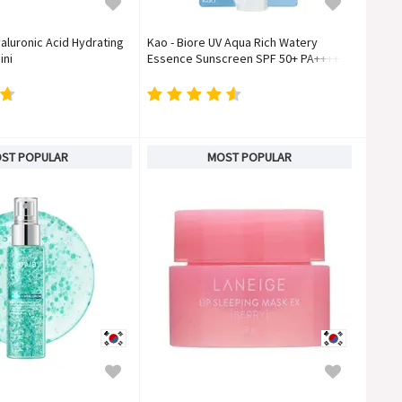
aluronic Acid Hydrating
Kao - Biore UV Aqua Rich Watery
ini
Essence Sunscreen SPF 50+ PA++++
ST POPULAR
MOST POPULAR