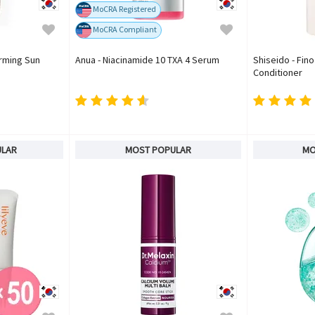
MoCRA Registered
MoCRA Compliant
irming Sun
Anua - Niacinamide 10 TXA 4 Serum
Shiseido - Fin
Conditioner
ULAR
MOST POPULAR
MO