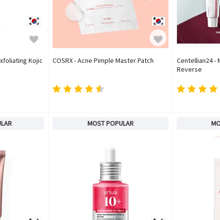
xfoliating Kojic
COSRX - Acne Pimple Master Patch
Centellian24 
Reverse
ULAR
MOST POPULAR
MO