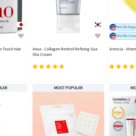
MoCRA Regis
MoCRA Comp
m Touch Hair
Anua - Collagen Retinol Refining Gua
Arencia - Vita
Sha Cream
ULAR
MOST POPULAR
MO