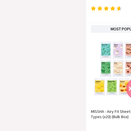
MOST POP
MISSHA - Airy Fit Sheet
Types (x20) (Bulk Box)