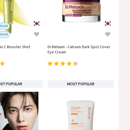
tered
liant
min C Booster Shot
Dr.Melaxin - Calcium Dark Spot Cover
Eye Cream
ST POPULAR
MOST POPULAR