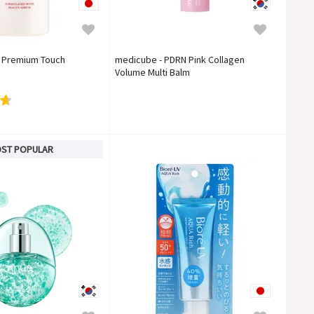
o Premium Touch
medicube - PDRN Pink Collagen
Volume Multi Balm
ST POPULAR