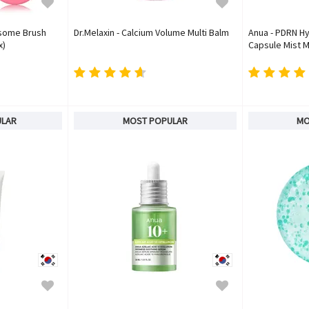
osome Brush
Dr.Melaxin - Calcium Volume Multi Balm
Anua - PDRN Hy
x)
Capsule Mist M
ULAR
MOST POPULAR
MO