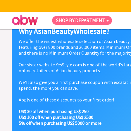
SHOP BY DEPARTMENT
Why AsianBeautyWholesale?
We offer the widest wholesale selection of Asian beauty
featuring over 800 brands and 20,000 items. Minimum Or
and there is no Minimum Order Quantity for the majority
Our sister website YesStyle.com is one of the world's la
online retailers of Asian beauty products.
We'll also give you a first purchase coupon with escalat
spend, the more you can save.
Apply one of these discounts to your first order!
US$ 30 off when purchasing US$ 250
US$ 100 off when purchasing US$ 2500
5% off when purchasing US$ 5000 or more