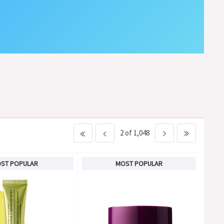
2 of 1,048
ST POPULAR
MOST POPULAR