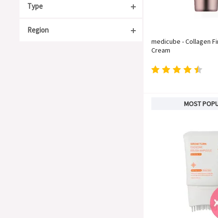
Type
Region
Acne Care
medicube - Collagen F
Anti-Aging
Cream
South Korea
Moisturizing
Japan
Organic
China
For Sensitive Skin
Taiwan
MOST POP
Whitening
United States
Soothing
Europe
Barrier Repair
Blackheads & Whiteheads
Hyperpigmentation