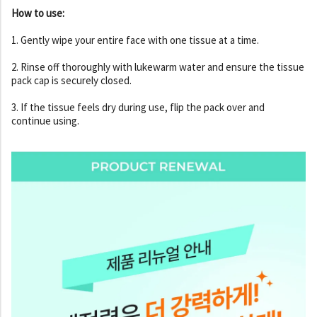
How to use:
1. Gently wipe your entire face with one tissue at a time.
2. Rinse off thoroughly with lukewarm water and ensure the tissue
pack cap is securely closed.
3. If the tissue feels dry during use, flip the pack over and
continue using.