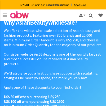
65% OFF Shipping on
Local Express
items
Shop Now
×
Why AsianBeautyWholesale?
We offer the widest wholesale selection of Asian beauty and
fashion products, featuring over 800 brands and 20,000
items. Minimum Order Amount is only US$ 250, and there is
no Minimum Order Quantity for the majority of our products.
Our sister website YesStyle.com is one of the world's largest
and most successful online retailers of Asian beauty
products.
We'll also give you a first purchase coupon with escalating
savings! The more you spend, the more you can save.
Apply one of these discounts to your first order!
US$ 30 off when purchasing US$ 250
US$ 100 off when purchasing US$ 2500