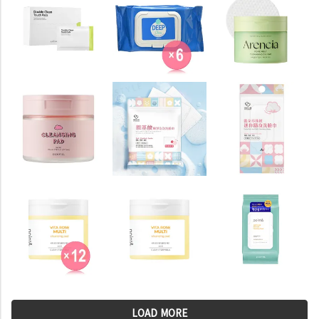
LOAD MORE