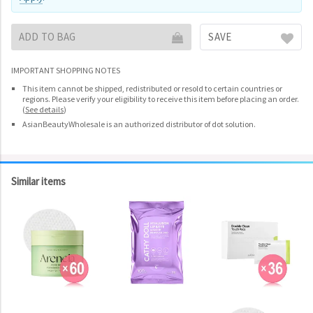
ADD TO BAG
SAVE
IMPORTANT SHOPPING NOTES
This item cannot be shipped, redistributed or resold to certain countries or
regions. Please verify your eligibility to receive this item before placing an order.
(
See details
)
AsianBeautyWholesale is an authorized distributor of dot solution.
Similar items