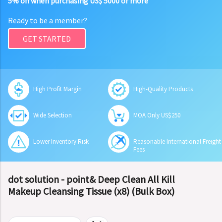
5% off when purchasing US$ 5000 or more
Ready to be a member?
GET STARTED
High Profit Margin
High-Quality Products
Wide Selection
MOA Only US$250
Lower Inventory Risk
Reasonable International Freight
Fees
dot solution - point& Deep Clean All Kill
Makeup Cleansing Tissue (x8) (Bulk Box)