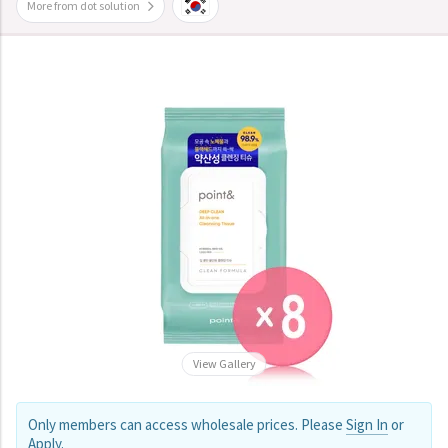
More from dot solution
View Gallery
Only members can access wholesale prices. Please
Sign In
or
Apply
.