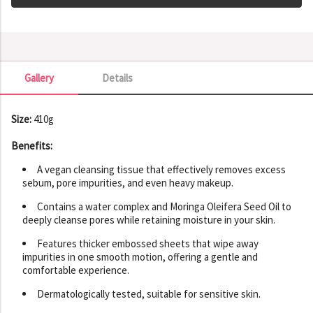
Gallery
Details
Gallery
Size:
410g
Benefits:
A vegan cleansing tissue that effectively removes excess
sebum, pore impurities, and even heavy makeup.
Contains a water complex and Moringa Oleifera Seed Oil to
deeply cleanse pores while retaining moisture in your skin.
Features thicker embossed sheets that wipe away
impurities in one smooth motion, offering a gentle and
comfortable experience.
Dermatologically tested, suitable for sensitive skin.