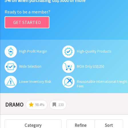
5% off when purchasing US$ 5000 or more
Ready to be a member?
GET STARTED
High Profit Margin
High-Quality Products
Wide Selection
MOA Only US$250
Lower Inventory Risk
Reasonable International Freight
Fees
DRAMO
98.4%
133
Category
Refine
Sort