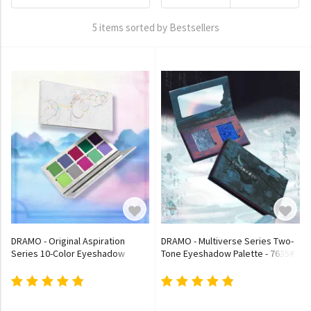
5 items sorted by Bestsellers
DRAMO - Original Aspiration
DRAMO - Multiverse Series Two-
Series 10-Color Eyeshadow
Tone Eyeshadow Palette - 7635#
Palette - 011# Auspicious Light
Sea of Silence