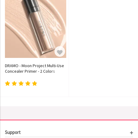
DRAMO - Moon Project Multi-Use
Concealer Primer - 2 Colors
Support