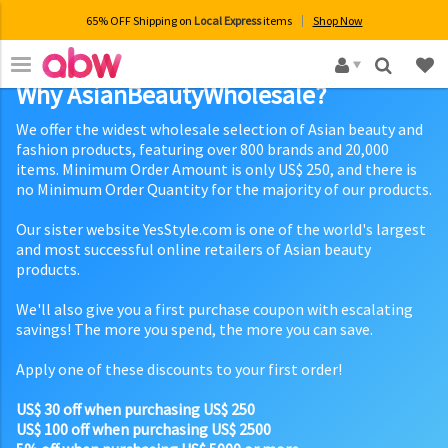
65% OFF Shipping on
Local Express
items
Shop Now
×
Why AsianBeautyWholesale?
We offer the widest wholesale selection of Asian beauty and
fashion products, featuring over 800 brands and 20,000
items. Minimum Order Amount is only US$ 250, and there is
no Minimum Order Quantity for the majority of our products.
Our sister website YesStyle.com is one of the world's largest
and most successful online retailers of Asian beauty
products.
We'll also give you a first purchase coupon with escalating
savings! The more you spend, the more you can save.
Apply one of these discounts to your first order!
US$ 30 off when purchasing US$ 250
US$ 100 off when purchasing US$ 2500