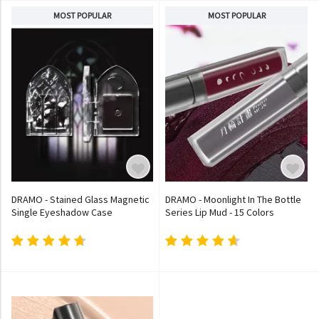
MOST POPULAR
MOST POPULAR
DRAMO - Stained Glass Magnetic
DRAMO - Moonlight In The Bottle
Single Eyeshadow Case
Series Lip Mud - 15 Colors