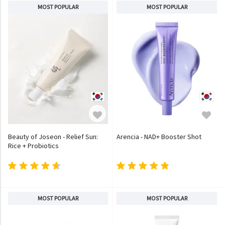
MOST POPULAR
MOST POPULAR
Beauty of Joseon - Relief Sun:
Arencia - NAD+ Booster Shot
Rice + Probiotics
MOST POPULAR
MOST POPULAR