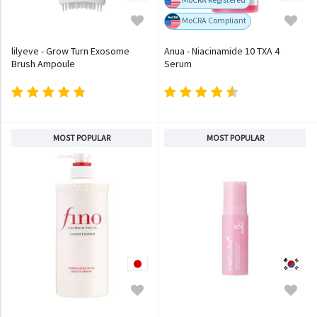
MoCRA Compliant
lilyeve - Grow Turn Exosome
Anua - Niacinamide 10 TXA 4
Brush Ampoule
Serum
MOST POPULAR
MOST POPULAR