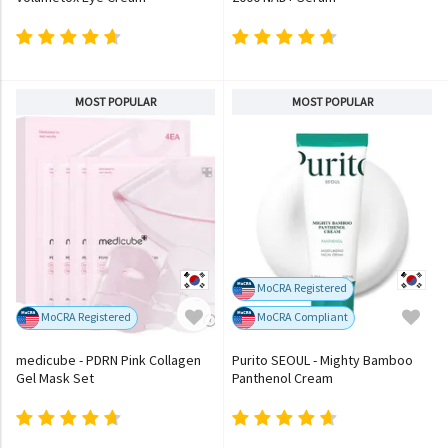
MOST POPULAR
MOST POPULAR
MoCRA Registered
MoCRA Registered
MoCRA Compliant
medicube - PDRN Pink Collagen
Purito SEOUL - Mighty Bamboo
Gel Mask Set
Panthenol Cream