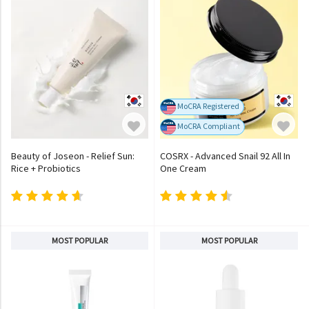
MoCRA Registered
MoCRA Compliant
Beauty of Joseon - Relief Sun:
COSRX - Advanced Snail 92 All In
Rice + Probiotics
One Cream
MOST POPULAR
MOST POPULAR