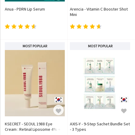
Anua - PDRN Lip Serum
Arencia - Vitamin C Booster Shot
Mini
MOST POPULAR
MOST POPULAR
KSECRET - SEOUL 1988 Eye
AXIS-Y - 9-Step Sachet Bundle Set
Cream : Retinal Liposome 4% +
- 3 Types
Fermented Bean