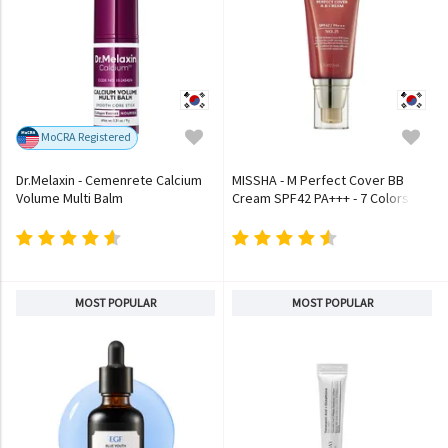
MoCRA Registered
Dr.Melaxin - Cemenrete Calcium
MISSHA - M Perfect Cover BB
Volume Multi Balm
Cream SPF42 PA+++ - 7 Colors
MOST POPULAR
MOST POPULAR