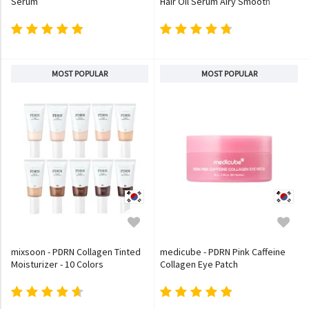
Serum
Hair Oil Serum Airy Smooth
MOST POPULAR
MOST POPULAR
mixsoon - PDRN Collagen Tinted
medicube - PDRN Pink Caffeine
Moisturizer - 10 Colors
Collagen Eye Patch