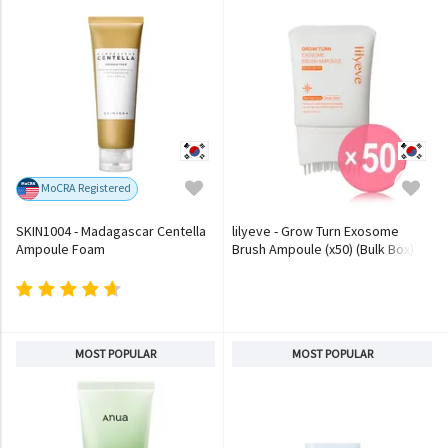
MoCRA Registered
SKIN1004 - Madagascar Centella
lilyeve - Grow Turn Exosome
Ampoule Foam
Brush Ampoule (x50) (Bulk Box)
MOST POPULAR
MOST POPULAR