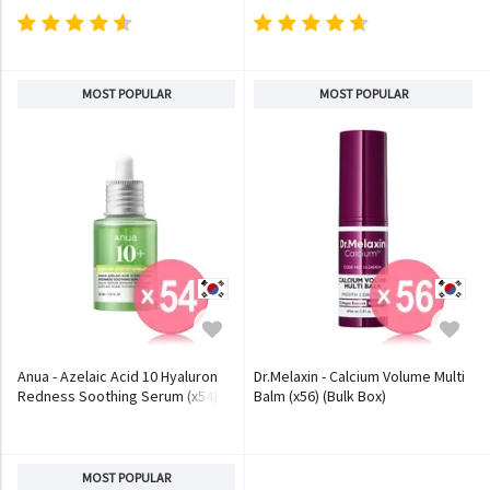
MOST POPULAR
MOST POPULAR
Anua - Azelaic Acid 10 Hyaluron
Dr.Melaxin - Calcium Volume Multi
Redness Soothing Serum (x54)
Balm (x56) (Bulk Box)
(Bulk Box)
MOST POPULAR