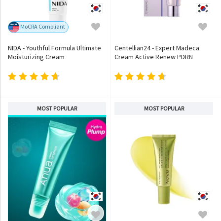
MoCRA Compliant
NIDA - Youthful Formula Ultimate
Centellian24 - Expert Madeca
Moisturizing Cream
Cream Active Renew PDRN
MOST POPULAR
MOST POPULAR