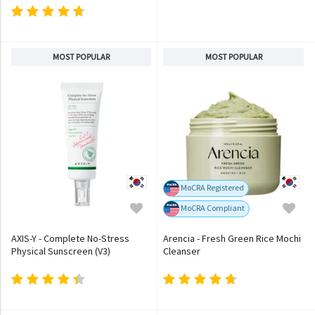
MOST POPULAR
MOST POPULAR
MoCRA Registered
MoCRA Compliant
AXIS-Y - Complete No-Stress
Arencia - Fresh Green Rice Mochi
Physical Sunscreen (V3)
Cleanser