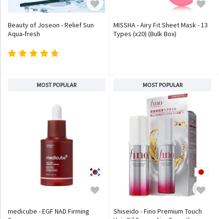
Beauty of Joseon - Relief Sun
MISSHA - Airy Fit Sheet Mask - 13
Aqua-fresh
Types (x20) (Bulk Box)
MOST POPULAR
MOST POPULAR
medicube - EGF NAD Firming
Shiseido - Fino Premium Touch