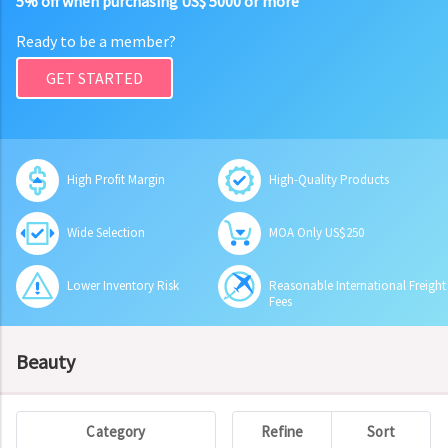
5% off when purchasing US$ 5000 or more
Ready to be a member?
GET STARTED
High Profit Margin
High-Quality Products
Wide Selection
MOA Only US$250
Lower Inventory Risk
Reasonable International Freight
Fees
Beauty
Category
Refine
Sort