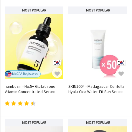
MOST POPULAR
MOST POPULAR
MoCRA Registered
numbuzin - No.5+ Glutathione
SKIN1004 - Madagascar Centella
Vitamin Concentrated Serum
Hyalu-Cica Water-Fit Sun Serum
(x50) (Bulk Box)
MOST POPULAR
MOST POPULAR