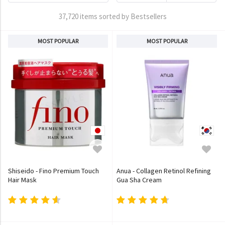
37,720 items sorted by Bestsellers
MOST POPULAR
MOST POPULAR
Shiseido - Fino Premium Touch
Anua - Collagen Retinol Refining
Hair Mask
Gua Sha Cream