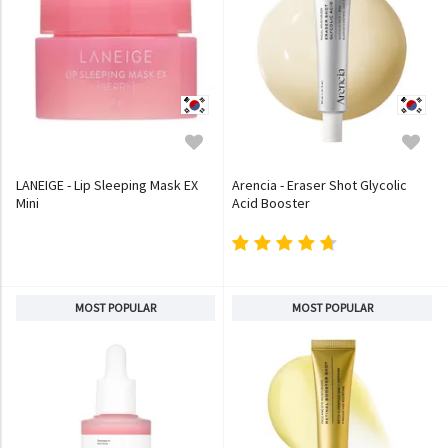
LANEIGE - Lip Sleeping Mask EX
Arencia - Eraser Shot Glycolic
Mini
Acid Booster
MOST POPULAR
MOST POPULAR