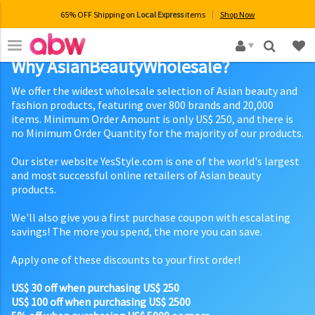
65% OFF Shipping on
Local Express
items
Shop Now
×
Why AsianBeautyWholesale?
We offer the widest wholesale selection of Asian beauty and
fashion products, featuring over 800 brands and 20,000
items. Minimum Order Amount is only US$ 250, and there is
no Minimum Order Quantity for the majority of our products.
Our sister website YesStyle.com is one of the world's largest
and most successful online retailers of Asian beauty
products.
We'll also give you a first purchase coupon with escalating
savings! The more you spend, the more you can save.
Apply one of these discounts to your first order!
US$ 30 off when purchasing US$ 250
US$ 100 off when purchasing US$ 2500