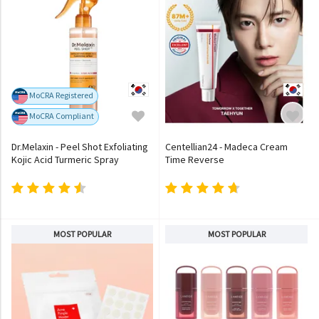
MoCRA Registered
MoCRA Compliant
Dr.Melaxin - Peel Shot Exfoliating
Centellian24 - Madeca Cream
Kojic Acid Turmeric Spray
Time Reverse
MOST POPULAR
MOST POPULAR