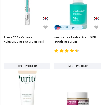
MoCRA Registered
Anua - PDRN Caffeine
medicube - Azelaic Acid 16 BB
Rejuvenating Eye Cream Mini
Soothing Serum
MOST POPULAR
MOST POPULAR