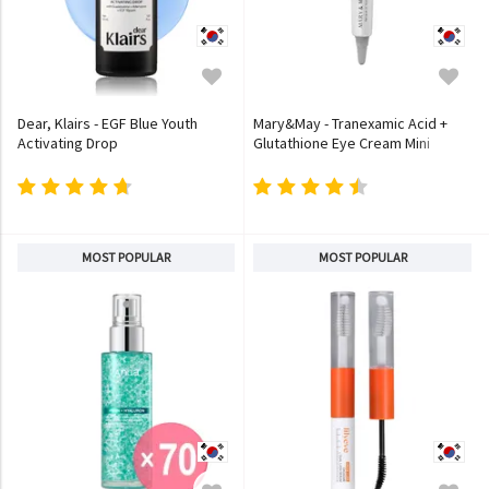
Dear, Klairs - EGF Blue Youth
Mary&May - Tranexamic Acid +
Activating Drop
Glutathione Eye Cream Mini
MOST POPULAR
MOST POPULAR