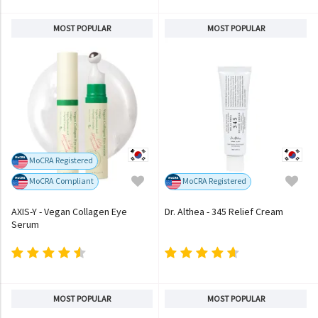
MOST POPULAR
MOST POPULAR
MoCRA Registered
MoCRA Compliant
MoCRA Registered
AXIS-Y - Vegan Collagen Eye
Dr. Althea - 345 Relief Cream
Serum
MOST POPULAR
MOST POPULAR