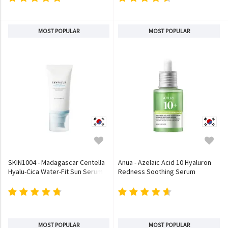
MOST POPULAR
MOST POPULAR
SKIN1004 - Madagascar Centella
Anua - Azelaic Acid 10 Hyaluron
Hyalu-Cica Water-Fit Sun Serum
Redness Soothing Serum
MOST POPULAR
MOST POPULAR