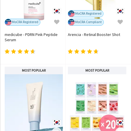
MoCRA Registered
MoCRA Registered
MoCRA Compliant
medicube - PDRN Pink Peptide
Arencia - Retinal Booster Shot
Serum
MOST POPULAR
MOST POPULAR