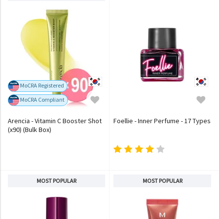
MoCRA Registered
MoCRA Compliant
Arencia - Vitamin C Booster Shot
Foellie - Inner Perfume - 17 Types
(x90) (Bulk Box)
MOST POPULAR
MOST POPULAR