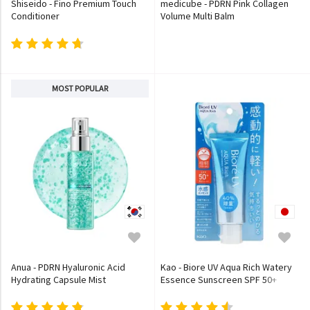
Shiseido - Fino Premium Touch
medicube - PDRN Pink Collagen
Conditioner
Volume Multi Balm
MOST POPULAR
Anua - PDRN Hyaluronic Acid
Kao - Biore UV Aqua Rich Watery
Hydrating Capsule Mist
Essence Sunscreen SPF 50+
PA++++