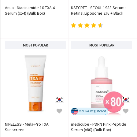
Anua - Niacinamide 10 TXA 4
KSECRET - SEOUL 1988 Serum :
Serum (x54) (Bulk Box)
Retinal Liposome 2% + Black
Ginseng
MOST POPULAR
MOST POPULAR
MoCRA Registered
NINELESS - Mela-Pro TXA
medicube - PDRN Pink Peptide
Sunscreen
Serum (x80) (Bulk Box)