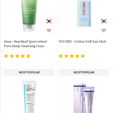
Anua - Heartleaf Quercetinol
TOCOBO - Cotton Soft Sun Stick
Pore Deep Cleansing Foam
MOST POPULAR
MOST POPULAR