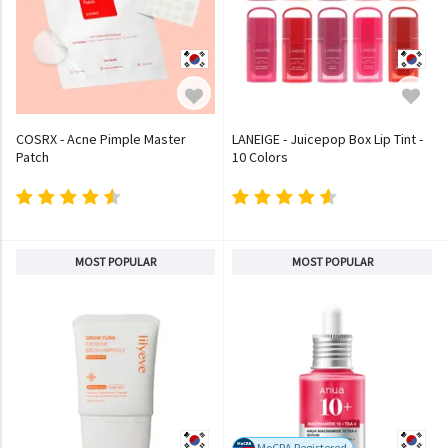
COSRX - Acne Pimple Master
LANEIGE - Juicepop Box Lip Tint -
Patch
10 Colors
MOST POPULAR
MOST POPULAR
MoCRA Registered