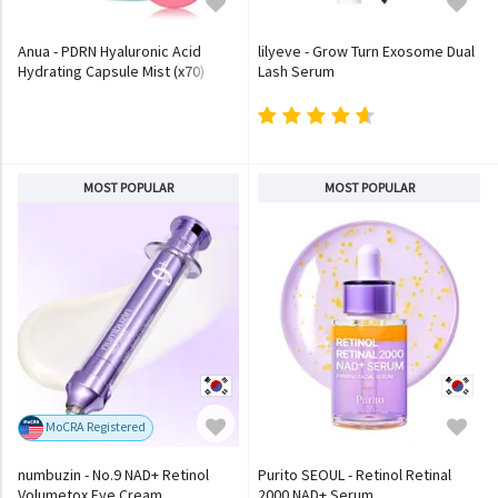
Anua - PDRN Hyaluronic Acid
lilyeve - Grow Turn Exosome Dual
Hydrating Capsule Mist (x70)
Lash Serum
(Bulk Box)
MOST POPULAR
MOST POPULAR
MoCRA Registered
numbuzin - No.9 NAD+ Retinol
Purito SEOUL - Retinol Retinal
Volumetox Eye Cream
2000 NAD+ Serum