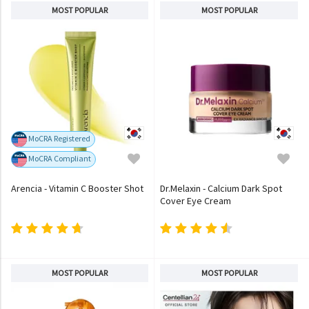
MOST POPULAR
MOST POPULAR
MoCRA Registered
MoCRA Compliant
Arencia - Vitamin C Booster Shot
Dr.Melaxin - Calcium Dark Spot
Cover Eye Cream
MOST POPULAR
MOST POPULAR