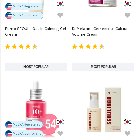
MoCRA Registered
MoCRA Compliant
Purito SEOUL - Oat-In Calming Gel
Dr.Melaxin - Cemenrete Calcium
Cream
Volume Cream
MOST POPULAR
MOST POPULAR
MoCRA Registered
MoCRA Compliant