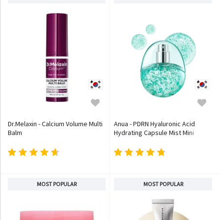
Dr.Melaxin - Calcium Volume Multi
Anua - PDRN Hyaluronic Acid
Balm
Hydrating Capsule Mist Mini
MOST POPULAR
MOST POPULAR