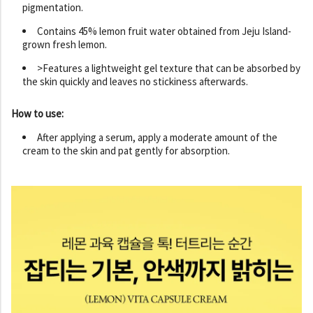
pigmentation.
Contains 45% lemon fruit water obtained from Jeju Island-
grown fresh lemon.
>Features a lightweight gel texture that can be absorbed by
the skin quickly and leaves no stickiness afterwards.
How to use:
After applying a serum, apply a moderate amount of the
cream to the skin and pat gently for absorption.