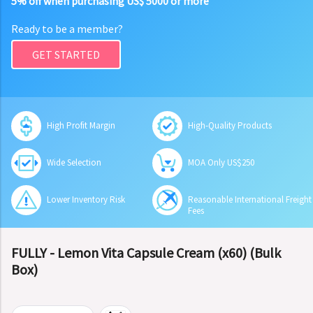
5% off when purchasing US$ 5000 or more
Ready to be a member?
GET STARTED
High Profit Margin
High-Quality Products
Wide Selection
MOA Only US$250
Lower Inventory Risk
Reasonable International Freight
Fees
FULLY - Lemon Vita Capsule Cream (x60) (Bulk
Box)