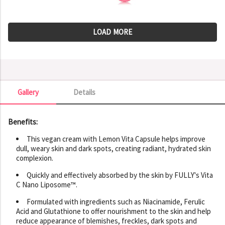
LOAD MORE
Gallery
Details
Gallery
Benefits:
This vegan cream with Lemon Vita Capsule helps improve
dull, weary skin and dark spots, creating radiant, hydrated skin
complexion.
Quickly and effectively absorbed by the skin by FULLY's Vita
C Nano Liposome™.
Formulated with ingredients such as Niacinamide, Ferulic
Acid and Glutathione to offer nourishment to the skin and help
reduce appearance of blemishes, freckles, dark spots and