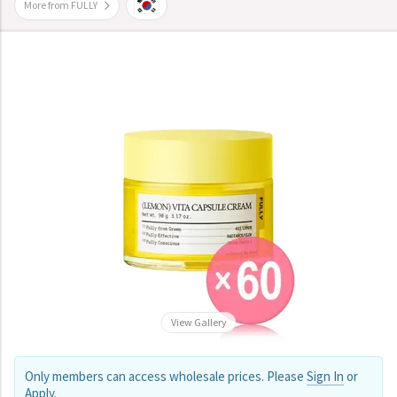
More from FULLY
View Gallery
Only members can access wholesale prices. Please
Sign In
or
Apply
.