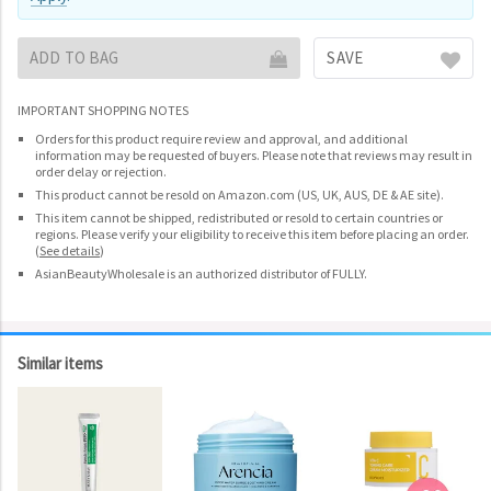
ADD TO BAG
SAVE
IMPORTANT SHOPPING NOTES
Orders for this product require review and approval, and additional
information may be requested of buyers. Please note that reviews may result in
order delay or rejection.
This product cannot be resold on Amazon.com (US, UK, AUS, DE & AE site).
This item cannot be shipped, redistributed or resold to certain countries or
regions. Please verify your eligibility to receive this item before placing an order.
(
See details
)
AsianBeautyWholesale is an authorized distributor of FULLY.
Similar items