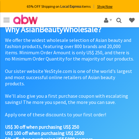
65% OFF Shipping on
Local Express
items
Shop Now
×
Why AsianBeautyWholesale?
We offer the widest wholesale selection of Asian beauty and
fashion products, featuring over 800 brands and 20,000
items. Minimum Order Amount is only US$ 250, and there is
no Minimum Order Quantity for the majority of our products.
Our sister website YesStyle.com is one of the world's largest
and most successful online retailers of Asian beauty
products.
We'll also give you a first purchase coupon with escalating
savings! The more you spend, the more you can save.
Apply one of these discounts to your first order!
US$ 30 off when purchasing US$ 250
US$ 100 off when purchasing US$ 2500