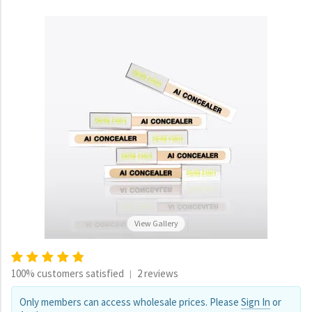
View Gallery
100% customers satisfied
2 reviews
|
Only members can access wholesale prices. Please
Sign In
or