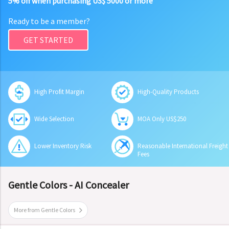
5% off when purchasing US$ 5000 or more
Ready to be a member?
GET STARTED
High Profit Margin
High-Quality Products
Wide Selection
MOA Only US$250
Lower Inventory Risk
Reasonable International Freight
Fees
Gentle Colors - AI Concealer
More from Gentle Colors