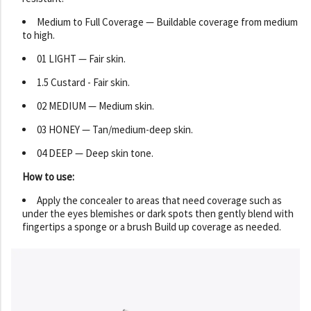
Medium to Full Coverage — Buildable coverage from medium
to high.
01 LIGHT — Fair skin.
1.5 Custard - Fair skin.
02 MEDIUM — Medium skin.
03 HONEY — Tan/medium-deep skin.
04 DEEP — Deep skin tone.
How to use:
Apply the concealer to areas that need coverage such as
under the eyes blemishes or dark spots then gently blend with
fingertips a sponge or a brush Build up coverage as needed.