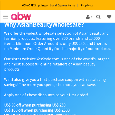
65% OFF Shipping on
Local Express
items
Shop Now
×
Why AsianBeautyWholesale?
We offer the widest wholesale selection of Asian beauty and
fashion products, featuring over 800 brands and 20,000
items. Minimum Order Amount is only US$ 250, and there is
no Minimum Order Quantity for the majority of our products.
Our sister website YesStyle.com is one of the world's largest
and most successful online retailers of Asian beauty
products.
We'll also give you a first purchase coupon with escalating
savings! The more you spend, the more you can save.
Apply one of these discounts to your first order!
US$ 30 off when purchasing US$ 250
US$ 100 off when purchasing US$ 2500