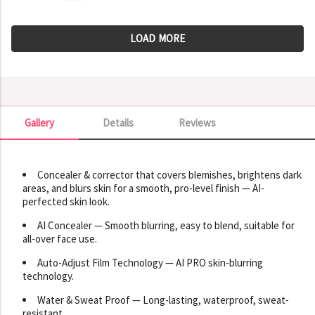
LOAD MORE
Gallery
Details
Reviews
Gallery
Concealer & corrector that covers blemishes, brightens dark
areas, and blurs skin for a smooth, pro-level finish — AI-
perfected skin look.
AI Concealer — Smooth blurring, easy to blend, suitable for
all-over face use.
Auto-Adjust Film Technology — AI PRO skin-blurring
technology.
Water & Sweat Proof — Long-lasting, waterproof, sweat-
resistant.