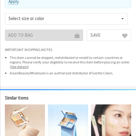
Apply
.
Select size or color
ADD TO BAG
SAVE
IMPORTANT SHOPPING NOTES
This item cannot be shipped, redistributed or resold to certain countries or
regions. Please verify your eligibility to receive this item before placing an order.
(
See details
)
AsianBeautyWholesale is an authorized distributor of Gentle Colors.
Similar items