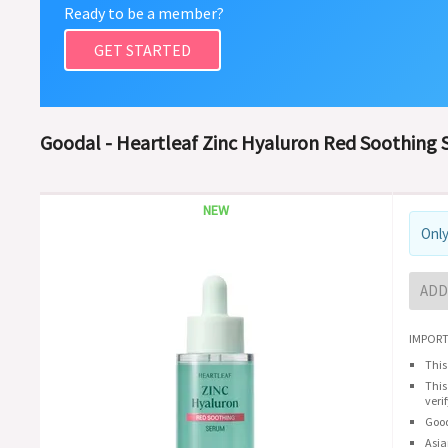
Ready to be a member?
GET STARTED
Goodal - Heartleaf Zinc Hyaluron Red Soothing
NEW
Only
ADD
IMPORT
This
This
veri
Good
Asia