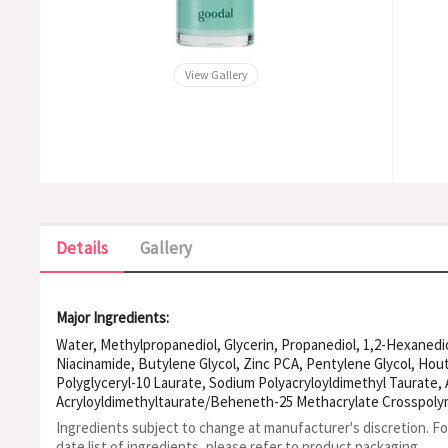
View Gallery
Details
Gallery
Major Ingredients:
Water, Methylpropanediol, Glycerin, Propanediol, 1,2-Hexanedio
Niacinamide, Butylene Glycol, Zinc PCA, Pentylene Glycol, Hou
Polyglyceryl-10 Laurate, Sodium Polyacryloyldimethyl Taurate
Acryloyldimethyltaurate/Beheneth-25 Methacrylate Crosspoly
Ethylhexylglycerin, Eucalyptol, Sodium PCA, Acacia Senegal G
Ingredients subject to change at manufacturer's discretion. F
Malachite Extract, Sorbitol, Erythritol, Sodium Hyaluronate, 
date list of ingredients, please refer to product packaging.