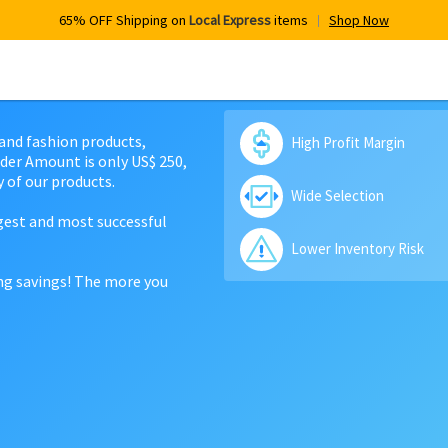
65% OFF Shipping on
Local Express
items
Shop Now
 and fashion products,
High Profit Margin
der Amount is only US$ 250,
 of our products.
Wide Selection
rgest and most successful
Lower Inventory Risk
ing savings! The more you