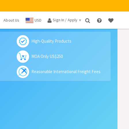
Sign In / Apply
About Us
USD
×
High-Quality Products
MOA Only US$250
Reasonable International Freight Fees