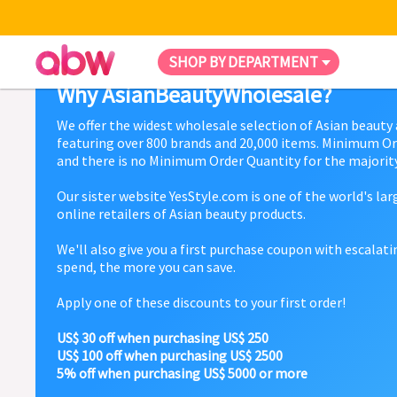
SHOP BY DEPARTMENT
Why AsianBeautyWholesale?
We offer the widest wholesale selection of Asian beauty
featuring over 800 brands and 20,000 items. Minimum Or
and there is no Minimum Order Quantity for the majority
Our sister website YesStyle.com is one of the world's la
online retailers of Asian beauty products.
We'll also give you a first purchase coupon with escalat
spend, the more you can save.
Apply one of these discounts to your first order!
US$ 30 off when purchasing US$ 250
US$ 100 off when purchasing US$ 2500
5% off when purchasing US$ 5000 or more