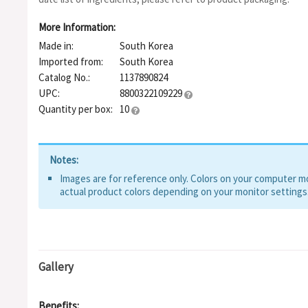
Extract, Chlorella Vulgaris Extract, Lactic Acid, Althaea Rosea
Hyaluronate, Zinc Lactate, Zinc Hydrolyzed Hyaluronate, Sodi
More Information:
Hydroxypropyltrimonium Hyaluronate, Hydrolyzed DNA, Fulvic 
Made in:
South Korea
Hyaluronate Crosspolymer, Hydrolyzed Glycosaminoglycans, Be
Asiaticoside, Madecassic Acid, Asiatic Acid, Glycolipids, Hydro
Imported from:
South Korea
Hyaluronic Acid, C12-13 Alketh-9, Hyaluronic Acid
Catalog No.:
1137890824
UPC:
8800322109229
Quantity per box:
10
Notes:
Images are for reference only. Colors on your computer mon
actual product colors depending on your monitor settings
Gallery
Benefits: