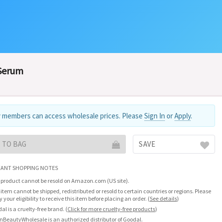
 Serum
 members can access wholesale prices. Please
Sign In
or
Apply
.
 TO BAG
SAVE
ANT SHOPPING NOTES
 product cannot be resold on Amazon.com (US site).
 item cannot be shipped, redistributed or resold to certain countries or regions. Please
fy your eligibility to receive this item before placing an order.
(
See details
)
al is a cruelty-free brand.
(
Click for more cruelty-free products
)
nBeautyWholesale is an authorized distributor of Goodal.