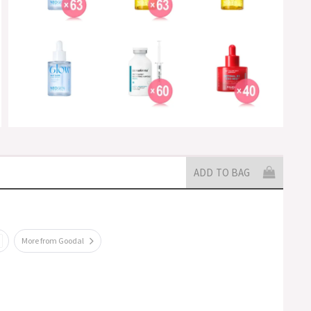
ADD TO BAG
More from Goodal