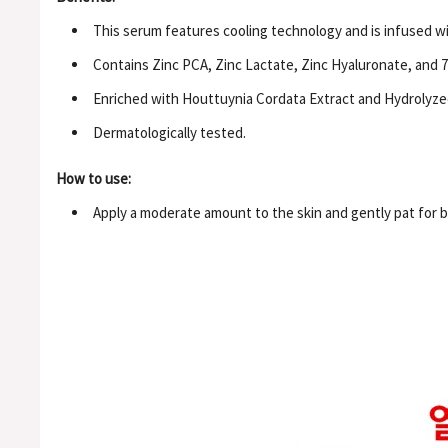
This serum features cooling technology and is infused wi
Contains Zinc PCA, Zinc Lactate, Zinc Hyaluronate, and 7
Enriched with Houttuynia Cordata Extract and Hydrolyzed
Dermatologically tested.
How to use:
Apply a moderate amount to the skin and gently pat for b