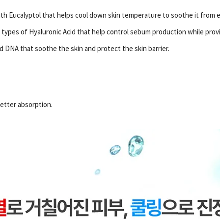
th Eucalyptol that helps cool down skin temperature to soothe it from e
 types of Hyaluronic Acid that help control sebum production while prov
 DNA that soothe the skin and protect the skin barrier.
etter absorption.