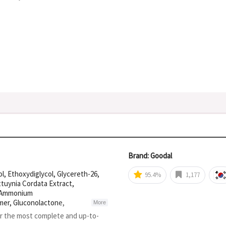
Brand: Goodal
l, Ethoxydiglycol, Glycereth-26,
95.4%
1,177
ttuynia Cordata Extract,
, Ammonium
mer, Gluconolactone,
More
um, Xanthan Gum, Adenosine,
or the most complete and up-to-
Sodium Citrate, Cynanchum Atratum