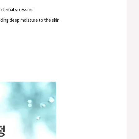
xternal stressors.
iding deep moisture to the skin.