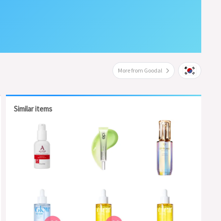
More from Goodal
Similar items