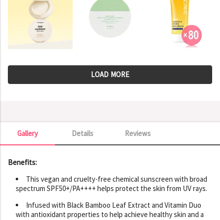
LOAD MORE
Gallery
Details
Reviews
Gallery
Benefits:
This vegan and cruelty-free chemical sunscreen with broad
spectrum SPF50+/PA++++ helps protect the skin from UV rays.
Infused with Black Bamboo Leaf Extract and Vitamin Duo
with antioxidant properties to help achieve healthy skin and a