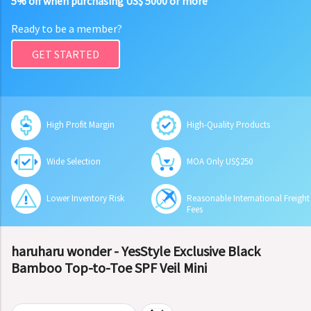
5% off when purchasing US$ 5000 or more
Ready to be a member?
GET STARTED
High Profit Margin
High-Quality Products
Wide Selection
MOA Only US$250
Lower Inventory Risk
Reasonable International Freight
Fees
haruharu wonder - YesStyle Exclusive Black
Bamboo Top-to-Toe SPF Veil Mini