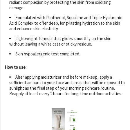
radiant complexion by protecting the skin from oxidizing
damage.
Formulated with Panthenol, Squalane and Triple Hyaluronic
Acid Complex to offer deep, long-lasting hydration to the skin
and enhance skin elasticity.
Lightweight formula that glides smoothly on the skin
without leaving a white cast or sticky residue.
Skin hypoallergenic test completed.
How to use:
After applying moisturizer and before makeup, apply a
sufficient amount to your face and areas that will be exposed to
sunlight as the final step of your morning skincare routine.
Reapply at least every 2 hours for long-time outdoor activities.