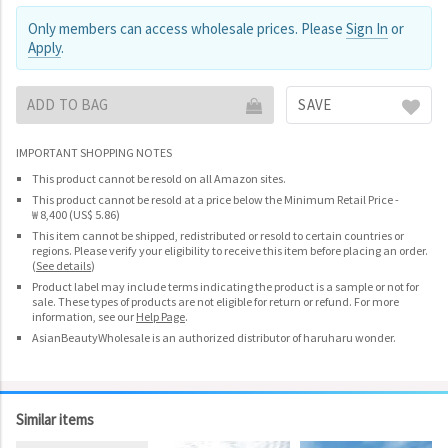
Only members can access wholesale prices. Please
Sign In
or
Apply
.
ADD TO BAG
SAVE
IMPORTANT SHOPPING NOTES
This product cannot be resold on all Amazon sites.
This product cannot be resold at a price below the Minimum Retail Price -
₩ 8,400 (US$ 5.86)
This item cannot be shipped, redistributed or resold to certain countries or
regions. Please verify your eligibility to receive this item before placing an order.
(
See details
)
Product label may include terms indicating the product is a sample or not for
sale. These types of products are not eligible for return or refund. For more
information, see our
Help Page
.
AsianBeautyWholesale is an authorized distributor of haruharu wonder.
Similar items