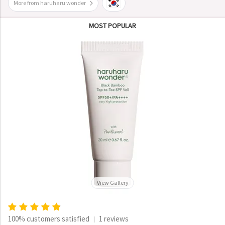
More from haruharu wonder
MOST POPULAR
View Gallery
100% customers satisfied
1 reviews
|