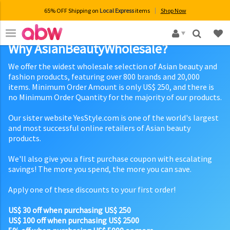
65% OFF Shipping on
Local Express
items
Shop Now
×
Why AsianBeautyWholesale?
We offer the widest wholesale selection of Asian beauty and
fashion products, featuring over 800 brands and 20,000
items. Minimum Order Amount is only US$ 250, and there is
no Minimum Order Quantity for the majority of our products.
Our sister website YesStyle.com is one of the world's largest
and most successful online retailers of Asian beauty
products.
We'll also give you a first purchase coupon with escalating
savings! The more you spend, the more you can save.
Apply one of these discounts to your first order!
US$ 30 off when purchasing US$ 250
US$ 100 off when purchasing US$ 2500