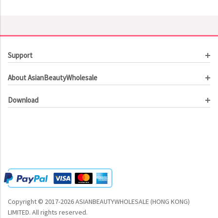
Support
Customer Service
About AsianBeautyWholesale
Order Tracking
About Us
Contact Us
Download
Investor Relations
Beauty Product Catalog
Email Our CEO
Meet Our Customer
Copyright © 2017-2026 ASIANBEAUTYWHOLESALE (HONG KONG)
LIMITED.
All rights reserved.