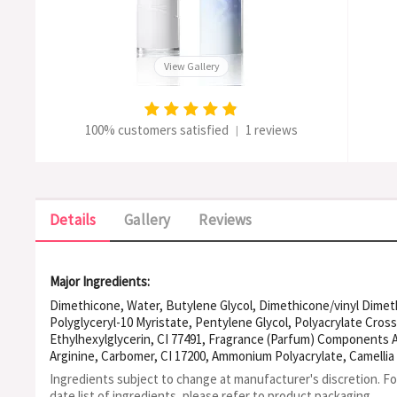
View Gallery
100% customers satisfied
1 reviews
|
Details
Gallery
Reviews
Major Ingredients:
Dimethicone, Water, Butylene Glycol, Dimethicone/vinyl Dime
Polyglyceryl-10 Myristate, Pentylene Glycol, Polyacrylate Cross
Ethylhexylglycerin, CI 77491, Fragrance (Parfum) Components A
Arginine, Carbomer, CI 17200, Ammonium Polyacrylate, Camellia
Hydroxide, Phenoxyethanol, CI 42090
Ingredients subject to change at manufacturer's discretion. F
date list of ingredients, please refer to product packaging.