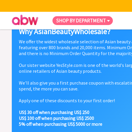
SHOP BY DEPARTMENT
Why AsianBeautyWholesale?
We offer the widest wholesale selection of Asian beauty
featuring over 800 brands and 20,000 items. Minimum Or
and there is no Minimum Order Quantity for the majority
Our sister website YesStyle.com is one of the world's la
online retailers of Asian beauty products.
We'll also give you a first purchase coupon with escalat
spend, the more you can save.
Apply one of these discounts to your first order!
US$ 30 off when purchasing US$ 250
US$ 100 off when purchasing US$ 2500
5% off when purchasing US$ 5000 or more