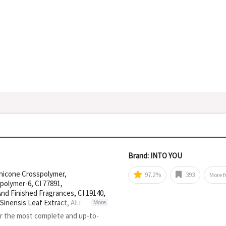
Brand: INTO YOU
thicone Crosspolymer,
97.2%
393
More 
polymer-6, CI 77891,
nd Finished Fragrances, CI 19140,
 Sinensis Leaf Extract, Aluminum
More
or the most complete and up-to-