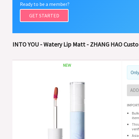
Ready to be a member?
GET STARTED
INTO YOU - Watery Lip Matt - ZHANG HAO Cust
NEW
Only
ADD
IMPORT
Bulk
item
This
veri
Asia