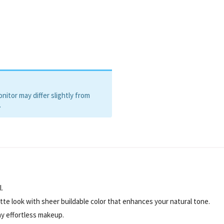
itor may differ slightly from
.
.
te look with sheer buildable color that enhances your natural tone.
ay effortless makeup.