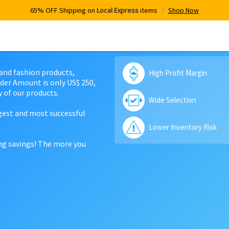
65% OFF Shipping on
Local Express
items
Shop Now
 and fashion products,
High Profit Margin
der Amount is only US$ 250,
 of our products.
Wide Selection
rgest and most successful
Lower Inventory Risk
ing savings! The more you