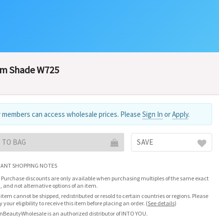
om Shade W725
 members can access wholesale prices. Please
Sign In
or
Apply
.
 TO BAG
SAVE
ANT SHOPPING NOTES
 Purchase discounts are only available when purchasing multiples of the same exact
, and not alternative options of an item.
 item cannot be shipped, redistributed or resold to certain countries or regions. Please
fy your eligibility to receive this item before placing an order.
(
See details
)
nBeautyWholesale is an authorized distributor of INTO YOU.