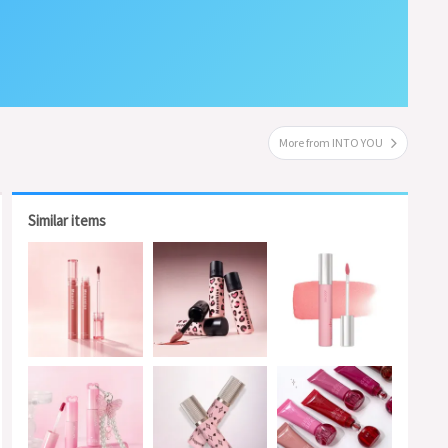
More from INTO YOU
Similar items