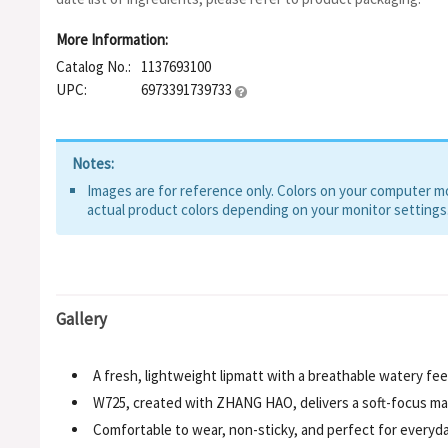
More Information:
Catalog No.:
1137693100
UPC:
6973391739733
Notes:
Images are for reference only. Colors on your computer mon
actual product colors depending on your monitor settings
Gallery
A fresh, lightweight lipmatt with a breathable watery feel
W725, created with ZHANG HAO, delivers a soft-focus mat
Comfortable to wear, non-sticky, and perfect for everyd