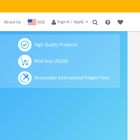
Sign In / Apply
About Us
USD
×
High-Quality Products
MOA Only US$250
Reasonable International Freight Fees