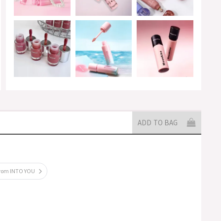
ADD TO BAG
from INTO YOU