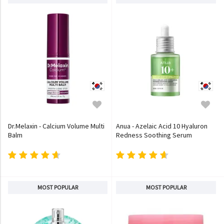
Dr.Melaxin - Calcium Volume Multi
Anua - Azelaic Acid 10 Hyaluron
Balm
Redness Soothing Serum
MOST POPULAR
MOST POPULAR