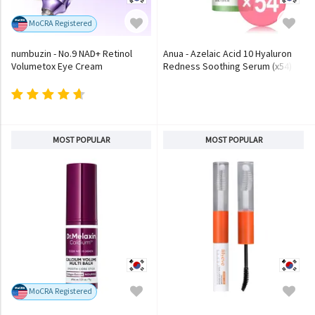
MoCRA Registered
numbuzin - No.9 NAD+ Retinol
Anua - Azelaic Acid 10 Hyaluron
Volumetox Eye Cream
Redness Soothing Serum (x54)
(Bulk Box)
MOST POPULAR
MOST POPULAR
MoCRA Registered