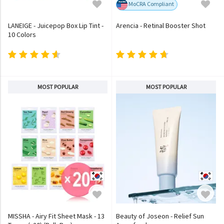
MoCRA Compliant
LANEIGE - Juicepop Box Lip Tint -
Arencia - Retinal Booster Shot
10 Colors
MOST POPULAR
MOST POPULAR
MISSHA - Airy Fit Sheet Mask - 13
Beauty of Joseon - Relief Sun