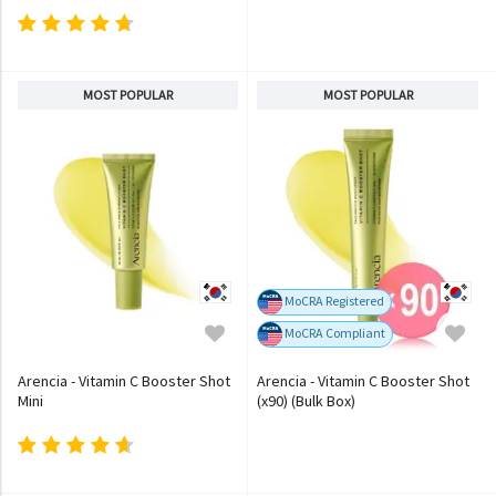
MOST POPULAR
MOST POPULAR
MoCRA Registered
MoCRA Compliant
Arencia - Vitamin C Booster Shot
Arencia - Vitamin C Booster Shot
Mini
(x90) (Bulk Box)