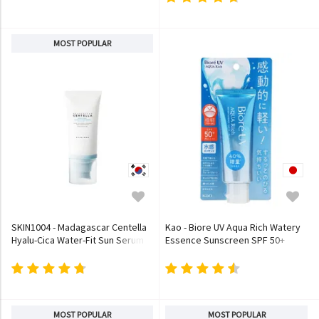
MOST POPULAR
SKIN1004 - Madagascar Centella
Kao - Biore UV Aqua Rich Watery
Hyalu-Cica Water-Fit Sun Serum
Essence Sunscreen SPF 50+
PA++++
MOST POPULAR
MOST POPULAR