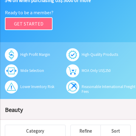
5% off when purchasing US$ 5000 or more
Ready to be a member?
GET STARTED
High Profit Margin
High-Quality Products
Wide Selection
MOA Only US$250
Lower Inventory Risk
Reasonable International Freight
Fees
Beauty
Category
Refine
Sort