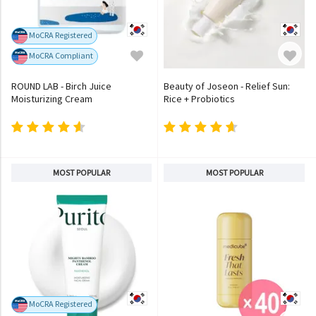
MoCRA Registered
MoCRA Compliant
ROUND LAB - Birch Juice
Beauty of Joseon - Relief Sun:
Moisturizing Cream
Rice + Probiotics
MOST POPULAR
MOST POPULAR
MoCRA Registered