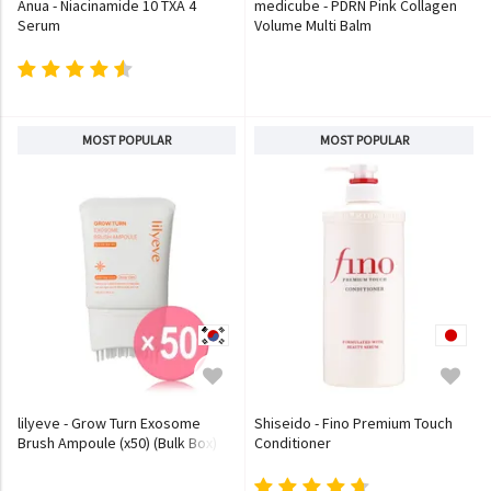
Anua - Niacinamide 10 TXA 4
medicube - PDRN Pink Collagen
Serum
Volume Multi Balm
MOST POPULAR
MOST POPULAR
lilyeve - Grow Turn Exosome
Shiseido - Fino Premium Touch
Brush Ampoule (x50) (Bulk Box)
Conditioner