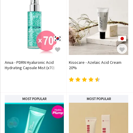
Anua - PDRN Hyaluronic Acid
Kisocare - Azelaic Acid Cream
Hydrating Capsule Mist (x70)
20%
(Bulk Box)
MOST POPULAR
MOST POPULAR