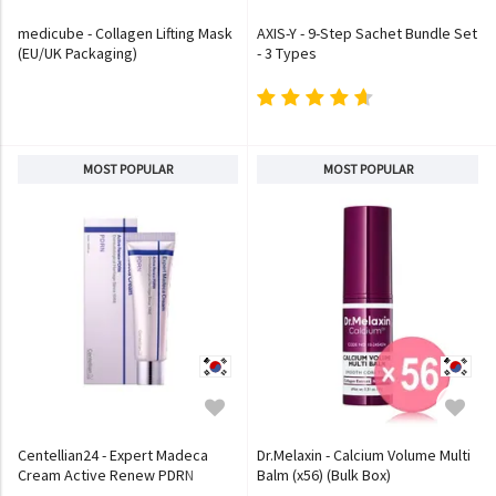
medicube - Collagen Lifting Mask
AXIS-Y - 9-Step Sachet Bundle Set
(EU/UK Packaging)
- 3 Types
MOST POPULAR
MOST POPULAR
Centellian24 - Expert Madeca
Dr.Melaxin - Calcium Volume Multi
Cream Active Renew PDRN
Balm (x56) (Bulk Box)