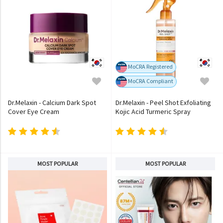
MoCRA Registered
MoCRA Compliant
Dr.Melaxin - Calcium Dark Spot
Dr.Melaxin - Peel Shot Exfoliating
Cover Eye Cream
Kojic Acid Turmeric Spray
MOST POPULAR
MOST POPULAR