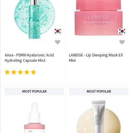
Anua - PDRN Hyaluronic Acid
LANEIGE - Lip Sleeping Mask EX
Hydrating Capsule Mist
Mini
MOST POPULAR
MOST POPULAR