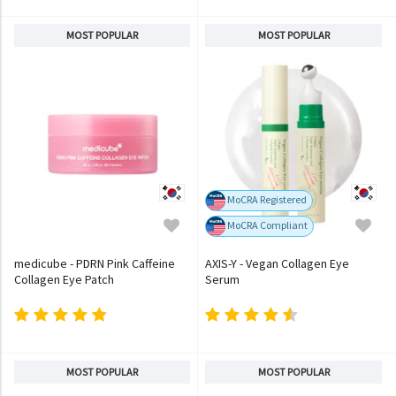
MOST POPULAR
MOST POPULAR
MoCRA Registered
MoCRA Compliant
medicube - PDRN Pink Caffeine
AXIS-Y - Vegan Collagen Eye
Collagen Eye Patch
Serum
MOST POPULAR
MOST POPULAR