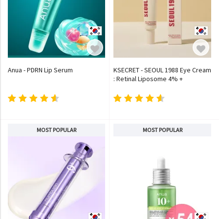
Anua - PDRN Lip Serum
KSECRET - SEOUL 1988 Eye Cream
: Retinal Liposome 4% +
Fermented Bean
MOST POPULAR
MOST POPULAR