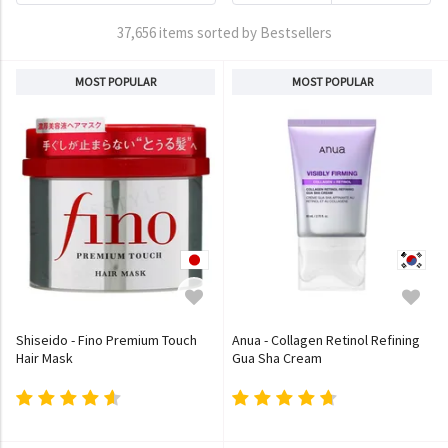
37,656 items sorted by Bestsellers
MOST POPULAR
MOST POPULAR
Shiseido - Fino Premium Touch
Anua - Collagen Retinol Refining
Hair Mask
Gua Sha Cream