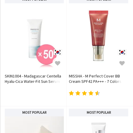
SKIN1004 - Madagascar Centella
MISSHA - M Perfect Cover BB
Hyalu-Cica Water-Fit Sun Serum
Cream SPF42 PA+++ - 7 Colors
(x50) (Bulk Box)
MOST POPULAR
MOST POPULAR