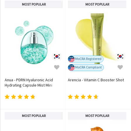
MOST POPULAR
MOST POPULAR
MoCRA Registered
MoCRA Compliant
Anua - PDRN Hyaluronic Acid
Arencia - Vitamin C Booster Shot
Hydrating Capsule Mist Mini
MOST POPULAR
MOST POPULAR