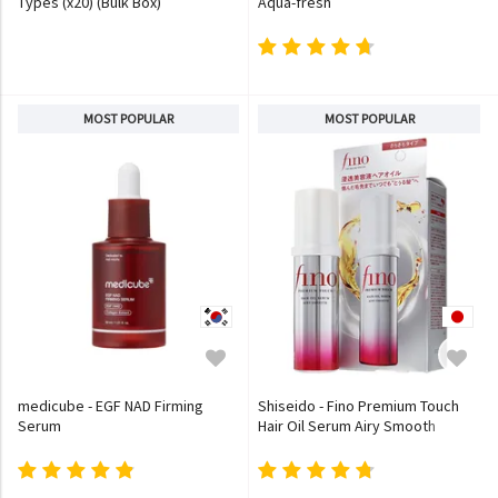
Types (x20) (Bulk Box)
Aqua-fresh
MOST POPULAR
MOST POPULAR
medicube - EGF NAD Firming
Shiseido - Fino Premium Touch
Serum
Hair Oil Serum Airy Smooth