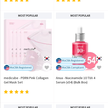
MOST POPULAR
MOST POPULAR
MoCRA Registered
MoCRA Registered
MoCRA Compliant
medicube - PDRN Pink Collagen
Anua - Niacinamide 10 TXA 4
Gel Mask Set
Serum (x54) (Bulk Box)
MOST POPULAR
MOST POPULAR