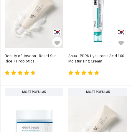
Beauty of Joseon - Relief Sun:
Anua - PDRN Hyaluronic Acid 100
Rice + Probiotics
Moisturizing Cream
MOST POPULAR
MOST POPULAR