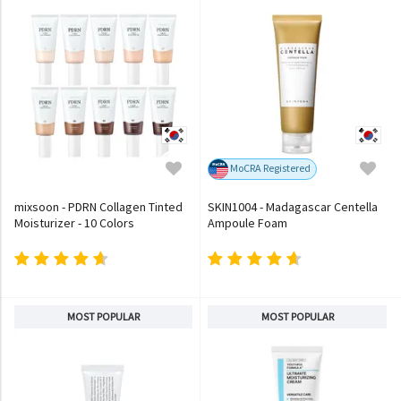
MoCRA Registered
mixsoon - PDRN Collagen Tinted
SKIN1004 - Madagascar Centella
Moisturizer - 10 Colors
Ampoule Foam
MOST POPULAR
MOST POPULAR