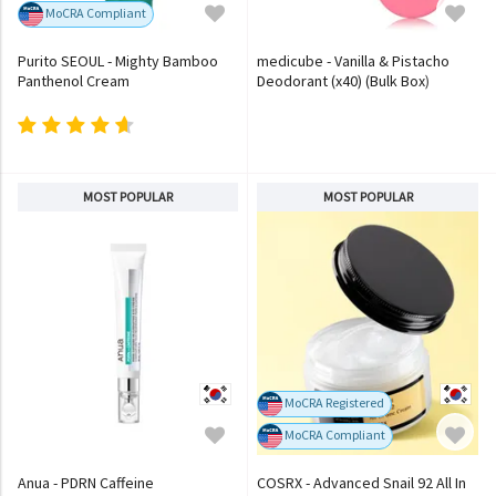
MoCRA Compliant
Purito SEOUL - Mighty Bamboo
medicube - Vanilla & Pistacho
Panthenol Cream
Deodorant (x40) (Bulk Box)
MOST POPULAR
MOST POPULAR
MoCRA Registered
MoCRA Compliant
Anua - PDRN Caffeine
COSRX - Advanced Snail 92 All In