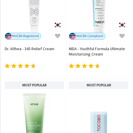
MoCRA Registered
MoCRA Compliant
Dr. Althea - 345 Relief Cream
NIDA - Youthful Formula Ultimate
Moisturizing Cream
MOST POPULAR
MOST POPULAR