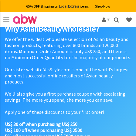
65% OFF Shipping on
Local Express
items
Shop Now
×
Why AsianBeautyWholesale?
We offer the widest wholesale selection of Asian beauty and
fashion products, featuring over 800 brands and 20,000
items. Minimum Order Amount is only US$ 250, and there is
no Minimum Order Quantity for the majority of our products.
Our sister website YesStyle.com is one of the world's largest
and most successful online retailers of Asian beauty
products.
We'll also give you a first purchase coupon with escalating
savings! The more you spend, the more you can save.
Apply one of these discounts to your first order!
US$ 30 off when purchasing US$ 250
US$ 100 off when purchasing US$ 2500