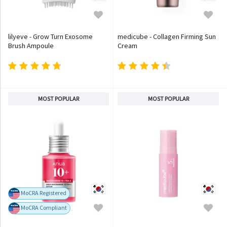
lilyeve - Grow Turn Exosome
medicube - Collagen Firming Sun
Brush Ampoule
Cream
MOST POPULAR
MOST POPULAR
MoCRA Registered
MoCRA Compliant