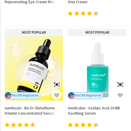
Rejuvenating Eye Cream Mini
One Cream
MOST POPULAR
MOST POPULAR
MoCRA Registered
MoCRA Registered
numbuzin - No.5+ Glutathione
medicube - Azelaic Acid 16 BB
Vitamin Concentrated Serum
Soothing Serum