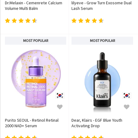
Dr.Melaxin - Cemenrete Calcium
lilyeve - Grow Turn Exosome Dual
Volume Multi Balm
Lash Serum
MOST POPULAR
MOST POPULAR
Purito SEOUL - Retinol Retinal
Dear, Klairs - EGF Blue Youth
2000 NAD+ Serum
Activating Drop