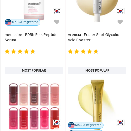
MoCRA Registered
medicube - PDRN Pink Peptide
Arencia - Eraser Shot Glycolic
Serum
Acid Booster
MOST POPULAR
MOST POPULAR
MoCRA Registered