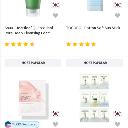
Anua - Heartleaf Quercetinol
TOCOBO - Cotton Soft Sun Stick
Pore Deep Cleansing Foam
MOST POPULAR
MOST POPULAR
MoCRA Registered