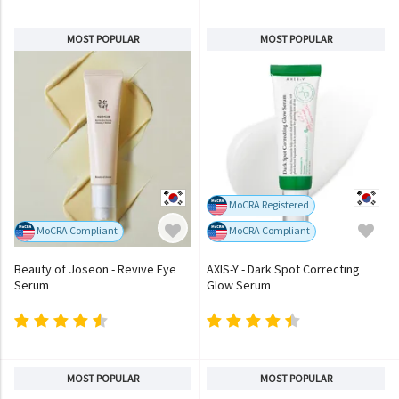
MOST POPULAR
MOST POPULAR
MoCRA Registered
MoCRA Compliant
MoCRA Compliant
Beauty of Joseon - Revive Eye
AXIS-Y - Dark Spot Correcting
Serum
Glow Serum
MOST POPULAR
MOST POPULAR