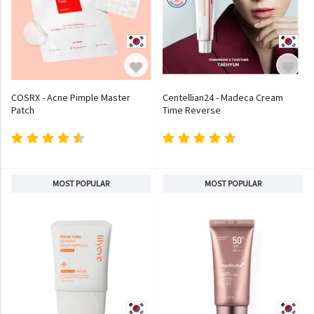
COSRX - Acne Pimple Master
Centellian24 - Madeca Cream
Patch
Time Reverse
MOST POPULAR
MOST POPULAR