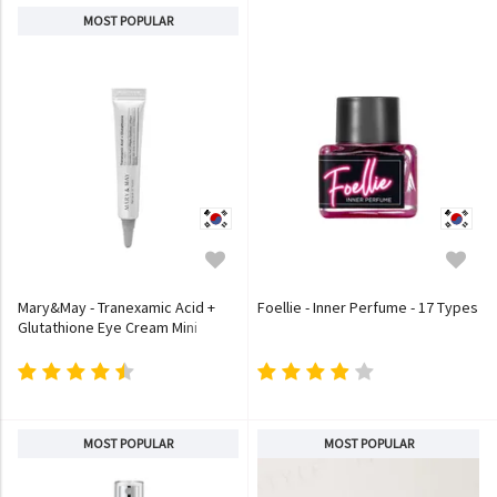
MOST POPULAR
Mary&May - Tranexamic Acid +
Foellie - Inner Perfume - 17 Types
Glutathione Eye Cream Mini
MOST POPULAR
MOST POPULAR