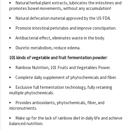
Natural herbal plant extracts, lubricates the intestines and
promotes bowel movements, without any accumulation!
Natural defecation material approved by the US FDA.
Promote intestinal peristalsis and improve constipation.
Antibacterial effect, eliminates waste in the body.
Diuretic metabolism, reduce edema.
101 kinds of vegetable and fruit fermentation powder:
Rainbow Nutrition, 101 Fruits and Vegetables Power.
Complete daily supplement of phytochemicals and fiber.
Exclusive full fermentation technology, fully retaining
multiple phytochemicals.
Provides antioxidants, phytochemicals, fiber, and
micronutrients.
Make up for the lack of rainbow diet in daily life and achieve
balanced nutrition.