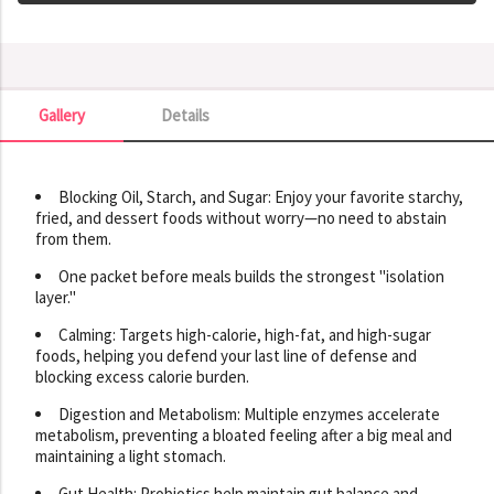
Gallery
Details
Gallery
Blocking Oil, Starch, and Sugar: Enjoy your favorite starchy,
fried, and dessert foods without worry—no need to abstain
from them.
One packet before meals builds the strongest "isolation
layer."
Calming: Targets high-calorie, high-fat, and high-sugar
foods, helping you defend your last line of defense and
blocking excess calorie burden.
Digestion and Metabolism: Multiple enzymes accelerate
metabolism, preventing a bloated feeling after a big meal and
maintaining a light stomach.
Gut Health: Probiotics help maintain gut balance and