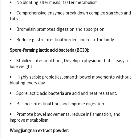
No bloating after meals, faster metabolism.
Comprehensive enzymes break down complex starches and
fats.
Bromelain promotes digestion and absorption.
Reduce gastrointestinal burden and relax the body.
Spore-forming lactic acid bacteria (BC30):
Stabilize intestinal flora, Develop a physique that is easy to
lose weight!
Highly stable probiotics, smooth bowel movements without
bloating every day.
Spore lactic acid bacteria are acid and heat resistant.
Balance intestinal flora and improve digestion.
Promote bowel movements, reduce inflammation, and
improve metabolism.
Wangjiangnan extract powder: