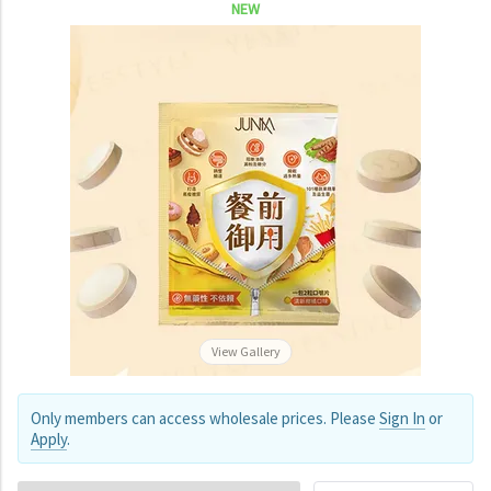
NEW
View Gallery
Only members can access wholesale prices. Please
Sign In
or
Apply
.