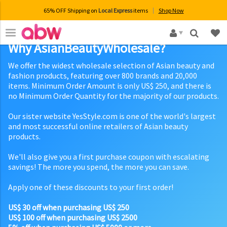
65% OFF Shipping on
Local Express
items
Shop Now
×
Why AsianBeautyWholesale?
We offer the widest wholesale selection of Asian beauty and
fashion products, featuring over 800 brands and 20,000
items. Minimum Order Amount is only US$ 250, and there is
no Minimum Order Quantity for the majority of our products.
Our sister website YesStyle.com is one of the world's largest
and most successful online retailers of Asian beauty
products.
We'll also give you a first purchase coupon with escalating
savings! The more you spend, the more you can save.
Apply one of these discounts to your first order!
US$ 30 off when purchasing US$ 250
US$ 100 off when purchasing US$ 2500