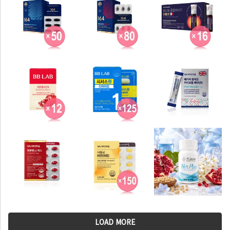
LOAD MORE