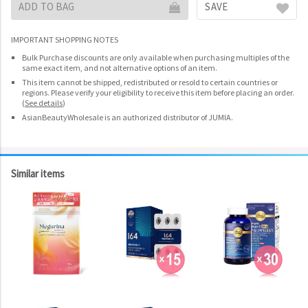
ADD TO BAG
SAVE
IMPORTANT SHOPPING NOTES
Bulk Purchase discounts are only available when purchasing multiples of the
same exact item, and not alternative options of an item.
This item cannot be shipped, redistributed or resold to certain countries or
regions. Please verify your eligibility to receive this item before placing an order.
(
See details
)
AsianBeautyWholesale is an authorized distributor of JUMIA.
Similar items