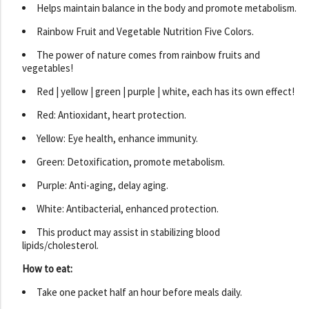
Helps maintain balance in the body and promote metabolism.
Rainbow Fruit and Vegetable Nutrition Five Colors.
The power of nature comes from rainbow fruits and
vegetables!
Red | yellow | green | purple | white, each has its own effect!
Red: Antioxidant, heart protection.
Yellow: Eye health, enhance immunity.
Green: Detoxification, promote metabolism.
Purple: Anti-aging, delay aging.
White: Antibacterial, enhanced protection.
This product may assist in stabilizing blood
lipids/cholesterol.
How to eat:
Take one packet half an hour before meals daily.