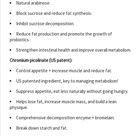
Natural arabinose.
Block sucrose and reduce fat synthesis.
Inhibit sucrose decomposition.
Reduce fat production and promote the growth of
probiotics.
Strengthen intestinal health and improve overall metabolism.
Chromium picolinate (US patent):
Control appetite + increase muscle and reduce fat.
US patented ingredient, key to managing metabolism!
Suppress appetite, eat less naturally without going hungry.
Helps lose fat, increase muscle mass, and build a lean
physique.
Comprehensive decomposition enzyme + bromelain:
Break down starch and fat.