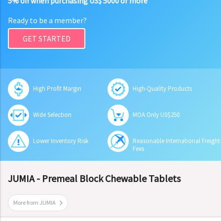
5% off when purchasing US$ 5000 or more
Ready to be a member?
GET STARTED
High Profit Margin
High-Quality Products
Wide Selection
MOA Only US$250
Lower Inventory Risk
Reasonable International Freight
Fees
JUMIA - Premeal Block Chewable Tablets
More from JUMIA