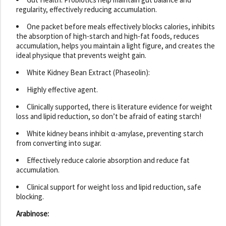
regularity, effectively reducing accumulation.
One packet before meals effectively blocks calories, inhibits
the absorption of high-starch and high-fat foods, reduces
accumulation, helps you maintain a light figure, and creates the
ideal physique that prevents weight gain.
White Kidney Bean Extract (Phaseolin):
Highly effective agent.
Clinically supported, there is literature evidence for weight
loss and lipid reduction, so don’t be afraid of eating starch!
White kidney beans inhibit α-amylase, preventing starch
from converting into sugar.
Effectively reduce calorie absorption and reduce fat
accumulation.
Clinical support for weight loss and lipid reduction, safe
blocking.
Arabinose: