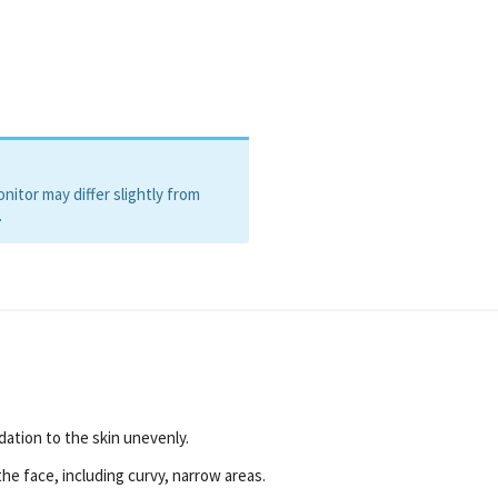
itor may differ slightly from
.
dation to the skin unevenly.
the face, including curvy, narrow areas.