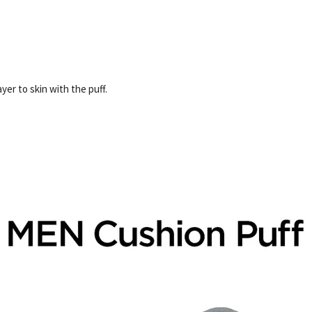
er to skin with the puff.