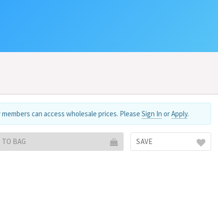
 members can access wholesale prices. Please
Sign In
or
Apply
.
 TO BAG
SAVE