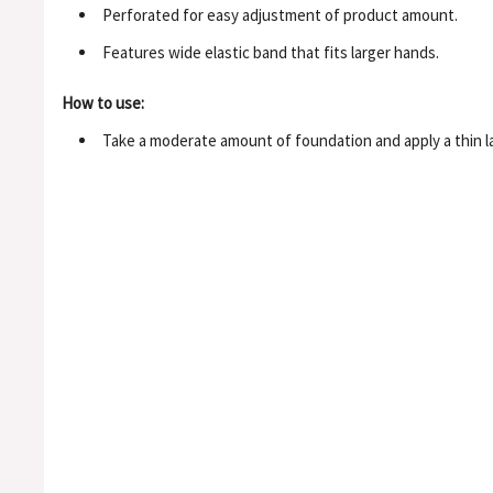
Perforated for easy adjustment of product amount.
Features wide elastic band that fits larger hands.
How to use:
Take a moderate amount of foundation and apply a thin lay