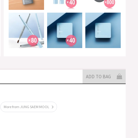
ADD TO BAG
More from JUNG SAEM MOOL