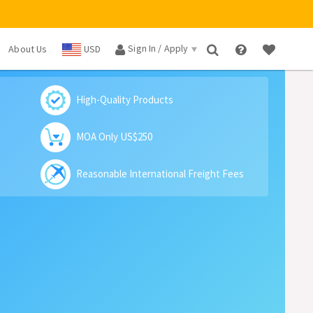
Sign In / Apply
About Us
USD
×
High-Quality Products
MOA Only US$250
Reasonable International Freight Fees