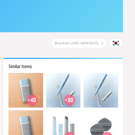
More from JUNG SAEM MOOL
Similar items