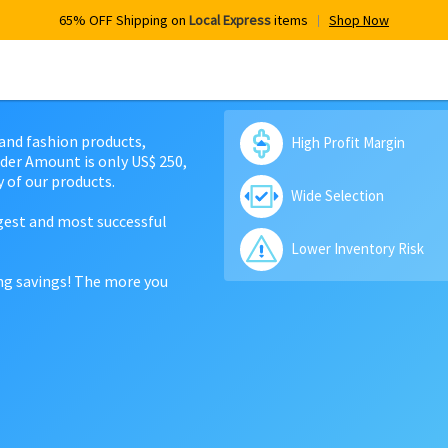
65% OFF Shipping on
Local Express
items
Shop Now
 and fashion products,
High Profit Margin
der Amount is only US$ 250,
 of our products.
Wide Selection
rgest and most successful
Lower Inventory Risk
ing savings! The more you