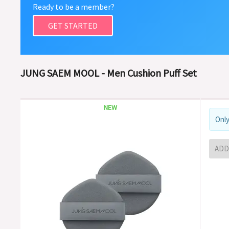
Ready to be a member?
GET STARTED
JUNG SAEM MOOL - Men Cushion Puff Set
NEW
Only
ADD