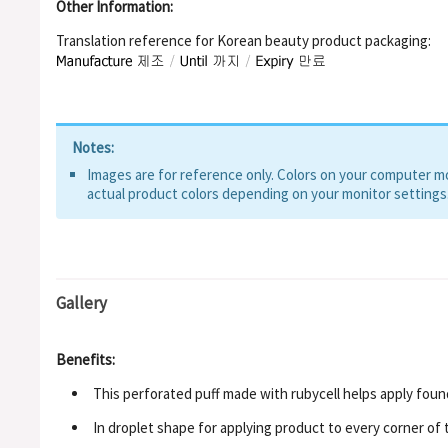
Other Information:
Translation reference for Korean beauty product packaging:
Notes:
Images are for reference only. Colors on your computer mon
actual product colors depending on your monitor settings
Gallery
Benefits:
This perforated puff made with rubycell helps apply foun
In droplet shape for applying product to every corner of 