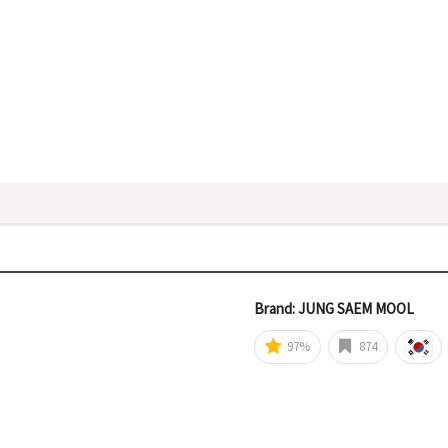
Brand: JUNG SAEM MOOL
97%
874