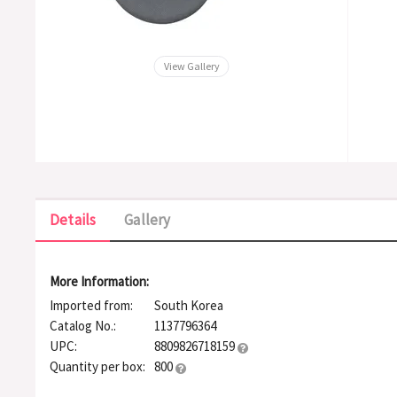
View Gallery
Details
Gallery
More Information:
Imported from:
South Korea
Catalog No.:
1137796364
UPC:
8809826718159
Quantity per box:
800