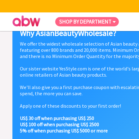
SHOP BY DEPARTMENT
Why AsianBeautyWholesale?
We offer the widest wholesale selection of Asian beauty
featuring over 800 brands and 20,000 items. Minimum Or
and there is no Minimum Order Quantity for the majority
Our sister website YesStyle.com is one of the world's la
online retailers of Asian beauty products.
We'll also give you a first purchase coupon with escalat
spend, the more you can save.
Apply one of these discounts to your first order!
US$ 30 off when purchasing US$ 250
US$ 100 off when purchasing US$ 2500
5% off when purchasing US$ 5000 or more