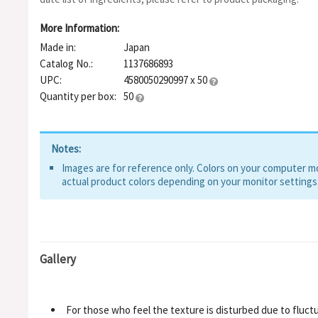
More Information:
Made in:
Japan
Catalog No.:
1137686893
UPC:
4580050290997 x 50
Quantity per box:
50
Notes:
Images are for reference only. Colors on your computer mon
actual product colors depending on your monitor settings
Gallery
For those who feel the texture is disturbed due to fluctu