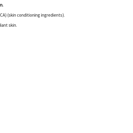
n.
ICA) (skin conditioning ingredients).
iant skin.