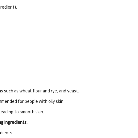
gredient).
ins such as wheat flour and rye, and yeast.
ommended for people with oily skin.
 leading to smooth skin.
ng ingredients.
dients.