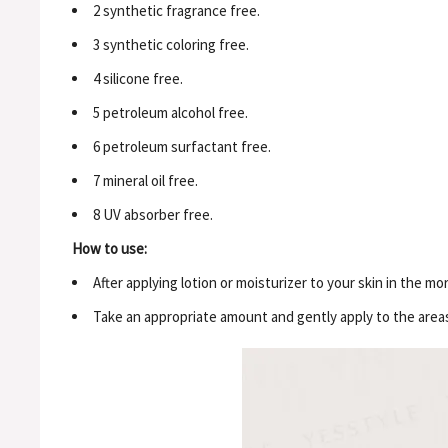
2 synthetic fragrance free.
3 synthetic coloring free.
4 silicone free.
5 petroleum alcohol free.
6 petroleum surfactant free.
7 mineral oil free.
8 UV absorber free.
How to use:
After applying lotion or moisturizer to your skin in the m
Take an appropriate amount and gently apply to the area