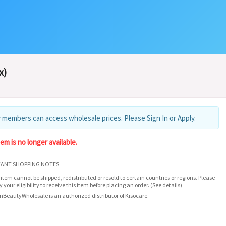
x)
 members can access wholesale prices. Please
Sign In
or
Apply
.
tem is no longer available.
ANT SHOPPING NOTES
 item cannot be shipped, redistributed or resold to certain countries or regions. Please
fy your eligibility to receive this item before placing an order.
(
See details
)
nBeautyWholesale is an authorized distributor of Kisocare.