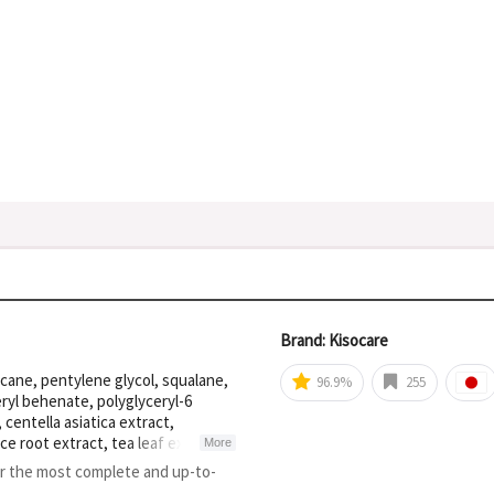
Brand: Kisocare
ecane, pentylene glycol, squalane,
96.9%
255
eryl behenate, polyglyceryl-6
centella asiatica extract,
ce root extract, tea leaf extract,
More
cellulose, calcium sodium
or the most complete and up-to-