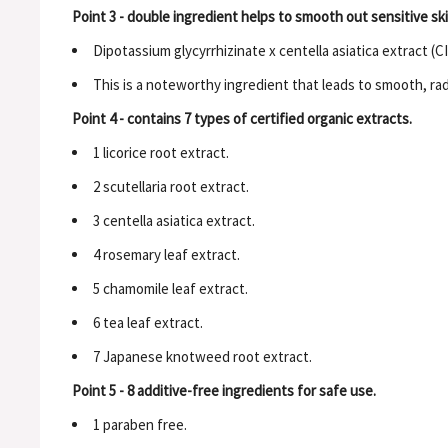
Point 3 - double ingredient helps to smooth out sensitive ski
Dipotassium glycyrrhizinate x centella asiatica extract (C
This is a noteworthy ingredient that leads to smooth, rad
Point 4 - contains 7 types of certified organic extracts.
1 licorice root extract.
2 scutellaria root extract.
3 centella asiatica extract.
4 rosemary leaf extract.
5 chamomile leaf extract.
6 tea leaf extract.
7 Japanese knotweed root extract.
Point 5 - 8 additive-free ingredients for safe use.
1 paraben free.