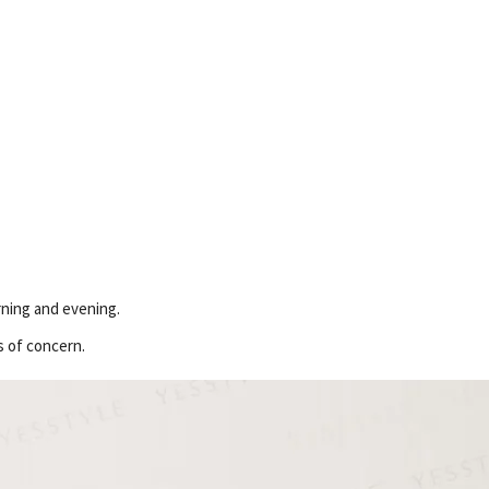
orning and evening.
s of concern.