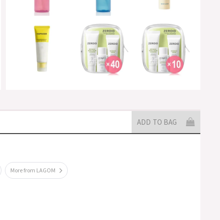
ADD TO BAG
More from LAGOM