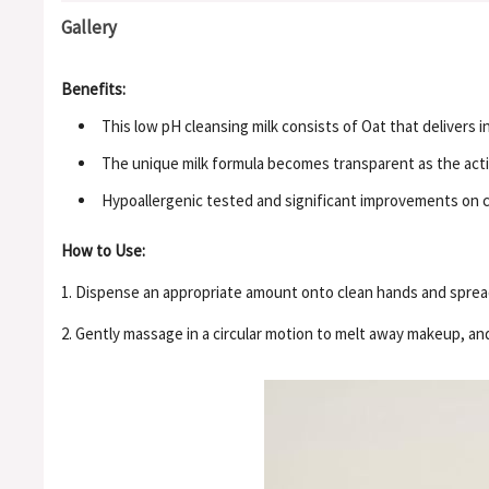
Gallery
Benefits:
This low pH cleansing milk consists of Oat that delivers 
The unique milk formula becomes transparent as the activ
Hypoallergenic tested and significant improvements on cl
How to Use:
1. Dispense an appropriate amount onto clean hands and spread
2. Gently massage in a circular motion to melt away makeup, an