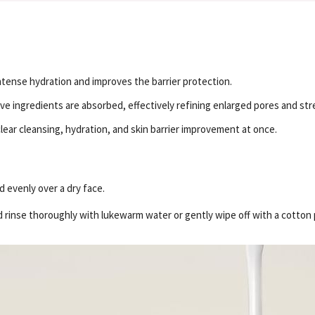
intense hydration and improves the barrier protection.
e ingredients are absorbed, effectively refining enlarged pores and stre
ear cleansing, hydration, and skin barrier improvement at once.
 evenly over a dry face.
d rinse thoroughly with lukewarm water or gently wipe off with a cotton 