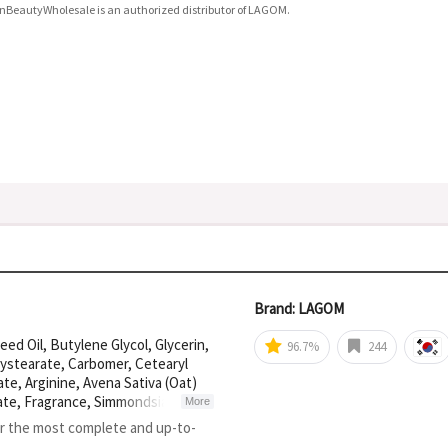
nBeautyWholesale is an authorized distributor of LAGOM.
Brand: LAGOM
ed Oil, Butylene Glycol, Glycerin,
96.7%
244
lystearate, Carbomer, Cetearyl
te, Arginine, Avena Sativa (Oat)
rate, Fragrance, Simmondsia
More
 Ferment, Sodium Phytate, Olea
or the most complete and up-to-
rea, Colloidal Oatmeal,