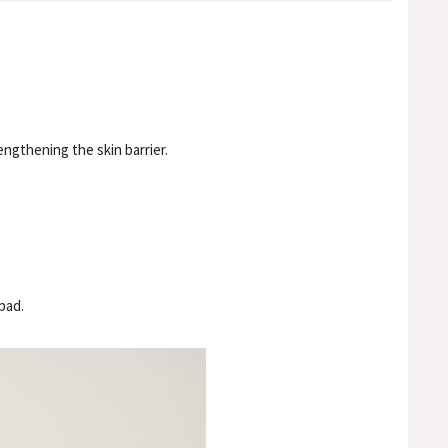
ngthening the skin barrier.
pad.