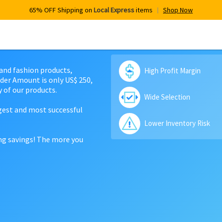
65% OFF Shipping on
Local Express
items
Shop Now
 and fashion products,
High Profit Margin
der Amount is only US$ 250,
 of our products.
Wide Selection
rgest and most successful
Lower Inventory Risk
ing savings! The more you