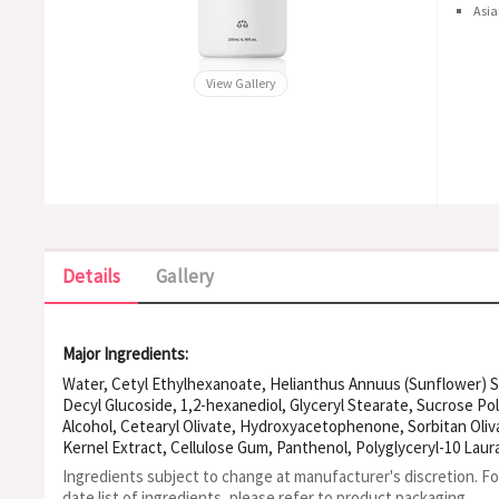
Asia
View Gallery
Details
Gallery
Major Ingredients:
Water, Cetyl Ethylhexanoate, Helianthus Annuus (Sunflower) Se
Decyl Glucoside, 1,2-hexanediol, Glyceryl Stearate, Sucrose Po
Alcohol, Cetearyl Olivate, Hydroxyacetophenone, Sorbitan Oliva
Kernel Extract, Cellulose Gum, Panthenol, Polyglyceryl-10 Lau
Chinensis (Jojoba) Seed Oil, Ethylhexylglycerin, Lactobacillus
Ingredients subject to change at manufacturer's discretion. F
Europaea (Olive) Oil Unsaponifiables, Polyglyceryl-4 Caprate, U
date list of ingredients, please refer to product packaging.