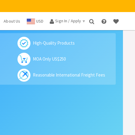
Sign In / Apply
About Us
USD
×
High-Quality Products
MOA Only US$250
Reasonable International Freight Fees