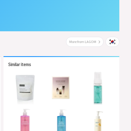
More from LAGOM
Similar items