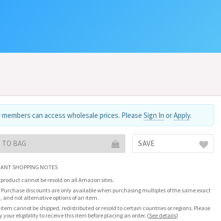
 members can access wholesale prices. Please
Sign In
or
Apply
.
 TO BAG
SAVE
ANT SHOPPING NOTES
 product cannot be resold on all Amazon sites.
 Purchase discounts are only available when purchasing multiples of the same exact
, and not alternative options of an item.
 item cannot be shipped, redistributed or resold to certain countries or regions. Please
fy your eligibility to receive this item before placing an order.
(
See details
)