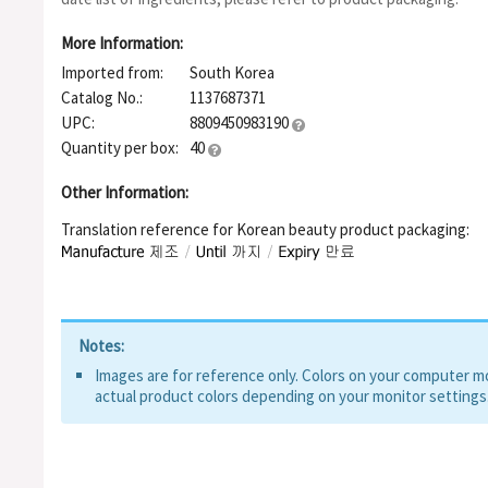
Capryl/capramidopropyl Betaine, Polyglyceryl-6 Ricinoleate, Pol
Polyglyceryl-3 Cocoate, Centella Asiatica Extract, Avena Sativa
More Information:
glucan, Madecassoside, Tocopherol, Citrus Grandis (Grapefruit)
Imported from:
South Korea
Hydrolyzed Vegetable Protein, Oryza Sativa (Rice) Extract, Aven
Glycine Max (Soybean) Seed Extract, Sodium Benzoate, Potas
Catalog No.:
1137687371
UPC:
8809450983190
Quantity per box:
40
Other Information:
Translation reference for Korean beauty product packaging:
Notes:
Images are for reference only. Colors on your computer mon
actual product colors depending on your monitor settings