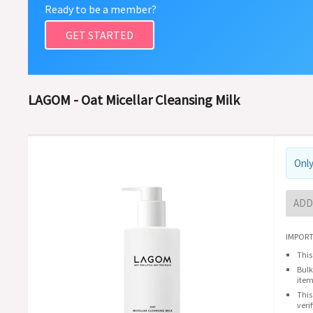
Ready to be a member?
GET STARTED
LAGOM - Oat Micellar Cleansing Milk
Only
ADD
IMPORT
This
Bulk
item
This
veri