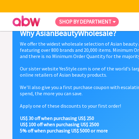
SHOP BY DEPARTMENT
Why AsianBeautyWholesale?
We offer the widest wholesale selection of Asian beauty
featuring over 800 brands and 20,000 items. Minimum Or
and there is no Minimum Order Quantity for the majority
Our sister website YesStyle.com is one of the world's la
online retailers of Asian beauty products.
We'll also give you a first purchase coupon with escalat
spend, the more you can save.
Apply one of these discounts to your first order!
US$ 30 off when purchasing US$ 250
US$ 100 off when purchasing US$ 2500
5% off when purchasing US$ 5000 or more