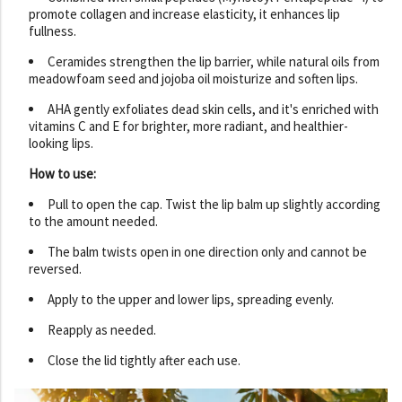
promote collagen and increase elasticity, it enhances lip
fullness.
Ceramides strengthen the lip barrier, while natural oils from
meadowfoam seed and jojoba oil moisturize and soften lips.
AHA gently exfoliates dead skin cells, and it's enriched with
vitamins C and E for brighter, more radiant, and healthier-
looking lips.
How to use:
Pull to open the cap. Twist the lip balm up slightly according
to the amount needed.
The balm twists open in one direction only and cannot be
reversed.
Apply to the upper and lower lips, spreading evenly.
Reapply as needed.
Close the lid tightly after each use.