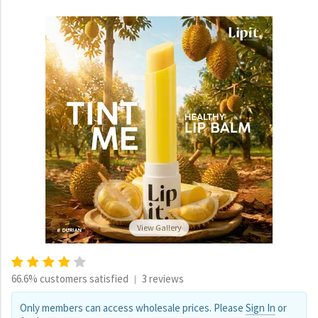
View Gallery
66.6% customers satisfied
3 reviews
|
Only members can access wholesale prices. Please
Sign In
or