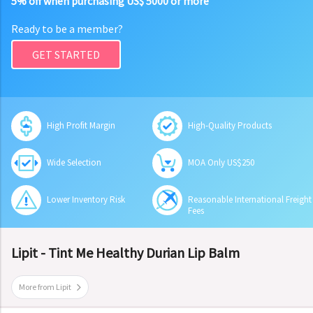
5% off when purchasing US$ 5000 or more
Ready to be a member?
GET STARTED
High Profit Margin
High-Quality Products
Wide Selection
MOA Only US$250
Lower Inventory Risk
Reasonable International Freight
Fees
Lipit - Tint Me Healthy Durian Lip Balm
More from Lipit