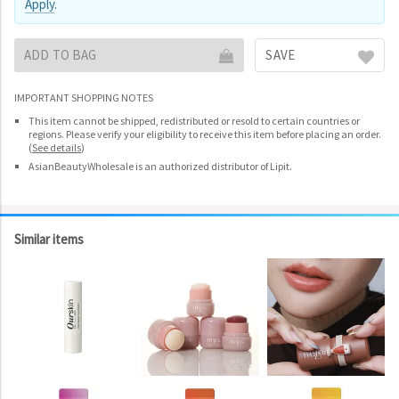
Apply
.
ADD TO BAG
SAVE
IMPORTANT SHOPPING NOTES
This item cannot be shipped, redistributed or resold to certain countries or
regions. Please verify your eligibility to receive this item before placing an order.
(
See details
)
AsianBeautyWholesale is an authorized distributor of Lipit.
Similar items