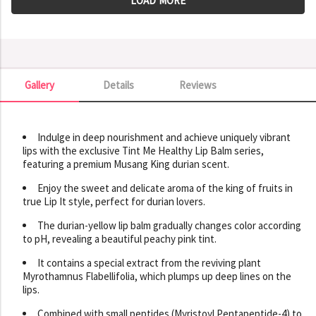
LOAD MORE
Gallery
Details
Reviews
Gallery
Indulge in deep nourishment and achieve uniquely vibrant
lips with the exclusive Tint Me Healthy Lip Balm series,
featuring a premium Musang King durian scent.
Enjoy the sweet and delicate aroma of the king of fruits in
true Lip It style, perfect for durian lovers.
The durian-yellow lip balm gradually changes color according
to pH, revealing a beautiful peachy pink tint.
It contains a special extract from the reviving plant
Myrothamnus Flabellifolia, which plumps up deep lines on the
lips.
Combined with small peptides (Myristoyl Pentapeptide-4) to