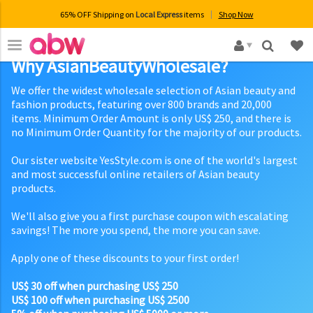
65% OFF Shipping on
Local Express
items
Shop Now
×
Why AsianBeautyWholesale?
We offer the widest wholesale selection of Asian beauty and
fashion products, featuring over 800 brands and 20,000
items. Minimum Order Amount is only US$ 250, and there is
no Minimum Order Quantity for the majority of our products.
Our sister website YesStyle.com is one of the world's largest
and most successful online retailers of Asian beauty
products.
We'll also give you a first purchase coupon with escalating
savings! The more you spend, the more you can save.
Apply one of these discounts to your first order!
US$ 30 off when purchasing US$ 250
US$ 100 off when purchasing US$ 2500