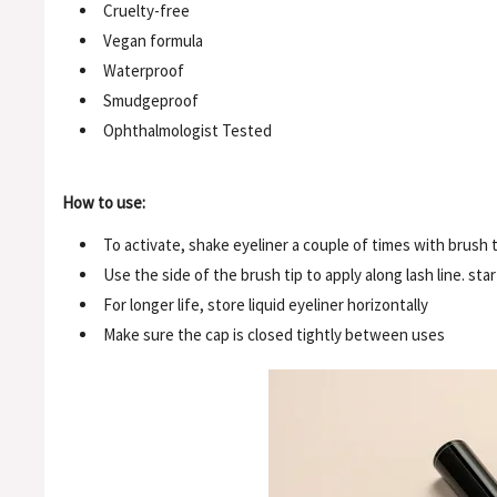
Cruelty-free
Vegan formula
Waterproof
Smudgeproof
Ophthalmologist Tested
How to use:
To activate, shake eyeliner a couple of times with brush 
Use the side of the brush tip to apply along lash line. st
For longer life, store liquid eyeliner horizontally
Make sure the cap is closed tightly between uses