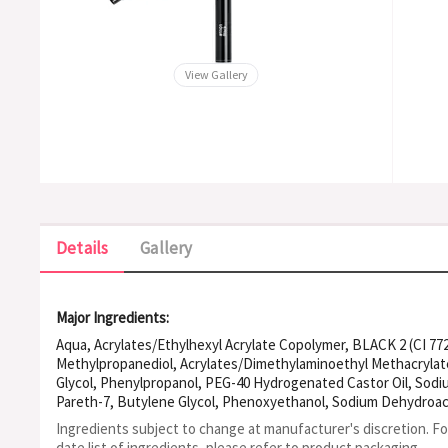
View Gallery
Details
Gallery
Major Ingredients:
Aqua, Acrylates/Ethylhexyl Acrylate Copolymer, BLACK 2 (CI 77
Methylpropanediol, Acrylates/Dimethylaminoethyl Methacrylate
Glycol, Phenylpropanol, PEG-40 Hydrogenated Castor Oil, Sodi
Pareth-7, Butylene Glycol, Phenoxyethanol, Sodium Dehydroac
Ingredients subject to change at manufacturer's discretion. F
date list of ingredients, please refer to product packaging.