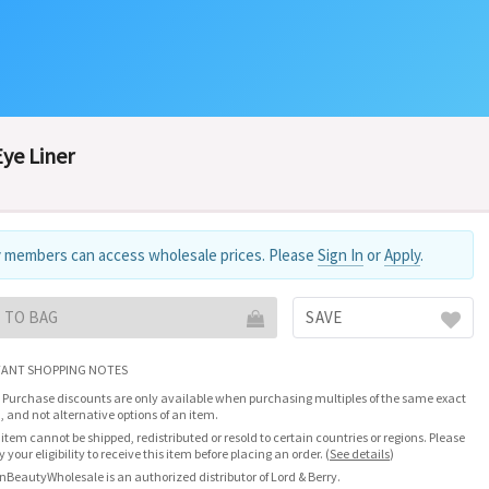
Eye Liner
 members can access wholesale prices. Please
Sign In
or
Apply
.
 TO BAG
SAVE
ANT SHOPPING NOTES
 Purchase discounts are only available when purchasing multiples of the same exact
, and not alternative options of an item.
 item cannot be shipped, redistributed or resold to certain countries or regions. Please
fy your eligibility to receive this item before placing an order.
(
See details
)
nBeautyWholesale is an authorized distributor of Lord & Berry.