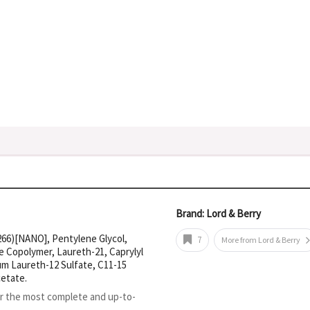
Brand: Lord & Berry
266)[NANO], Pentylene Glycol,
7
More from Lord & Berry
 Copolymer, Laureth-21, Caprylyl
um Laureth-12 Sulfate, C11-15
etate.
or the most complete and up-to-