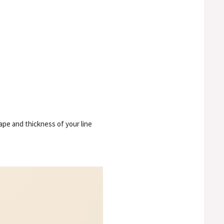
hape and thickness of your line