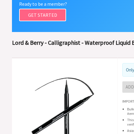
Ready to be a member?
GET STARTED
Lord & Berry - Calligraphist - Waterproof Liquid 
Only
ADD
IMPORT
Bulk
item
This
veri
Asia