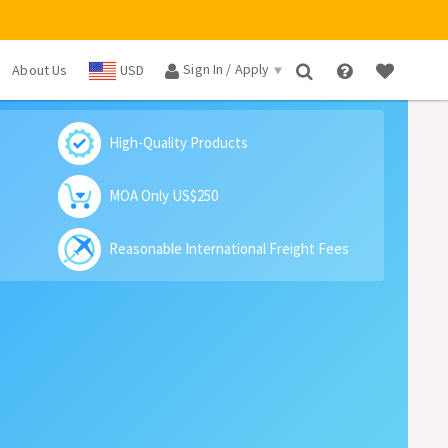
Sign In / Apply
About Us
USD
×
High-Quality Products
MOA Only US$250
Reasonable International Freight Fees