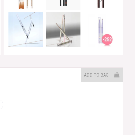
ADD TO BAG