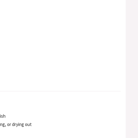
ish
ng, or drying out