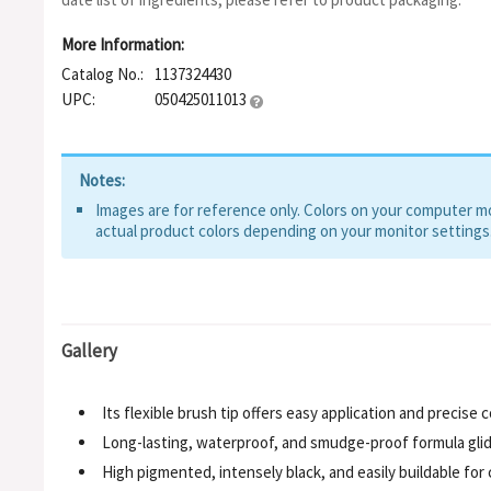
More Information:
Catalog No.:
1137324430
UPC:
050425011013
Notes:
Images are for reference only. Colors on your computer mon
actual product colors depending on your monitor settings
Gallery
Its flexible brush tip offers easy application and precise
Long-lasting, waterproof, and smudge-proof formula glides
High pigmented, intensely black, and easily buildable fo