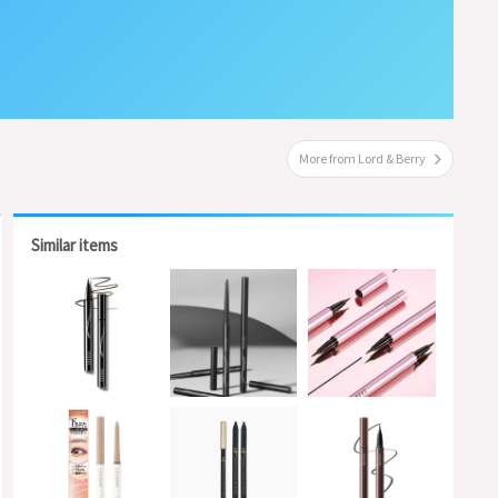
More from Lord & Berry
Similar items