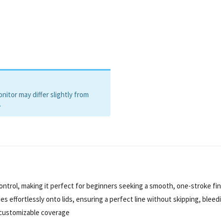
itor may differ slightly from
.
 control, making it perfect for beginners seeking a smooth, one-stroke fin
 effortlessly onto lids, ensuring a perfect line without skipping, bleedi
r customizable coverage