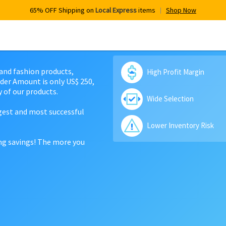
65% OFF Shipping on
Local Express
items
Shop Now
 and fashion products,
High Profit Margin
der Amount is only US$ 250,
 of our products.
Wide Selection
rgest and most successful
Lower Inventory Risk
ing savings! The more you