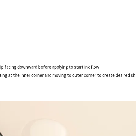
tip facing downward before applying to start ink flow
arting at the inner corner and moving to outer corner to create desired s