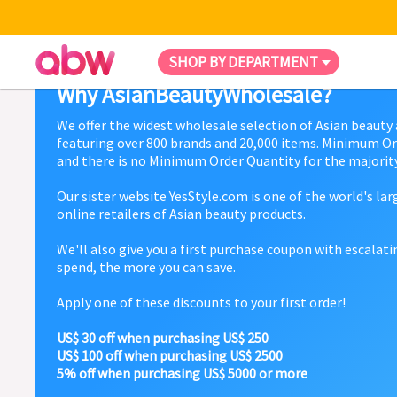
SHOP BY DEPARTMENT
Why AsianBeautyWholesale?
We offer the widest wholesale selection of Asian beauty
featuring over 800 brands and 20,000 items. Minimum Or
and there is no Minimum Order Quantity for the majority
Our sister website YesStyle.com is one of the world's la
online retailers of Asian beauty products.
We'll also give you a first purchase coupon with escalat
spend, the more you can save.
Apply one of these discounts to your first order!
US$ 30 off when purchasing US$ 250
US$ 100 off when purchasing US$ 2500
5% off when purchasing US$ 5000 or more