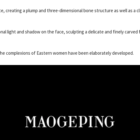
ace, creating a plump and three-dimensional bone structure as well as a c
l light and shadow on the face, sculpting a delicate and finely carved f
r the complexions of Eastern women have been elaborately developed.