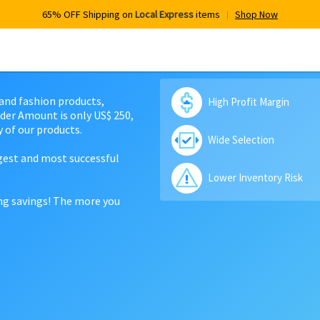
65% OFF Shipping on
Local Express
items
Shop Now
 and fashion products,
High Profit Margin
der Amount is only US$ 250,
 of our products.
Wide Selection
rgest and most successful
Lower Inventory Risk
ing savings! The more you