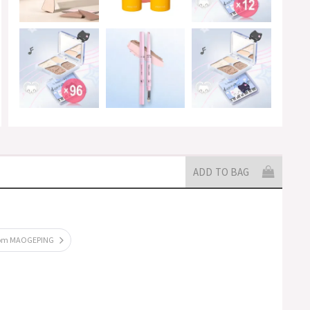
ADD TO BAG
rom MAOGEPING