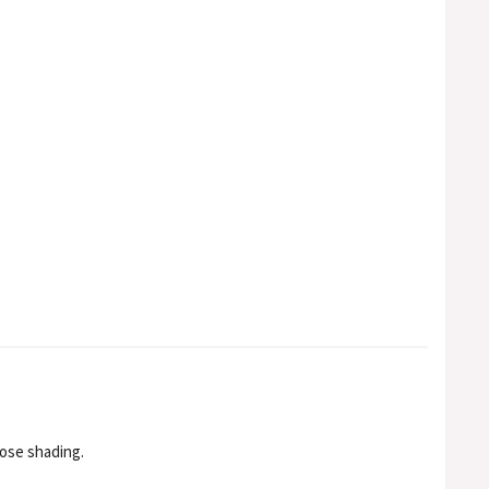
nose shading.