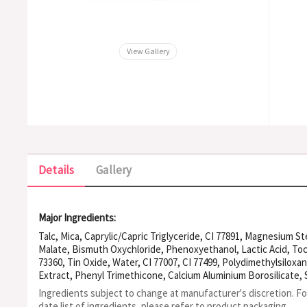
View Gallery
Details
Gallery
Major Ingredients:
Talc, Mica, Caprylic/Capric Triglyceride, CI 77891, Magnesium St
Malate, Bismuth Oxychloride, Phenoxyethanol, Lactic Acid, Toc
73360, Tin Oxide, Water, CI 77007, CI 77499, Polydimethylsiloxa
Extract, Phenyl Trimethicone, Calcium Aluminium Borosilicate,
Nitride, Polymethyl Methacrylate, Ethylhexyl Palmitate, Silica, 
Ingredients subject to change at manufacturer's discretion. F
Alumina Magnesium Metasilicate, Glyceryl Caprylate, Arlacel 60
date list of ingredients, please refer to product packaging.