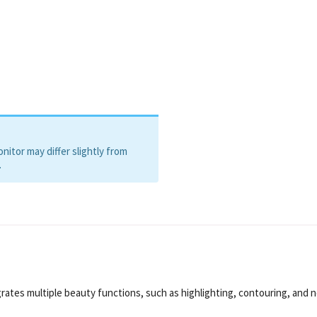
itor may differ slightly from
.
ates multiple beauty functions, such as highlighting, contouring, and 