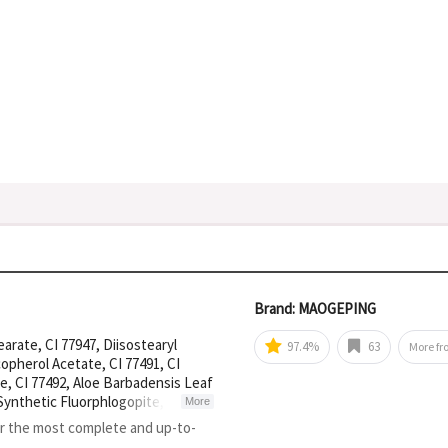
Brand: MAOGEPING
earate, CI 77947, Diisostearyl
97.4%
63
More f
opherol Acetate, CI 77491, CI
ne, CI 77492, Aloe Barbadensis Leaf
 Synthetic Fluorphlogopite, Boron
More
Bis-Diglyceryl Polyacyladipate-2,
or the most complete and up-to-