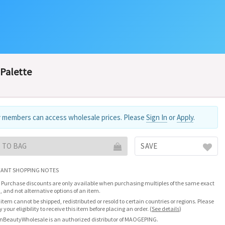
Palette
 members can access wholesale prices. Please
Sign In
or
Apply
.
 TO BAG
SAVE
ANT SHOPPING NOTES
 Purchase discounts are only available when purchasing multiples of the same exact
, and not alternative options of an item.
 item cannot be shipped, redistributed or resold to certain countries or regions. Please
fy your eligibility to receive this item before placing an order.
(
See details
)
nBeautyWholesale is an authorized distributor of MAOGEPING.