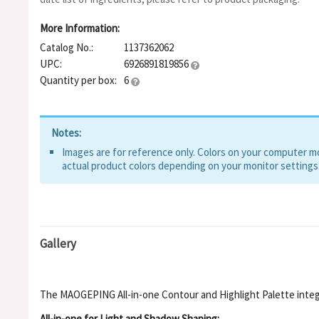
More Information:
Catalog No.:
1137362062
UPC:
6926891819856
Quantity per box:
6
Notes:
Images are for reference only. Colors on your computer mon
actual product colors depending on your monitor settings
Gallery
The MAOGEPING All-in-one Contour and Highlight Palette integr
All-in-one for Light and Shadow Shaping: