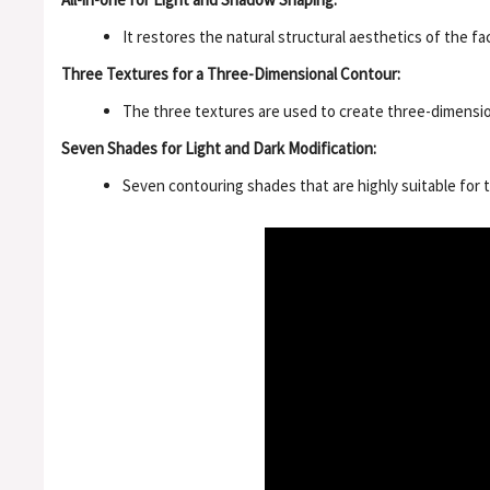
It restores the natural structural aesthetics of the f
Three Textures for a Three-Dimensional Contour:
The three textures are used to create three-dimensiona
Seven Shades for Light and Dark Modification:
Seven contouring shades that are highly suitable fo