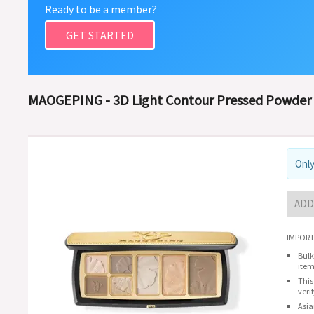
Ready to be a member?
GET STARTED
MAOGEPING - 3D Light Contour Pressed Powder 
Only
ADD
IMPORT
Bulk
item
This
veri
Asia