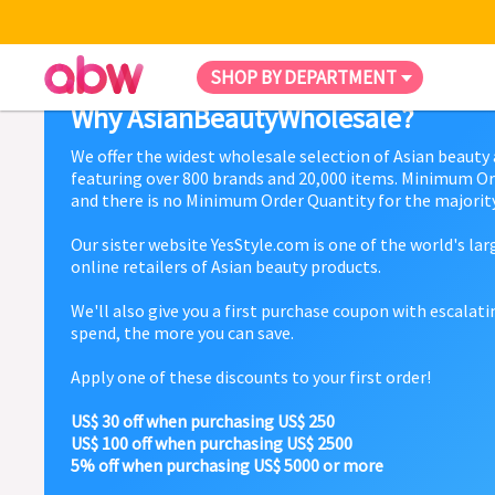
SHOP BY DEPARTMENT
Why AsianBeautyWholesale?
We offer the widest wholesale selection of Asian beauty
featuring over 800 brands and 20,000 items. Minimum Or
and there is no Minimum Order Quantity for the majority
Our sister website YesStyle.com is one of the world's la
online retailers of Asian beauty products.
We'll also give you a first purchase coupon with escalat
spend, the more you can save.
Apply one of these discounts to your first order!
US$ 30 off when purchasing US$ 250
US$ 100 off when purchasing US$ 2500
5% off when purchasing US$ 5000 or more