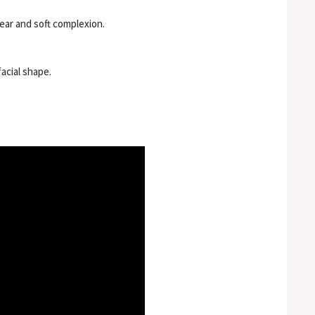
lear and soft complexion.
acial shape.