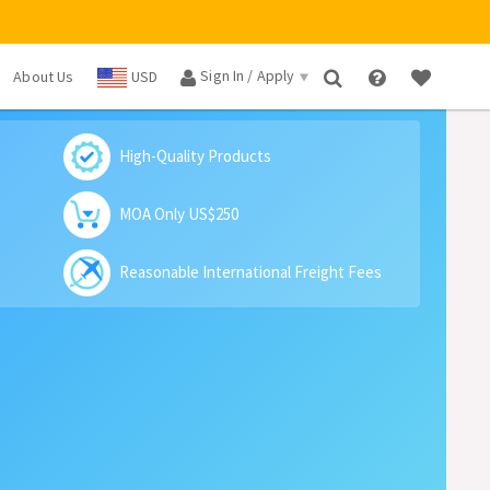
Sign In / Apply
About Us
USD
×
High-Quality Products
MOA Only US$250
Reasonable International Freight Fees