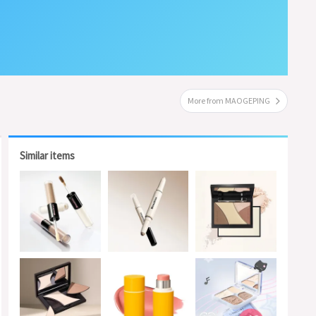
More from MAOGEPING
Similar items