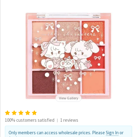
View Gallery
100% customers satisfied
1 reviews
|
Only members can access wholesale prices. Please
Sign In
or