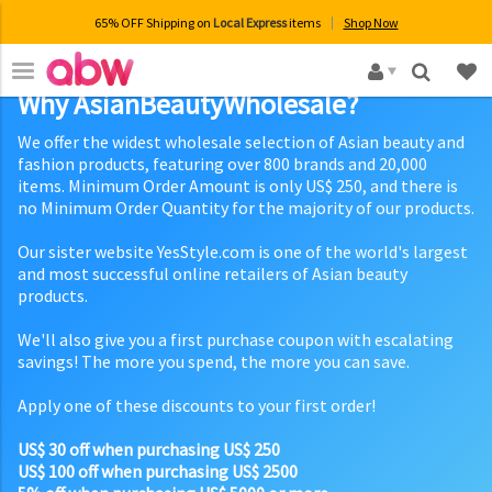
65% OFF Shipping on
Local Express
items
Shop Now
×
Why AsianBeautyWholesale?
We offer the widest wholesale selection of Asian beauty and
fashion products, featuring over 800 brands and 20,000
items. Minimum Order Amount is only US$ 250, and there is
no Minimum Order Quantity for the majority of our products.
Our sister website YesStyle.com is one of the world's largest
and most successful online retailers of Asian beauty
products.
We'll also give you a first purchase coupon with escalating
savings! The more you spend, the more you can save.
Apply one of these discounts to your first order!
US$ 30 off when purchasing US$ 250
US$ 100 off when purchasing US$ 2500