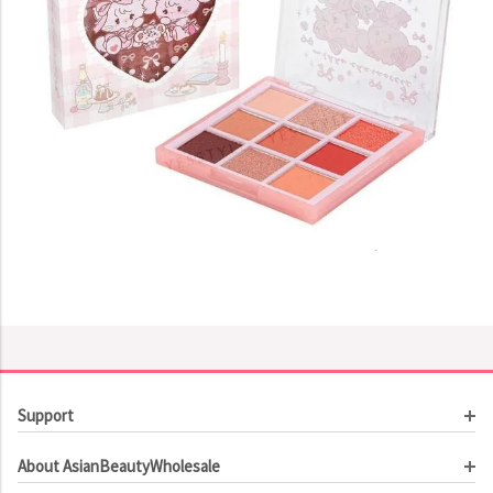
Support
Customer Service
About AsianBeautyWholesale
Order Tracking