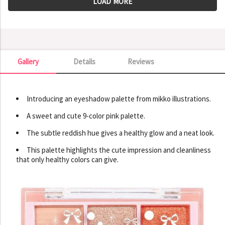
LOAD MORE
Gallery
Details
Reviews
Gallery
Introducing an eyeshadow palette from mikko illustrations.
A sweet and cute 9-color pink palette.
The subtle reddish hue gives a healthy glow and a neat look.
This palette highlights the cute impression and cleanliness
that only healthy colors can give.