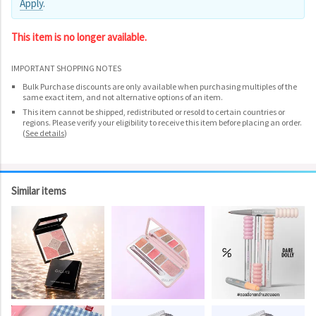
Apply
.
This item is no longer available.
IMPORTANT SHOPPING NOTES
Bulk Purchase discounts are only available when purchasing multiples of the
same exact item, and not alternative options of an item.
This item cannot be shipped, redistributed or resold to certain countries or
regions. Please verify your eligibility to receive this item before placing an order.
(
See details
)
Similar items