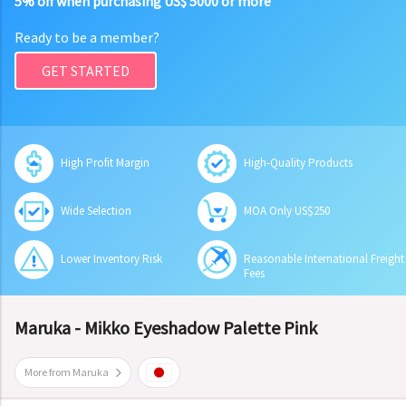
5% off when purchasing US$ 5000 or more
Ready to be a member?
GET STARTED
High Profit Margin
High-Quality Products
Wide Selection
MOA Only US$250
Lower Inventory Risk
Reasonable International Freight
Fees
Maruka - Mikko Eyeshadow Palette Pink
More from Maruka