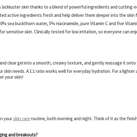
lackluster skin thanks to a blend of powerful ingredients and cutting-e
d active ingredients fresh and help deliver them deeper into the skin 
0% sea buckthorn water, 5% niacinamide, pure Vitamin C and five Vitamin 
r sensitive skin. Clinically tested for low irritation, so everyone can en
and clear gel into a smooth, creamy texture, and gently massage it onto
r skin needs. A 1:1 ratio works well for everyday hydration. For a lighter
or your skin!
in your
skin care
routine, both morning and night. Think of it as the finis
ging and breakouts?