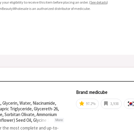
fy your eligibility to receive this item before placing an order.
(
See details
)
nBeautyWholesale is an authorized distributor of medicube.
Brand: medicube
 Glycerin, Water, Niacinamide,
97.2%
3,938
pric Triglyceride, Glycereth-26,
ate, Sorbitan Olivate, Ammonium
lower) Seed Oil, Glycine Soja
More
-10 Laurate, Simethicone,
or the most complete and up-to-
eryl-10 Stearate, Panthenol,