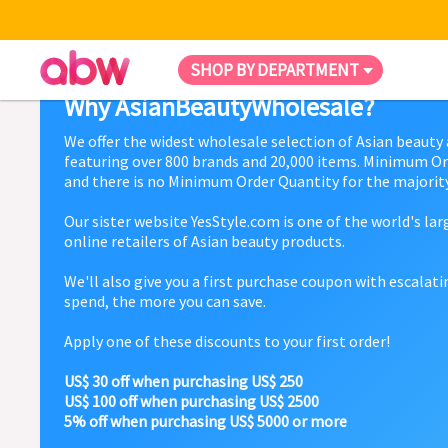
SHOP BY DEPARTMENT
Why AsianBeautyWholesale?
We offer the widest wholesale selection of Asian beauty
featuring over 800 brands and 20,000 items. Minimum Or
and there is no Minimum Order Quantity for the majority
Our sister website YesStyle.com is one of the world's la
online retailers of Asian beauty products.
We'll also give you a first purchase coupon with escalat
spend, the more you can save.
Apply one of these discounts to your first order!
US$ 30 off when purchasing US$ 250
US$ 100 off when purchasing US$ 2500
5% off when purchasing US$ 5000 or more