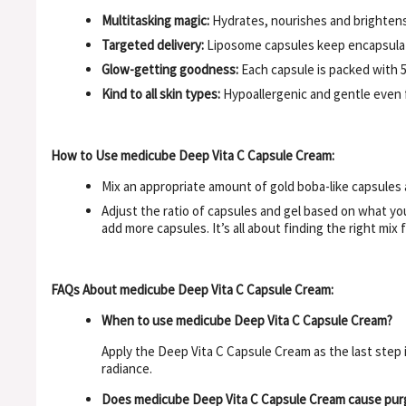
Multitasking magic:
Hydrates, nourishes and brightens 
Targeted delivery:
Liposome capsules keep encapsulate
Glow-getting goodness:
Each capsule is packed with 5
Kind to all skin types:
Hypoallergenic and gentle even fo
How to Use medicube Deep Vita C Capsule Cream:
Mix an appropriate amount of gold boba-like capsules 
Adjust the ratio of capsules and gel based on what you
add more capsules. It’s all about finding the right mix f
FAQs About medicube Deep Vita C Capsule Cream:
When to use medicube Deep Vita C Capsule Cream?
Apply the Deep Vita C Capsule Cream as the last step 
radiance.
Does medicube Deep Vita C Capsule Cream cause pur