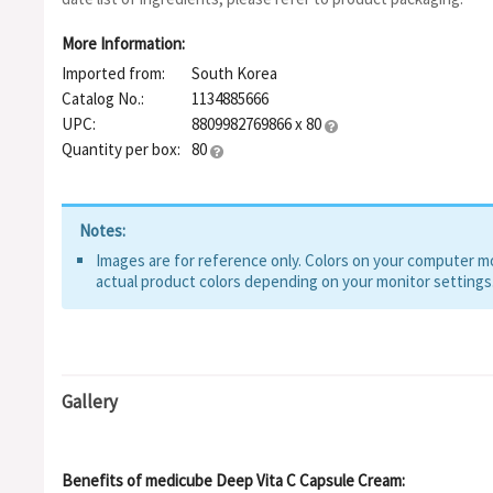
Sodium Ascorbyl Phosphate, Folic Acid, Pyridoxine, Biotin, Cy
Carotene, Riboflavin, Linoleic Acid, Polyacrylate-13, Polyisobu
More Information:
Isostearate, Adenosine, Fragrance, Disodium EDTA, Glyceryl S
Imported from:
South Korea
Gum, Gluconolactone, Sodium Hyaluronate, Ascorbyl Propyl Hya
Pentylene Glycol, Hydroxyphenyl Propamidobenzoic Acid, Ascorb
Catalog No.:
1134885666
acid, 3-O-Ethyl Ascorbic Acid, Ascorbyl Glucoside, Rutin, Hydrox
UPC:
8809982769866 x 80
Ascorbic Acid
Quantity per box:
80
Notes:
Images are for reference only. Colors on your computer mon
actual product colors depending on your monitor settings
Gallery
Benefits of medicube Deep Vita C Capsule Cream: