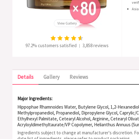
veri
Asia
View Gallery
97.2% customers satisfied
3,858 reviews
|
Details
Gallery
Reviews
Major Ingredients:
Hippophae Rhamnoides Water, Butylene Glycol, 1,2-Hexanediol,
Methylpropanediol, Propanediol, Dipropylene Glycol, Caprylic/Ca
Ethylhexyl Palmitate, Cetearyl Alcohol, Arginine, Cetearyl Oliv
Acryloyldimethyltaurate/VP Copolymer, Helianthus Annuus (Sunf
(Soybean) Oil, Bixa Orellana Seed Oil, Tocopherol, Polyglyceryl
Ingredients subject to change at manufacturer's discretion. F
Carbomer, Ethylhexylglycerin, Hydrogenated Lecithin, Polyglyc
date list of ingredients, please refer to product packaging.