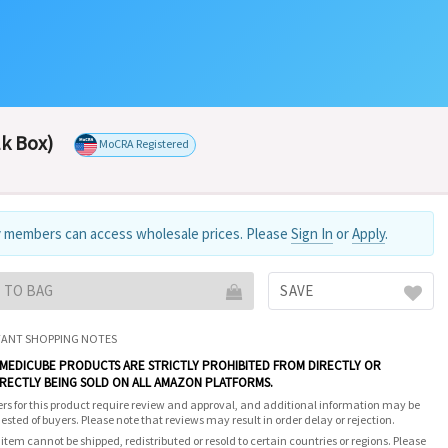
lk Box)
MoCRA Registered
 members can access wholesale prices. Please
Sign In
or
Apply
.
 TO BAG
SAVE
ANT SHOPPING NOTES
 MEDICUBE PRODUCTS ARE STRICTLY PROHIBITED FROM DIRECTLY OR
IRECTLY BEING SOLD ON ALL AMAZON PLATFORMS.
rs for this product require review and approval, and additional information may be
ested of buyers. Please note that reviews may result in order delay or rejection.
 item cannot be shipped, redistributed or resold to certain countries or regions. Please