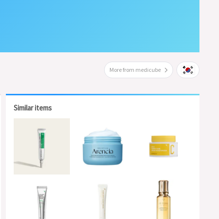
More from medicube
Similar items