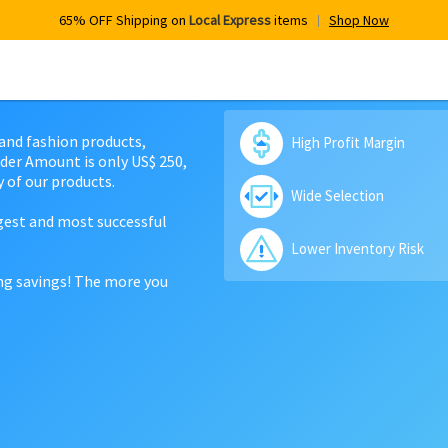
65% OFF Shipping on
Local Express
items
Shop Now
 and fashion products,
High Profit Margin
der Amount is only US$ 250,
 of our products.
Wide Selection
rgest and most successful
Lower Inventory Risk
ing savings! The more you