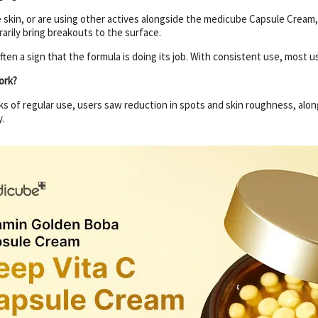
e skin, or are using other actives alongside the medicube Capsule Cream
arily bring breakouts to the surface.
 often a sign that the formula is doing its job. With consistent use, most 
ork?
eks of regular use, users saw reduction in spots and skin roughness, along
.