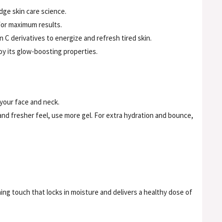
dge skin care science.
for maximum results.
C derivatives to energize and refresh tired skin.
joy its glow-boosting properties.
 your face and neck.
 and fresher feel, use more gel. For extra hydration and bounce,
hing touch that locks in moisture and delivers a healthy dose of