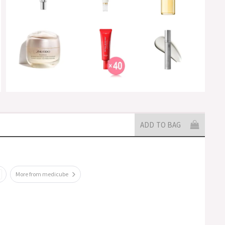
ADD TO BAG
More from medicube