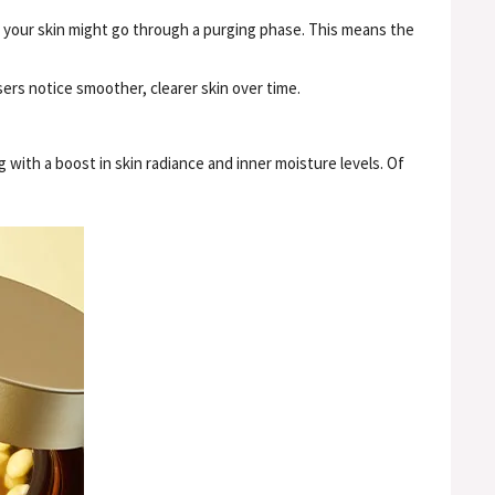
, your skin might go through a purging phase. This means the
users notice smoother, clearer skin over time.
 with a boost in skin radiance and inner moisture levels. Of