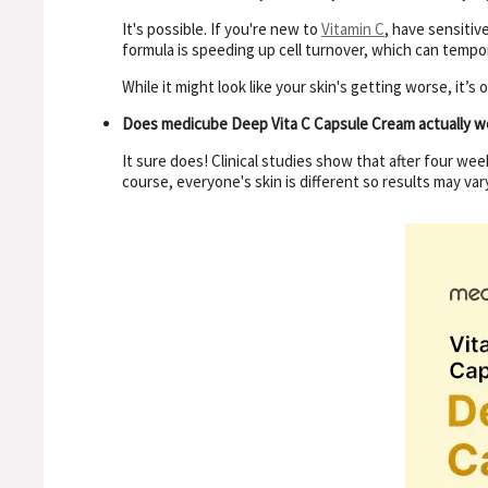
It's possible. If you're new to
Vitamin C
, have sensitiv
formula is speeding up cell turnover, which can tempor
While it might look like your skin's getting worse, it’s
Does medicube Deep Vita C Capsule Cream actually w
It sure does! Clinical studies show that after four we
course, everyone's skin is different so results may vary