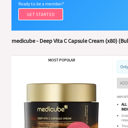
Ready to be a member?
GET STARTED
medicube - Deep Vita C Capsule Cream (x80) (Bu
MOST POPULAR
Only
ADD
IMPORT
ALL
IND
Orde
requ
This