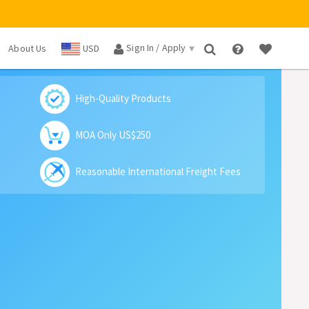
Sign In / Apply
About Us
USD
×
High-Quality Products
MOA Only US$250
Reasonable International Freight Fees