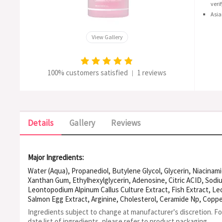
veri
Asia
View Gallery
100% customers satisfied
1 reviews
|
Details
Gallery
Reviews
Major Ingredients:
Water (Aqua), Propanediol, Butylene Glycol, Glycerin, Niacinam
Xanthan Gum, Ethylhexylglycerin, Adenosine, Citric ACID, Sod
Leontopodium Alpinum Callus Culture Extract, Fish Extract, Lec
Salmon Egg Extract, Arginine, Cholesterol, Ceramide Np, Copper
Sodium Hyaluronate, Dipeptide-2, Hydroxypropyltrimonium Hya
Ingredients subject to change at manufacturer's discretion. F
Palmitoyl Pentapeptide-4, Tripeptide-1, Hydrolyzed Collagen, 
date list of ingredients, please refer to product packaging.