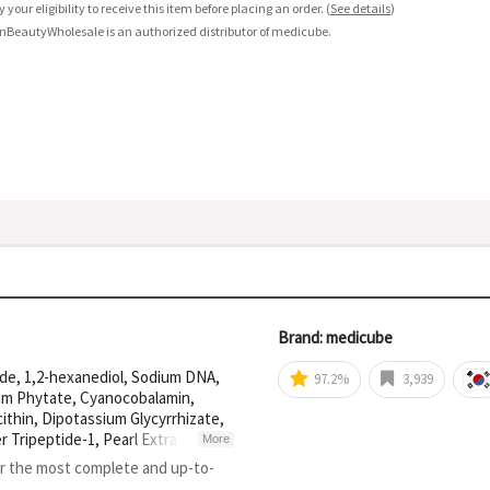
fy your eligibility to receive this item before placing an order.
(
See details
)
nBeautyWholesale is an authorized distributor of medicube.
Brand: medicube
ide, 1,2-hexanediol, Sodium DNA,
97.2%
3,939
ium Phytate, Cyanocobalamin,
ithin, Dipotassium Glycyrrhizate,
 Tripeptide-1, Pearl Extract,
More
luronate, Oligopeptide-1,
or the most complete and up-to-
Hydrolyzed Hyaluronic ACID,