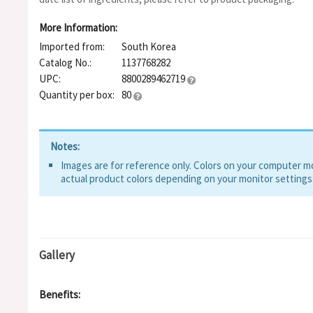
Sodium Acetylated Hyaluronate, Hyaluronic ACID, Hydrolyzed 
Hyaluronate Crosspolymer, Potassium Hyaluronate, Hydrolyzed 
More Information:
Powder, Succinoyl Atelocollagen
Imported from:
South Korea
Catalog No.:
1137768282
UPC:
8800289462719
Quantity per box:
80
Notes:
Images are for reference only. Colors on your computer mon
actual product colors depending on your monitor settings
Gallery
Benefits: