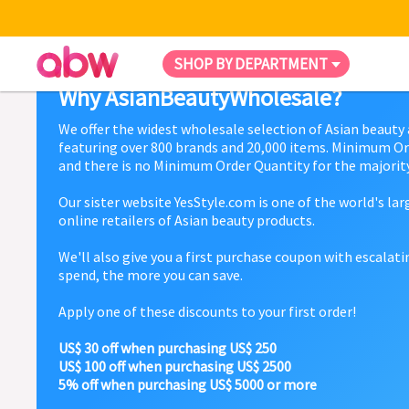
SHOP BY DEPARTMENT
Why AsianBeautyWholesale?
We offer the widest wholesale selection of Asian beauty
featuring over 800 brands and 20,000 items. Minimum Or
and there is no Minimum Order Quantity for the majority
Our sister website YesStyle.com is one of the world's la
online retailers of Asian beauty products.
We'll also give you a first purchase coupon with escalat
spend, the more you can save.
Apply one of these discounts to your first order!
US$ 30 off when purchasing US$ 250
US$ 100 off when purchasing US$ 2500
5% off when purchasing US$ 5000 or more