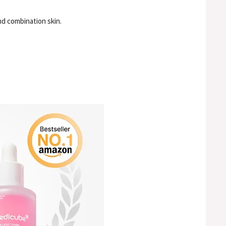
nd combination skin.