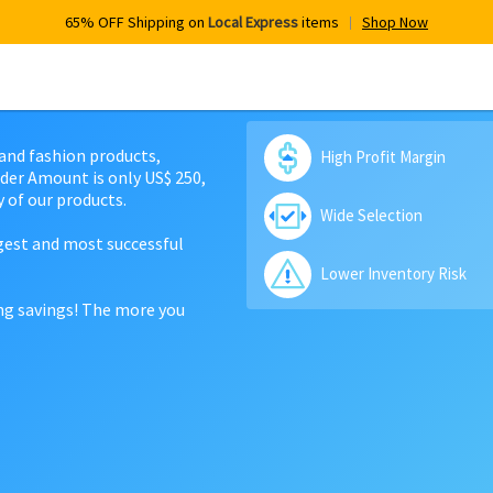
65% OFF Shipping on
Local Express
items
Shop Now
 and fashion products,
High Profit Margin
der Amount is only US$ 250,
 of our products.
Wide Selection
rgest and most successful
Lower Inventory Risk
ing savings! The more you