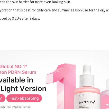
s the skin barrier for more even-looking skin.
ydration that is best for daily care and summer season use for the oily a
ced by 3.21% after 3 days.