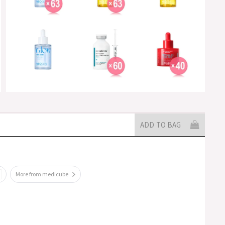
ADD TO BAG
More from medicube