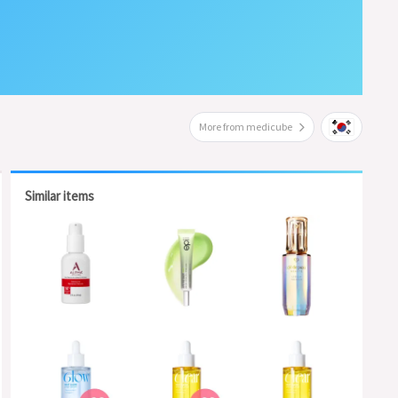
More from medicube
Similar items