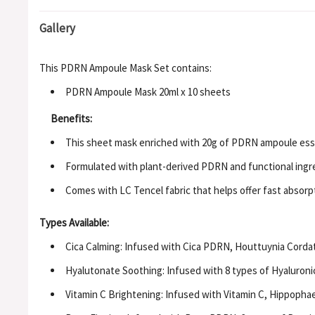
Gallery
This PDRN Ampoule Mask Set contains:
PDRN Ampoule Mask 20ml x 10 sheets
Benefits:
This sheet mask enriched with 20g of PDRN ampoule esse
Formulated with plant-derived PDRN and functional ingredi
Comes with LC Tencel fabric that helps offer fast absor
Types Available:
Cica Calming: Infused with Cica PDRN, Houttuynia Cordata
Hyalutonate Soothing: Infused with 8 types of Hyaluroni
Vitamin C Brightening: Infused with Vitamin C, Hippopha