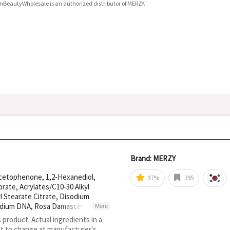
nBeautyWholesale is an authorized distributor of MERZY.
Brand: MERZY
acetophenone, 1,2-Hexanediol,
97%
395
prate, Acrylates/C10-30 Alkyl
l Stearate Citrate, Disodium
 Sodium DNA, Rosa Damascena
More
Tripeptide-1, Acetyl Hexapeptide-
s product. Actual ingredients in a
ct to change at manufacturer's