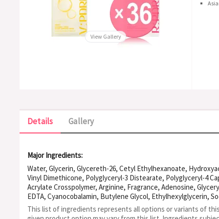
Asia
View Gallery
Details
Gallery
Major Ingredients:
Water, Glycerin, Glycereth-26, Cetyl Ethylhexanoate, Hydroxy
Vinyl Dimethicone, Polyglyceryl-3 Distearate, Polyglyceryl-4 Ca
Acrylate Crosspolymer, Arginine, Fragrance, Adenosine, Glycery
EDTA, Cyanocobalamin, Butylene Glycol, Ethylhexylglycerin,
Flower Extract, Collagen, Panax Ginseng Root Extract, Copper 
This list of ingredients represents all options or variants of thi
8, Palmitoyl Pentapeptide-4
given product option may vary from this list.
Ingredients subje