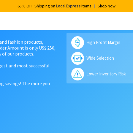
65% OFF Shipping on
Local Express
items
Shop Now
 and fashion products,
High Profit Margin
der Amount is only US$ 250,
 of our products.
Wide Selection
rgest and most successful
Lower Inventory Risk
ing savings! The more you