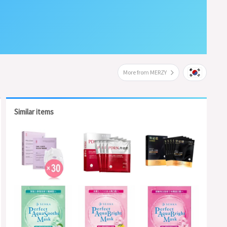
More from MERZY
Similar items