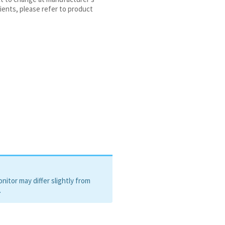
ients, please refer to product
itor may differ slightly from
.