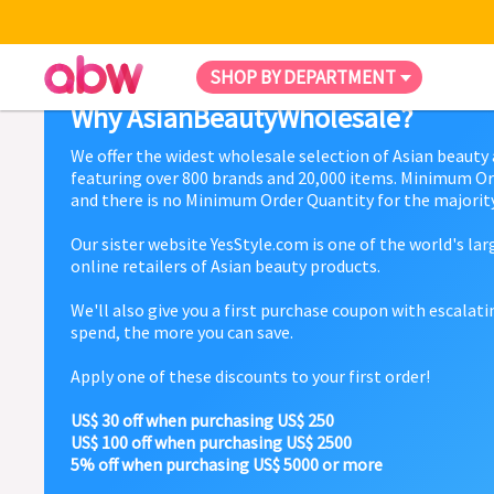
SHOP BY DEPARTMENT
Why AsianBeautyWholesale?
We offer the widest wholesale selection of Asian beauty
featuring over 800 brands and 20,000 items. Minimum Or
and there is no Minimum Order Quantity for the majority
Our sister website YesStyle.com is one of the world's la
online retailers of Asian beauty products.
We'll also give you a first purchase coupon with escalat
spend, the more you can save.
Apply one of these discounts to your first order!
US$ 30 off when purchasing US$ 250
US$ 100 off when purchasing US$ 2500
5% off when purchasing US$ 5000 or more