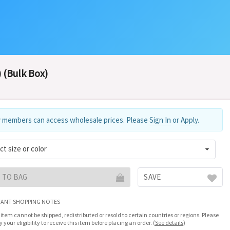
 (Bulk Box)
 members can access wholesale prices. Please
Sign In
or
Apply
.
ct size or color
 TO BAG
SAVE
ANT SHOPPING NOTES
 item cannot be shipped, redistributed or resold to certain countries or regions. Please
fy your eligibility to receive this item before placing an order.
(
See details
)