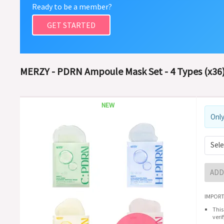
Ready to be a member?
GET STARTED
MERZY - PDRN Ampoule Mask Set - 4 Types (x36)
NEW
Only
Sele
ADD
IMPORT
This
veri