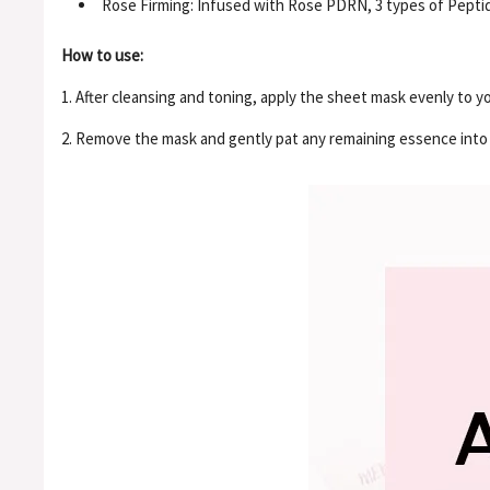
Rose Firming: Infused with Rose PDRN, 3 types of Pepti
How to use:
1. After cleansing and toning, apply the sheet mask evenly to yo
2. Remove the mask and gently pat any remaining essence into t