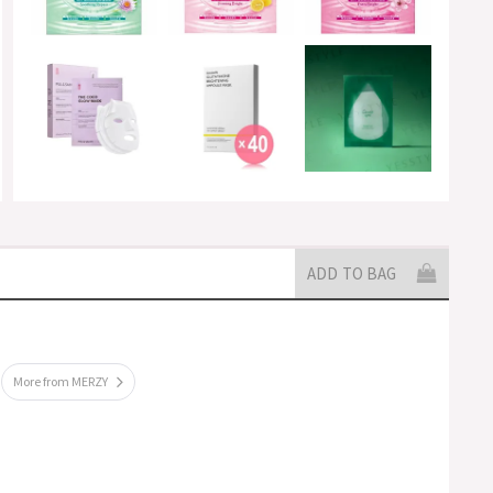
ADD TO BAG
More from MERZY