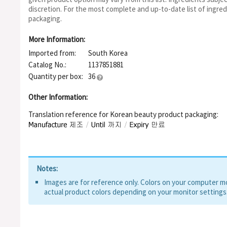
discretion. For the most complete and up-to-date list of ingred
packaging.
More Information:
Imported from:
South Korea
Catalog No.:
1137851881
Quantity per box:
36
Other Information:
Translation reference for Korean beauty product packaging:
Notes:
Images are for reference only. Colors on your computer mon
actual product colors depending on your monitor settings