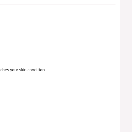
ches your skin condition.