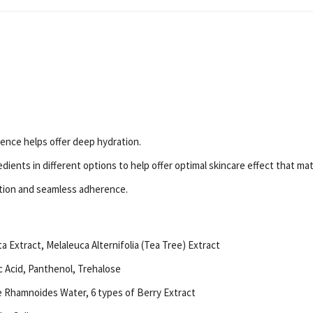
nce helps offer deep hydration.
ents in different options to help offer optimal skincare effect that mat
ption and seamless adherence.
 Extract, Melaleuca Alternifolia (Tea Tree) Extract
c Acid, Panthenol, Trehalose
e Rhamnoides Water, 6 types of Berry Extract