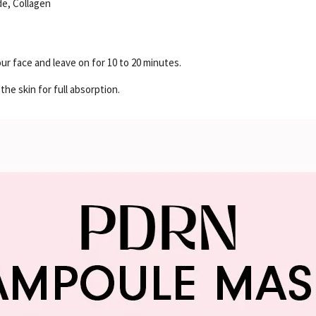
de, Collagen
ur face and leave on for 10 to 20 minutes.
he skin for full absorption.