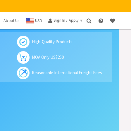
Sign In / Apply
About Us
USD
×
High-Quality Products
MOA Only US$250
Reasonable International Freight Fees