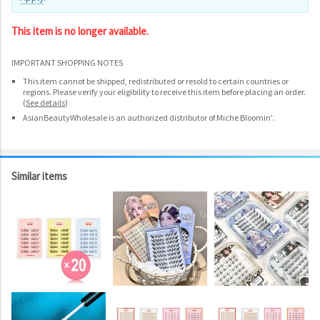
This item is no longer available.
IMPORTANT SHOPPING NOTES
This item cannot be shipped, redistributed or resold to certain countries or
regions. Please verify your eligibility to receive this item before placing an order.
(
See details
)
AsianBeautyWholesale is an authorized distributor of Miche Bloomin'.
Similar items