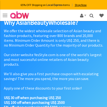
65% OFF Shipping on
Local Express
items
Shop Now
×
Why AsianBeautyWholesale?
We offer the widest wholesale selection of Asian beauty and
fashion products, featuring over 800 brands and 20,000
items. Minimum Order Amount is only US$ 250, and there is
no Minimum Order Quantity for the majority of our products.
Our sister website YesStyle.com is one of the world's largest
and most successful online retailers of Asian beauty
products.
We'll also give you a first purchase coupon with escalating
savings! The more you spend, the more you can save.
Apply one of these discounts to your first order!
US$ 30 off when purchasing US$ 250
US$ 100 off when purchasing US$ 2500