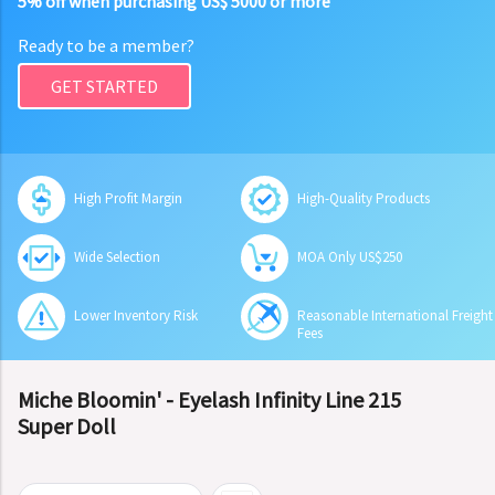
5% off when purchasing US$ 5000 or more
Ready to be a member?
GET STARTED
High Profit Margin
High-Quality Products
Wide Selection
MOA Only US$250
Lower Inventory Risk
Reasonable International Freight
Fees
Miche Bloomin' - Eyelash Infinity Line 215
Super Doll