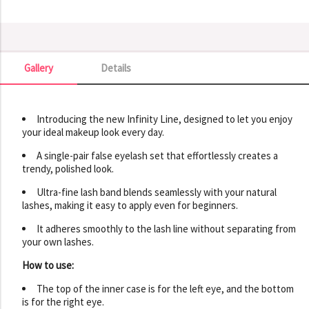
Gallery
Details
Gallery
Introducing the new Infinity Line, designed to let you enjoy
your ideal makeup look every day.
A single-pair false eyelash set that effortlessly creates a
trendy, polished look.
Ultra-fine lash band blends seamlessly with your natural
lashes, making it easy to apply even for beginners.
It adheres smoothly to the lash line without separating from
your own lashes.
How to use:
The top of the inner case is for the left eye, and the bottom
is for the right eye.