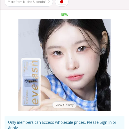
More from Miche Bloomin'
NEW
View Gallery
Only members can access wholesale prices. Please
Sign In
or
Apply
.