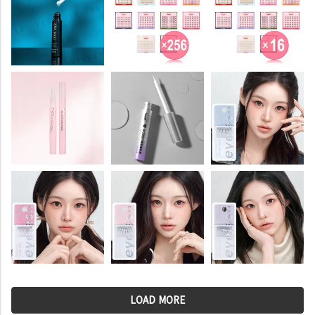
LOAD MORE