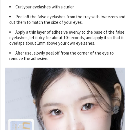
Curl your eyelashes with a curler.
Peel off the false eyelashes from the tray with tweezers and
cut them to match the size of your eyes.
Apply a thin layer of adhesive evenly to the base of the false
eyelashes, let it dry for about 10 seconds, and apply it so that it
overlaps about 1mm above your own eyelashes.
After use, slowly peel off from the corner of the eye to
remove the adhesive.