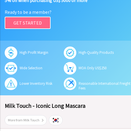
5% off when purchasing US$ 5000 or more
Ready to be a member?
GET STARTED
High Profit Margin
High-Quality Products
Wide Selection
MOA Only US$250
Lower Inventory Risk
Reasonable International Freight
Fees
Milk Touch - Iconic Long Mascara
More from Milk Touch