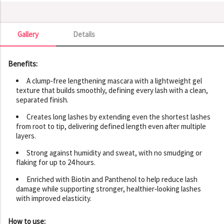
Gallery
Details
Gallery
Benefits:
A clump‑free lengthening mascara with a lightweight gel
texture that builds smoothly, defining every lash with a clean,
separated finish.
Creates long lashes by extending even the shortest lashes
from root to tip, delivering defined length even after multiple
layers.
Strong against humidity and sweat, with no smudging or
flaking for up to 24 hours.
Enriched with Biotin and Panthenol to help reduce lash
damage while supporting stronger, healthier‑looking lashes
with improved elasticity.
How to use: