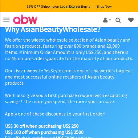
65% OFF Shipping on
Local Express
items
Shop Now
×
Why AsianBeautyWholesale?
We offer the widest wholesale selection of Asian beauty and
fashion products, featuring over 800 brands and 20,000
items. Minimum Order Amount is only US$ 250, and there is
no Minimum Order Quantity for the majority of our products.
Our sister website YesStyle.com is one of the world's largest
and most successful online retailers of Asian beauty
products.
We'll also give you a first purchase coupon with escalating
savings! The more you spend, the more you can save.
Apply one of these discounts to your first order!
US$ 30 off when purchasing US$ 250
US$ 100 off when purchasing US$ 2500