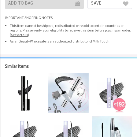
ADD TO BAG
SAVE
IMPORTANT SHOPPING NOTES
This item cannot be shipped, redistributed or resold to certain countries or
regions. Please verify your eligibility to receive this item before placing an order.
(
See details
)
AsianBeautyWholesale is an authorized distributor of Milk Touch.
Similar items