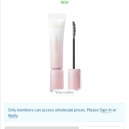
NEW
View Gallery
Only members can access wholesale prices. Please
Sign In
or
Apply
.