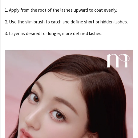
1. Apply from the root of the lashes upward to coat evenly.
2. Use the slim brush to catch and define short or hidden lashes.
3. Layer as desired for longer, more defined lashes.