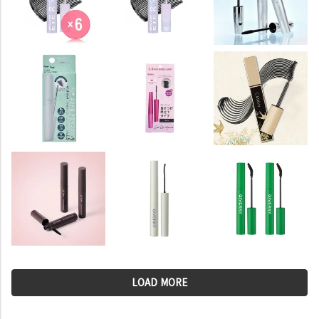
LOAD MORE