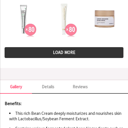
LOAD MORE
Gallery
Details
Reviews
Gallery
Benefits:
This rich Bean Cream deeply moisturizes and nourishes skin
with Lactobacillus/Soybean Ferment Extract.