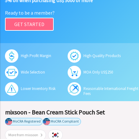
5% off when purchasing US$ 5000 or more
Ready to be a member?
GET STARTED
High Profit Margin
High-Quality Products
Wide Selection
MOA Only US$250
Lower Inventory Risk
Reasonable International Freight
Fees
mixsoon - Bean Cream Stick Pouch Set
MoCRA Registered
MoCRA Compliant
More from mixsoon