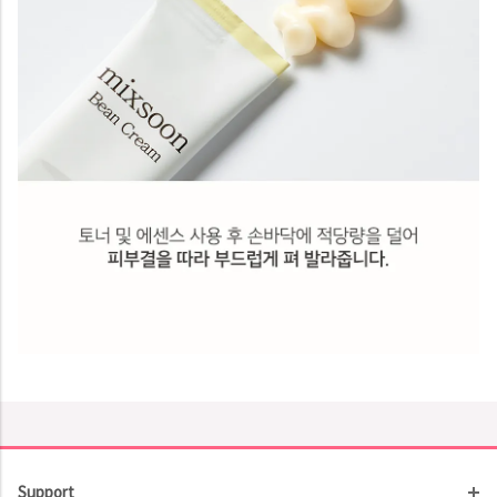
Support