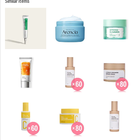
Similar items