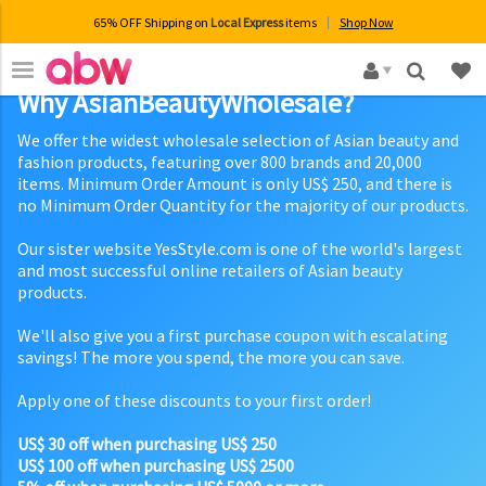
65% OFF Shipping on
Local Express
items
Shop Now
×
Why AsianBeautyWholesale?
We offer the widest wholesale selection of Asian beauty and
fashion products, featuring over 800 brands and 20,000
items. Minimum Order Amount is only US$ 250, and there is
no Minimum Order Quantity for the majority of our products.
Our sister website YesStyle.com is one of the world's largest
and most successful online retailers of Asian beauty
products.
We'll also give you a first purchase coupon with escalating
savings! The more you spend, the more you can save.
Apply one of these discounts to your first order!
US$ 30 off when purchasing US$ 250
US$ 100 off when purchasing US$ 2500