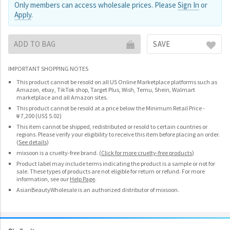
Only members can access wholesale prices. Please
Sign In
or
Apply
.
ADD TO BAG
SAVE
IMPORTANT SHOPPING NOTES
This product cannot be resold on all US Online Marketplace platforms such as
Amazon, ebay, TikTok shop, Target Plus, Wish, Temu, Shein, Walmart
marketplace and all Amazon sites.
This product cannot be resold at a price below the Minimum Retail Price -
₩ 7,200 (US$ 5.02)
This item cannot be shipped, redistributed or resold to certain countries or
regions. Please verify your eligibility to receive this item before placing an order.
(
See details
)
mixsoon is a cruelty-free brand.
(
Click for more cruelty-free products
)
Product label may include terms indicating the product is a sample or not for
sale. These types of products are not eligible for return or refund. For more
information, see our
Help Page
.
AsianBeautyWholesale is an authorized distributor of mixsoon.