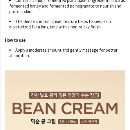
Contains various fermented plant-based ingredients such as
fermented barley and fermented pomegranate to nourish and
protect skin.
The dense and firm cream texture helps to keep skin
moisturized for a long time with a non-sticky finish.
How to use:
Apply a moderate amount and gently massage for better
absorption.