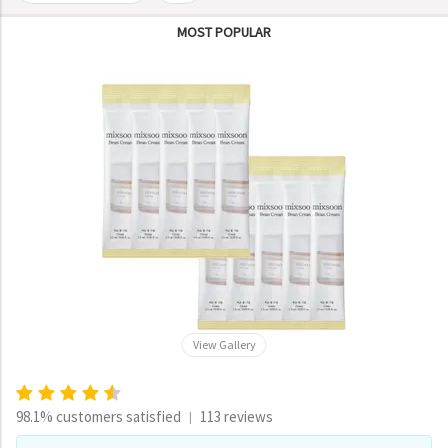
MOST POPULAR
View Gallery
98.1% customers satisfied
113 reviews
|