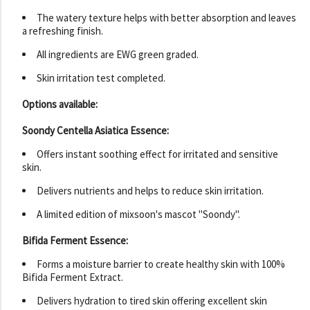
The watery texture helps with better absorption and leaves
a refreshing finish.
All ingredients are EWG green graded.
Skin irritation test completed.
Options available:
Soondy Centella Asiatica Essence:
Offers instant soothing effect for irritated and sensitive
skin.
Delivers nutrients and helps to reduce skin irritation.
A limited edition of mixsoon's mascot "Soondy".
Bifida Ferment Essence:
Forms a moisture barrier to create healthy skin with 100%
Bifida Ferment Extract.
Delivers hydration to tired skin offering excellent skin