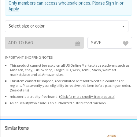
Only members can access wholesale prices. Please
Sign In
or
Apply
.
Select size or color
ADD TO BAG
SAVE
IMPORTANT SHOPPING NOTES
This product cannot be resold on all US Online Marketplace platforms such as
Amazon, ebay, TikTok shop, Target Plus, Wish, Temu, Shein, Walmart
marketplace and all Amazon sites.
This item cannot be shipped, redistributed or resold to certain countries or
regions. Please verify your eligibility to receive this item before placing an order.
(
See details
)
mixsoon is a cruelty-free brand.
(
Click for more cruelty-free products
)
AsianBeautyWholesale is an authorized distributor of mixsoon.
Similar items