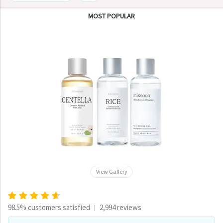
MOST POPULAR
View Gallery
98.5% customers satisfied
2,994 reviews
|