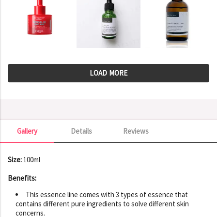
LOAD MORE
Gallery
Details
Reviews
Gallery
Size:
100ml
Benefits:
This essence line comes with 3 types of essence that
contains different pure ingredients to solve different skin
concerns.