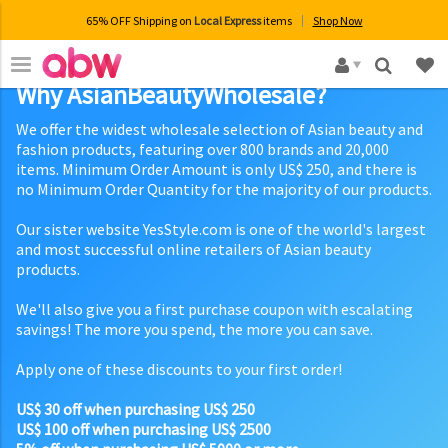
65% OFF Shipping on
Local Express
items
Shop Now
×
Why AsianBeautyWholesale?
We offer the widest wholesale selection of Asian beauty and
fashion products, featuring over 800 brands and 20,000
items. Minimum Order Amount is only US$ 250, and there is
no Minimum Order Quantity for the majority of our products.
Our sister website YesStyle.com is one of the world's largest
and most successful online retailers of Asian beauty
products.
We'll also give you a first purchase coupon with escalating
savings! The more you spend, the more you can save.
Apply one of these discounts to your first order!
US$ 30 off when purchasing US$ 250
US$ 100 off when purchasing US$ 2500