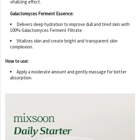
vitalizing effect.
Galactomyces Ferment Essence:
Delivers deep hydration to improve dull and tired skin with
100% Galactomyces Ferment Filtrate.
Vitalizes skin and create bright and transparent skin
complexion.
How to use:
Apply a moderate amount and gently massage for better
absorption.