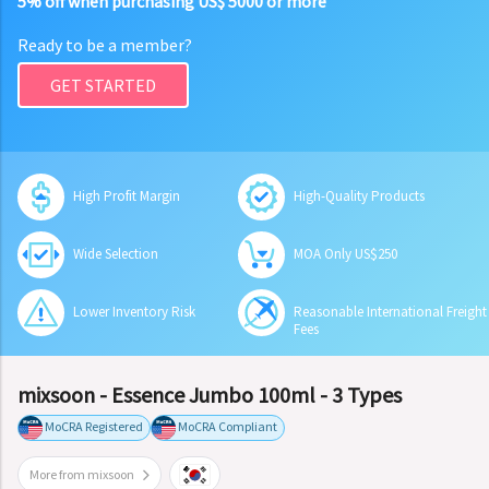
5% off when purchasing US$ 5000 or more
Ready to be a member?
GET STARTED
High Profit Margin
High-Quality Products
Wide Selection
MOA Only US$250
Lower Inventory Risk
Reasonable International Freight
Fees
mixsoon - Essence Jumbo 100ml - 3 Types
MoCRA Registered
MoCRA Compliant
More from mixsoon