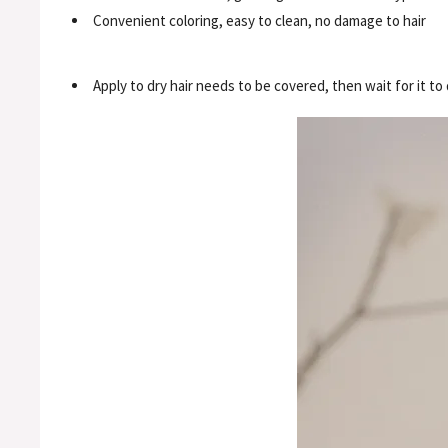
Convenient coloring, easy to clean, no damage to hair
Apply to dry hair needs to be covered, then wait for it to 