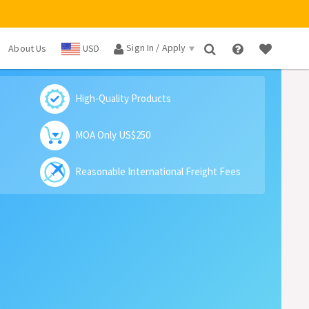
Sign In / Apply
About Us
USD
×
High-Quality Products
MOA Only US$250
Reasonable International Freight Fees