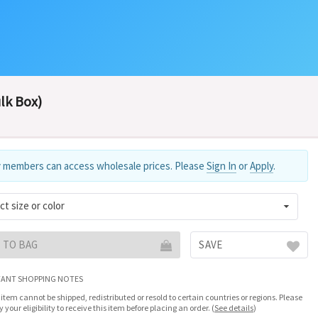
ulk Box)
 members can access wholesale prices. Please
Sign In
or
Apply
.
ct size or color
 TO BAG
SAVE
ANT SHOPPING NOTES
 item cannot be shipped, redistributed or resold to certain countries or regions. Please
fy your eligibility to receive this item before placing an order.
(
See details
)