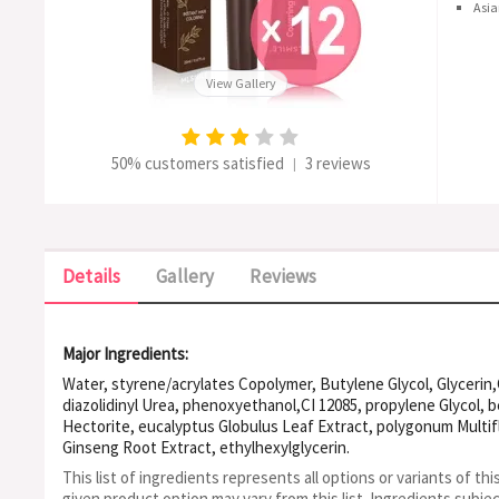
Asia
View Gallery
50% customers satisfied
3 reviews
|
Details
Gallery
Reviews
Major Ingredients:
Water, styrene/acrylates Copolymer, Butylene Glycol, Glycerin,
diazolidinyl Urea, phenoxyethanol,CI 12085, propylene Glycol, 
Hectorite, eucalyptus Globulus Leaf Extract, polygonum Multi
Ginseng Root Extract, ethylhexylglycerin.
This list of ingredients represents all options or variants of thi
given product option may vary from this list.
Ingredients subje