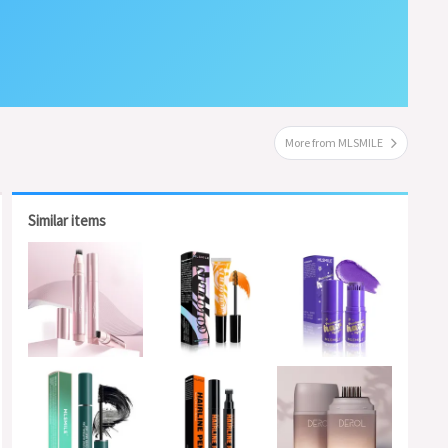
More from MLSMILE
Similar items