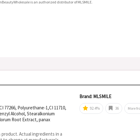
nBeautyWholesale is an authorized distributor of MLSMILE.
Brand: MLSMILE
CI 77266, Polyurethane-1,CI 11710,
92.4%
36
More f
benzyl Alcohol, Stearalkonium
florum Root Extract, panax
s product. Actual ingredients in a
ct to change at manufacturer's