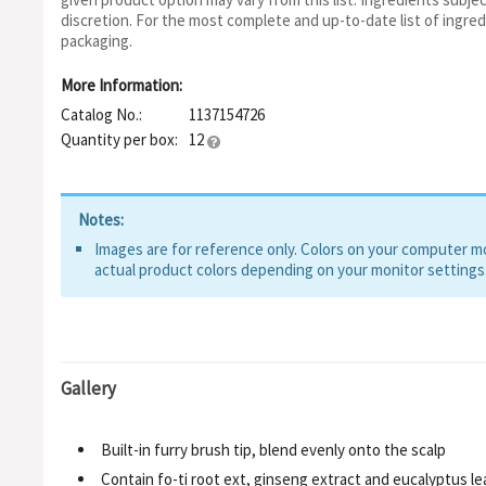
discretion. For the most complete and up-to-date list of ingred
packaging.
More Information:
Catalog No.:
1137154726
Quantity per box:
12
Notes:
Images are for reference only. Colors on your computer mon
actual product colors depending on your monitor settings
Gallery
Built-in furry brush tip, blend evenly onto the scalp
Contain fo-ti root ext, ginseng extract and eucalyptus lea