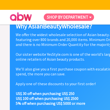
SHOP BY DEPARTMENT
Why AsianBeautyWholesale?
We offer the widest wholesale selection of Asian beauty
featuring over 800 brands and 20,000 items. Minimum Or
and there is no Minimum Order Quantity for the majority
Our sister website YesStyle.com is one of the world's la
online retailers of Asian beauty products.
We'll also give you a first purchase coupon with escalat
spend, the more you can save.
Apply one of these discounts to your first order!
US$ 30 off when purchasing US$ 250
US$ 100 off when purchasing US$ 2500
5% off when purchasing US$ 5000 or more