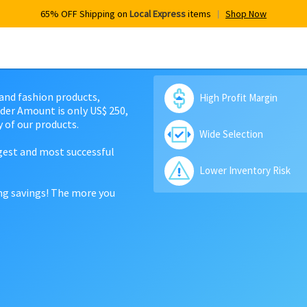
65% OFF Shipping on
Local Express
items
Shop Now
 and fashion products,
High Profit Margin
der Amount is only US$ 250,
 of our products.
Wide Selection
rgest and most successful
Lower Inventory Risk
ing savings! The more you