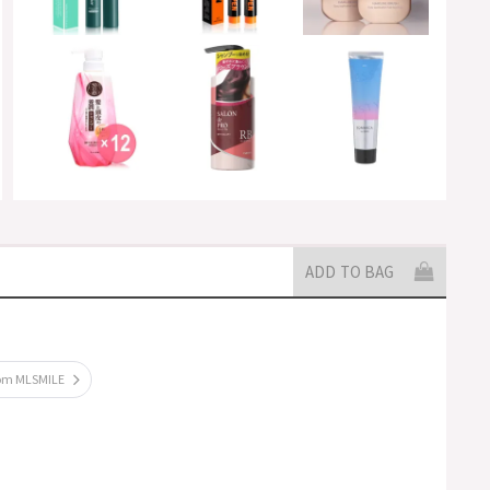
ADD TO BAG
rom MLSMILE