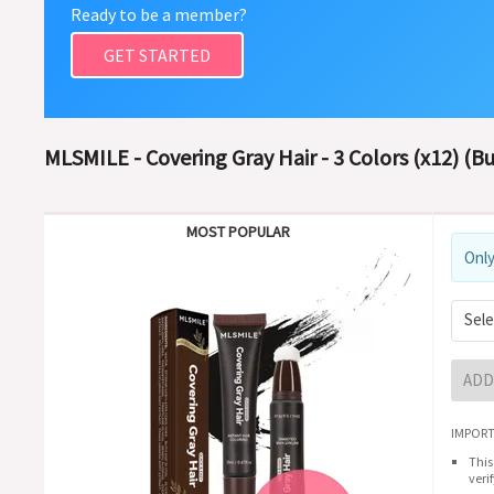
Ready to be a member?
GET STARTED
MLSMILE - Covering Gray Hair - 3 Colors (x12) (B
MOST POPULAR
Only
Sele
ADD
IMPORT
This
veri