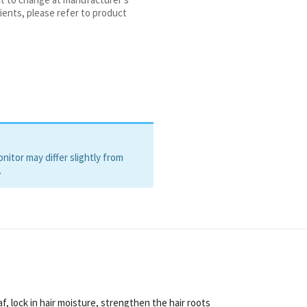
ients, please refer to product
itor may differ slightly from
.
f, lock in hair moisture, strengthen the hair roots